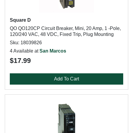
Square D
QO QO120CP Circuit Breaker, Mini, 20 Amp, 1 -Pole,
120/240 VAC, 48 VDC, Fixed Trip, Plug Mounting
Sku: 18039826
4 Available at
San Marcos
$17.99
Add To Cart