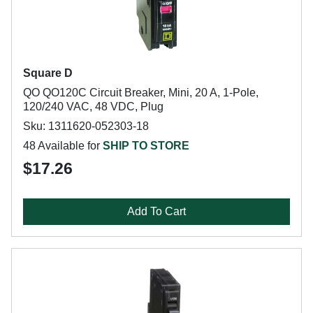
Square D
QO QO120C Circuit Breaker, Mini, 20 A, 1-Pole,
120/240 VAC, 48 VDC, Plug
Sku: 1311620-052303-18
48 Available for
SHIP TO STORE
$17.26
Add To Cart