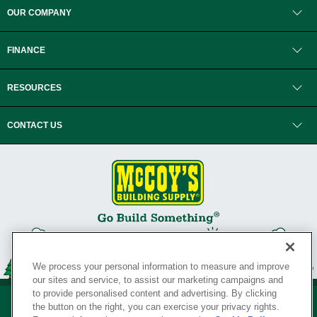
OUR COMPANY
FINANCE
RESOURCES
CONTACT US
We process your personal information to measure and improve
our sites and service, to assist our marketing campaigns and
to provide personalised content and advertising. By clicking
the button on the right, you can exercise your privacy rights.