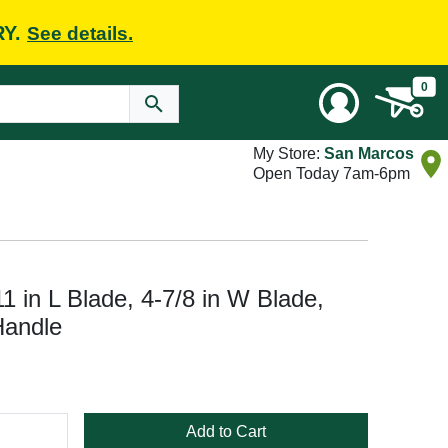
RY.
See details.
0
My Store:
San Marcos
Open Today 7am-6pm
11 in L Blade, 4-7/8 in W Blade,
Handle
Add to Cart