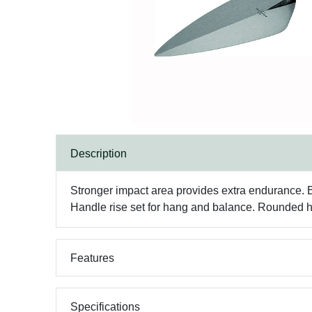
Description
Stronger impact area provides extra endurance. Bla
Handle rise set for hang and balance. Rounded he
Features
Specifications