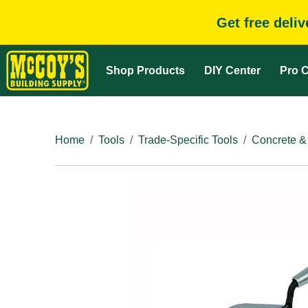
Get free deli
Shop Products
DIY Center
Pro C
Home
Tools
Trade-Specific Tools
Concrete &