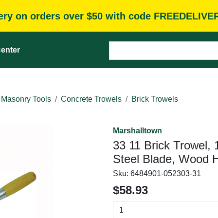
very on orders over $50 with code FREEDELIVE
enter
 Masonry Tools
Concrete Trowels
Brick Trowels
Marshalltown
33 11 Brick Trowel, 
Steel Blade, Wood 
Sku:
6484901-052303-31
$58.93