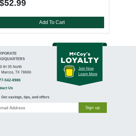
$52.99
Add To Cart
RPORATE
ADQUARTERS
0 IH 35 North
Join Now
 Marcos, TX 78666
Learn More
77-542-8986
tact Us
Get savings, tips, and offers
Sign up