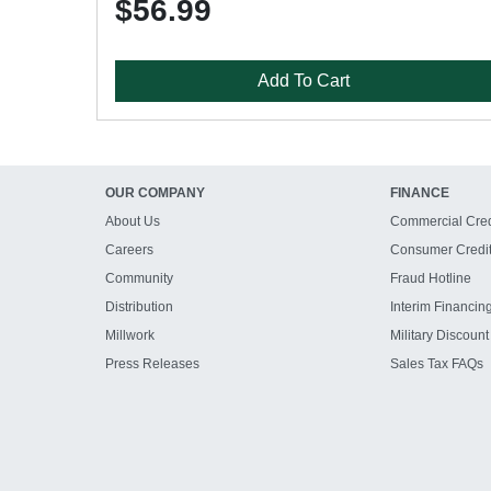
$56.99
Add To Cart
OUR COMPANY
FINANCE
About Us
Commercial Cred
Careers
Consumer Credi
Community
Fraud Hotline
Distribution
Interim Financin
Millwork
Military Discount
Press Releases
Sales Tax FAQs