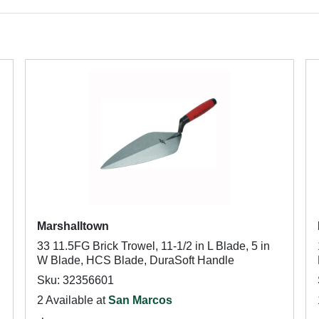
Marshalltown
33 11.5FG Brick Trowel, 11-1/2 in L Blade, 5 in
W Blade, HCS Blade, DuraSoft Handle
Sku: 32356601
2 Available at
San Marcos