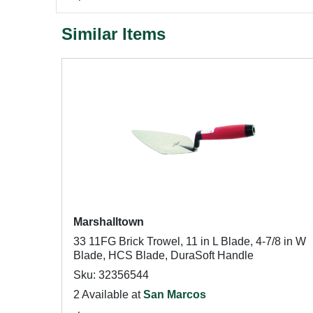
Similar Items
Marshalltown
33 11FG Brick Trowel, 11 in L Blade, 4-7/8 in W
Blade, HCS Blade, DuraSoft Handle
Sku: 32356544
2 Available at
San Marcos