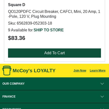
Square D
QO120PDFC Circuit Breaker, CAFCI, Mini, 20 Amp, 1
-Pole, 120 V, Plug Mounting
Sku: 6562839-052303-18
9 Available for
SHIP TO STORE
$83.36
Add To Cart
McCoy's LOYALTY
Join Now
Learn More
OUR COMPANY
FINANCE