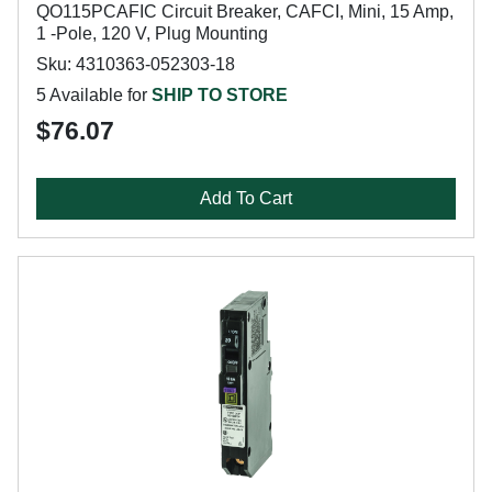
QO115PCAFIC Circuit Breaker, CAFCI, Mini, 15 Amp,
1 -Pole, 120 V, Plug Mounting
Sku: 4310363-052303-18
5 Available for
SHIP TO STORE
$76.07
Add To Cart