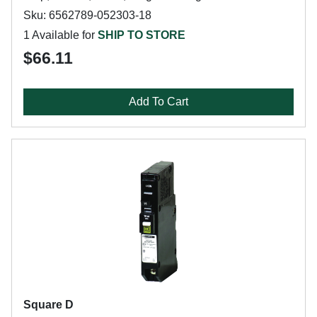
Sku: 6562789-052303-18
1 Available for
SHIP TO STORE
$66.11
Add To Cart
Square D