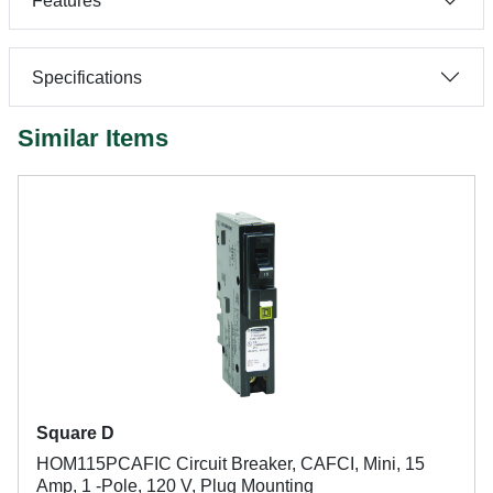
Features
Specifications
Similar Items
Square D
HOM115PCAFIC Circuit Breaker, CAFCI, Mini, 15
Amp, 1 -Pole, 120 V, Plug Mounting