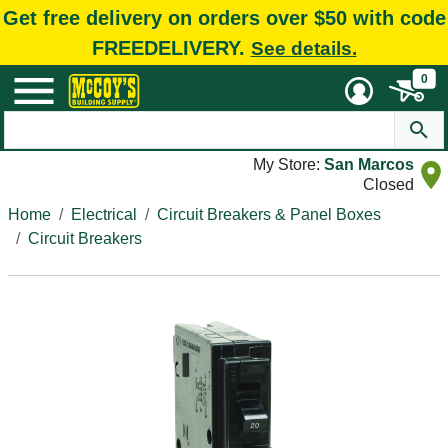
Get free delivery on orders over $50 with code
FREEDELIVERY.
See details.
0
My Store:
San Marcos
Closed
Home
Electrical
Circuit Breakers & Panel Boxes
Circuit Breakers