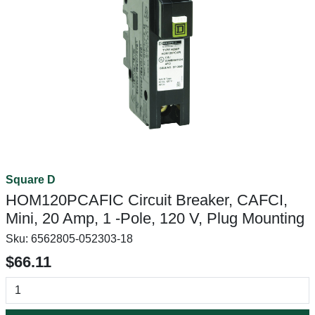
Square D
HOM120PCAFIC Circuit Breaker, CAFCI,
Mini, 20 Amp, 1 -Pole, 120 V, Plug Mounting
Sku:
6562805-052303-18
$66.11