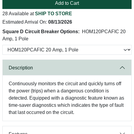
Add to Cart
28 Available at
SHIP TO STORE
Estimated Arrival On:
08/13/2026
Square D Circuit Breaker Options:
HOM120PCAFIC 20
Amp, 1 Pole
Description
Continuously monitors the circuit and quickly turns off
the power (trips) when a dangerous condition is
detected. Equipped with a diagnostic feature known as
time-saver diagnostics which indicates the type of fault
that last occurred on the circuit.