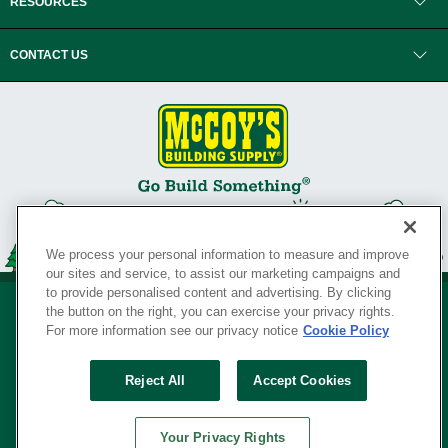
RESOURCES
CONTACT US
We process your personal information to measure and improve
our sites and service, to assist our marketing campaigns and
to provide personalised content and advertising. By clicking
the button on the right, you can exercise your privacy rights.
For more information see our privacy notice
Cookie Policy
Privacy Policy
•
Legal Notice
•
Loyalty Program Terms and Conditions
•
Reject All
Accept Cookies
Your Privacy Rights
SERVING THE BORN TO BUILD ® SINCE 1927
Your Privacy Rights