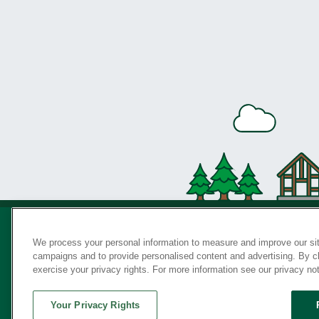
We process your personal information to measure and improve our sit
campaigns and to provide personalised content and advertising. By cli
Privac
exercise your privacy rights. For more information see our privacy no
Your Privacy Rights