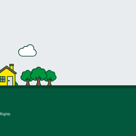
 Rights