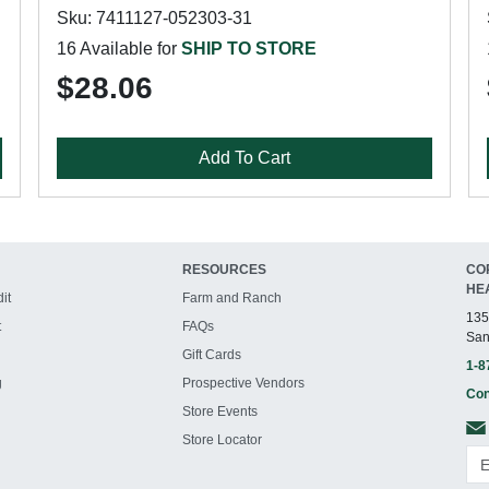
Sku: 7411127-052303-31
16 Available for
SHIP TO STORE
$28.06
Add To Cart
RESOURCES
CO
HE
it
Farm and Ranch
135
t
FAQs
San
Gift Cards
1-8
g
Prospective Vendors
Con
Store Events
Store Locator