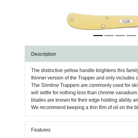
Description
The distinctive yellow handle brightens this famil
thinner version of the Trapper and only includes 
The Slimline Trappers are commonly used for skin
will settle for nothing less than chrome vanadium
blades are known for their edge holding ability an
We recommend keeping a thin film of oil on the bla
Features