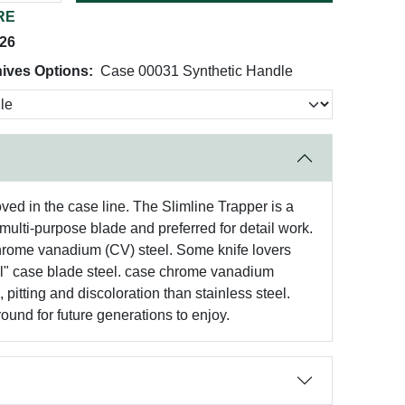
RE
026
ives Options:
Case 00031 Synthetic Handle
oved in the case line. The Slimline Trapper is a
multi-purpose blade and preferred for detail work.
chrome vanadium (CV) steel. Some knife lovers
inal" case blade steel. case chrome vanadium
pitting and discoloration than stainless steel.
round for future generations to enjoy.