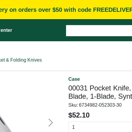
very on orders over $50 with code FREEDELIVE
enter
et & Folding Knives
Case
00031 Pocket Knife,
Blade, 1-Blade, Syn
Sku:
6734982-052303-30
$52.10
Next