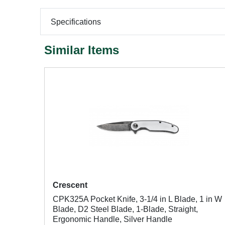
Specifications
Similar Items
Crescent
CPK325A Pocket Knife, 3-1/4 in L Blade, 1 in W
Blade, D2 Steel Blade, 1-Blade, Straight,
Ergonomic Handle, Silver Handle