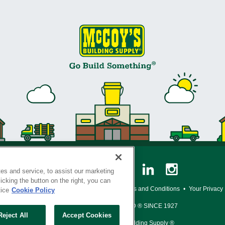
es and service, to assist our marketing
cking the button on the right, you can
y Policy
•
Legal Notice
•
Loyalty Program Terms and Conditions
•
Your Privacy
tice
Cookie Policy
SERVING THE BORN TO BUILD ® SINCE 1927
Reject All
Accept Cookies
© Copyright 2026 McCoy's Building Supply ®