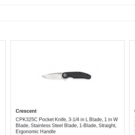
Crescent
CPK325C Pocket Knife, 3-1/4 in L Blade, 1 in W
Blade, Stainless Steel Blade, 1-Blade, Straight,
Ergonomic Handle