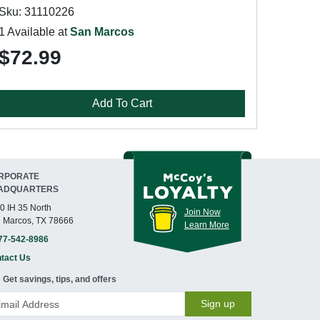
Sku: 31110226
1 Available at
San Marcos
$72.99
Add To Cart
RPORATE
ADQUARTERS
0 IH 35 North
Join Now
 Marcos, TX 78666
Learn More
77-542-8986
tact Us
Get savings, tips, and offers
Sign up