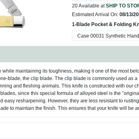
20 Available at
SHIP TO STO
Estimated Arrival On:
08/13/2
1-Blade Pocket & Folding Kn
y while maintaining its toughness, making it one of the most bel
one-blade, the clip blade. The clip blade is commonly used as a 
ning and fleshing animals. This knife is constructed with our 
 blades, since this special formula of alloyed steel is the "orig
d easy resharpening. However, they are less resistant to rusting, 
de to maintain the finish. This ensures that your knife will be a