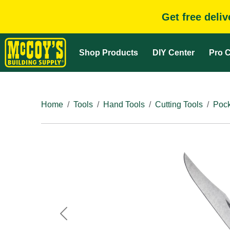
Get free deli
Shop Products
DIY Center
Pro C
Home
Tools
Hand Tools
Cutting Tools
Pock
Previous