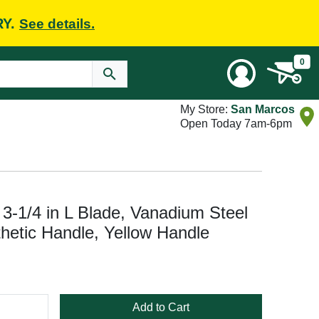
RY.
See details.
0
My Store:
San Marcos
Open Today 7am-6pm
 3-1/4 in L Blade, Vanadium Steel
thetic Handle, Yellow Handle
Add to Cart