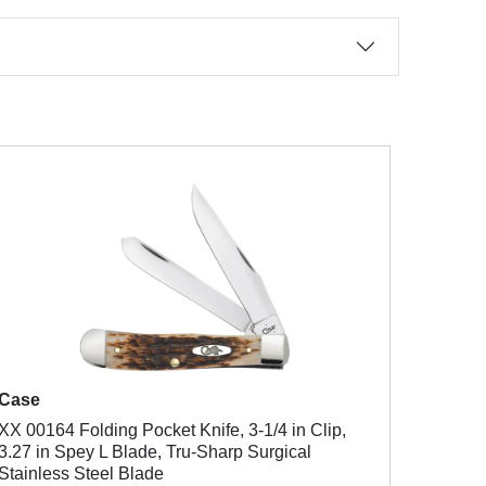
Case
XX 00164 Folding Pocket Knife, 3-1/4 in Clip,
3.27 in Spey L Blade, Tru-Sharp Surgical
Stainless Steel Blade