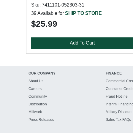
Sku: 7411101-052303-31
39 Available for
SHIP TO STORE
$25.99
Add To Cart
OUR COMPANY
FINANCE
About Us
Commercial Cred
Careers
Consumer Credi
Community
Fraud Hotline
Distribution
Interim Financin
Millwork
Military Discount
Press Releases
Sales Tax FAQs