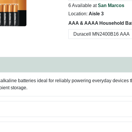
6 Available at
San Marcos
Location:
Aisle 3
AAA & AAAA Household Batt
lkaline batteries ideal for reliably powering everyday devices t
bient storage.