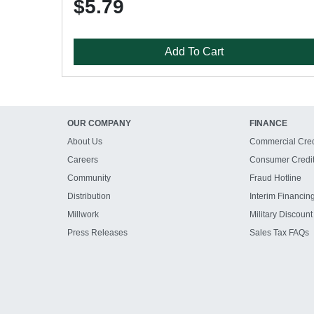
$5.79
Add To Cart
OUR COMPANY
FINANCE
About Us
Commercial Cred
Careers
Consumer Credi
Community
Fraud Hotline
Distribution
Interim Financin
Millwork
Military Discount
Press Releases
Sales Tax FAQs