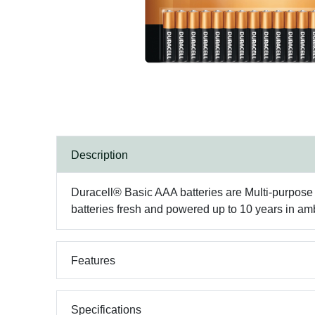
Description
Duracell® Basic AAA batteries are Multi-purpose a
batteries fresh and powered up to 10 years in am
Features
Specifications