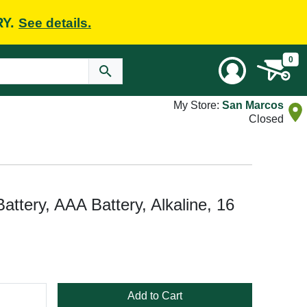
RY.
See details.
0
My Store:
San Marcos
Closed
ttery, AAA Battery, Alkaline, 16
Add to Cart