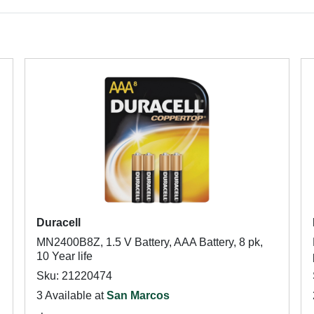
Duracell
MN2400B8Z, 1.5 V Battery, AAA Battery, 8 pk,
10 Year life
Sku: 21220474
3 Available at
San Marcos