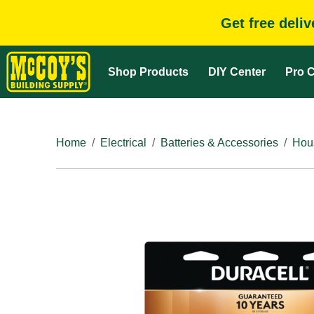
Get free deli
Shop Products
DIY Center
Pro C
Home
Electrical
Batteries & Accessories
Hous