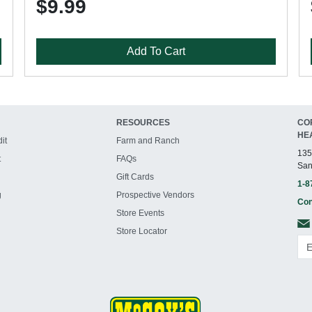
$9.99
Add To Cart
RESOURCES
CO
HE
it
Farm and Ranch
135
t
FAQs
San
Gift Cards
1-8
g
Prospective Vendors
Con
Store Events
Store Locator