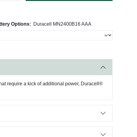
ery Options:
Duracell MN2400B16 AAA
hat require a kick of additional power, Duracell®