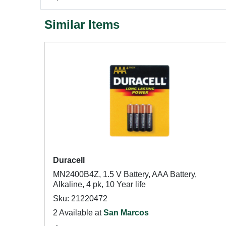
Similar Items
Duracell
MN2400B4Z, 1.5 V Battery, AAA Battery,
Alkaline, 4 pk, 10 Year life
Sku: 21220472
2 Available at
San Marcos