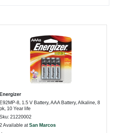
Energizer
E92MP-8, 1.5 V Battery, AAA Battery, Alkaline, 8
pk, 10 Year life
Sku: 21220002
2 Available at
San Marcos