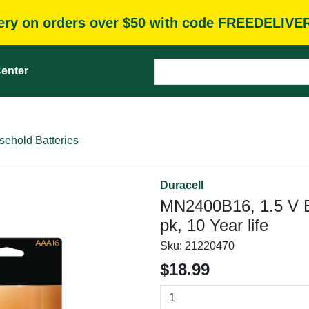
very on orders over $50 with code FREEDELIVE
enter
ehold Batteries
Duracell
MN2400B16, 1.5 V Ba
pk, 10 Year life
Sku:
21220470
$18.99