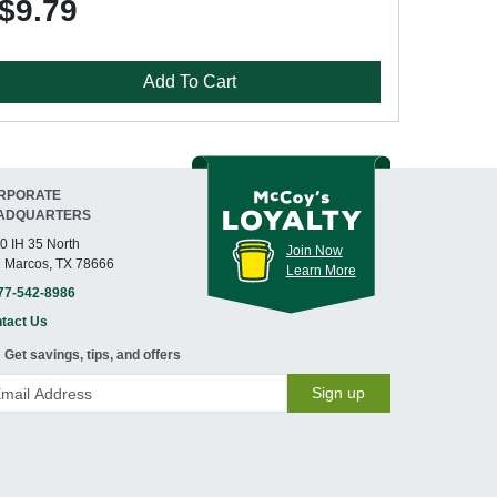
$9.79
Add To Cart
RPORATE
ADQUARTERS
0 IH 35 North
Join Now
 Marcos, TX 78666
Learn More
77-542-8986
tact Us
Get savings, tips, and offers
Sign up