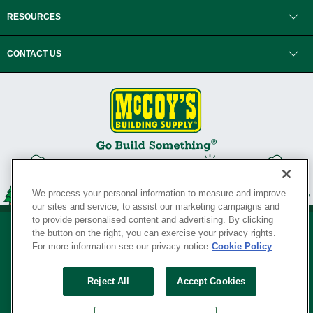
RESOURCES
CONTACT US
We process your personal information to measure and improve
our sites and service, to assist our marketing campaigns and
to provide personalised content and advertising. By clicking
the button on the right, you can exercise your privacy rights.
For more information see our privacy notice
Cookie Policy
Privacy Policy
•
Legal Notice
•
Loyalty Program Terms and Conditions
•
Reject All
Accept Cookies
Your Privacy Rights
SERVING THE BORN TO BUILD ® SINCE 1927