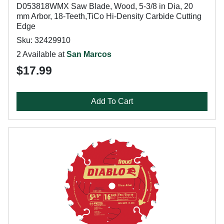
D053818WMX Saw Blade, Wood, 5-3/8 in Dia, 20
mm Arbor, 18-Teeth,TiCo Hi-Density Carbide Cutting
Edge
Sku: 32429910
2 Available at
San Marcos
$17.99
Add To Cart