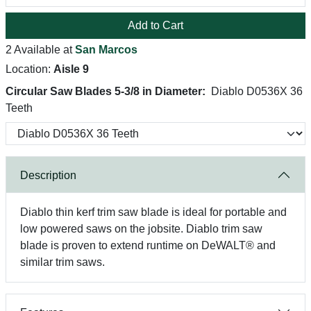
Add to Cart
2 Available at
San Marcos
Location:
Aisle 9
Circular Saw Blades 5-3/8 in Diameter:
Diablo D0536X 36
Teeth
Description
Diablo thin kerf trim saw blade is ideal for portable and
low powered saws on the jobsite. Diablo trim saw
blade is proven to extend runtime on DeWALT® and
similar trim saws.