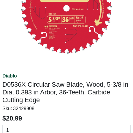
Diablo
D0536X Circular Saw Blade, Wood, 5-3/8 in
Dia, 0.393 in Arbor, 36-Teeth, Carbide
Cutting Edge
Sku:
32429908
$20.99