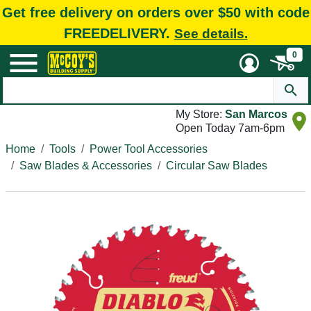
Get free delivery on orders over $50 with code
FREEDELIVERY.
See details.
0
My Store:
San Marcos
Open Today 7am-6pm
Home
Tools
Power Tool Accessories
Saw Blades & Accessories
Circular Saw Blades