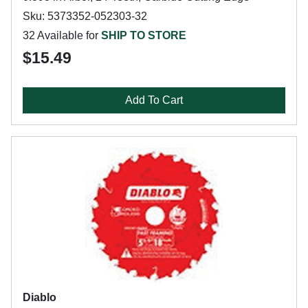
Sku: 5373352-052303-32
32 Available for
SHIP TO STORE
$15.49
Add To Cart
Diablo