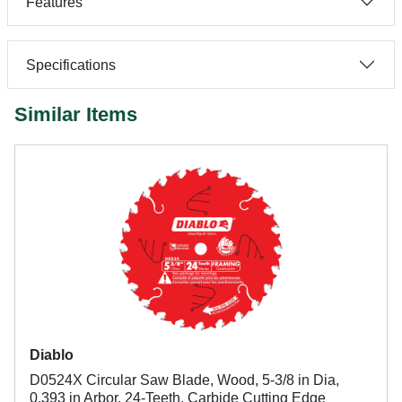
Features
Specifications
Similar Items
Diablo
D0524X Circular Saw Blade, Wood, 5-3/8 in Dia,
0.393 in Arbor, 24-Teeth, Carbide Cutting Edge