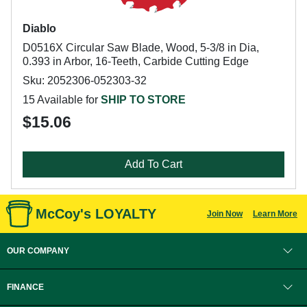
Diablo
D0516X Circular Saw Blade, Wood, 5-3/8 in Dia,
0.393 in Arbor, 16-Teeth, Carbide Cutting Edge
Sku: 2052306-052303-32
15 Available for
SHIP TO STORE
$15.06
Add To Cart
McCoy's LOYALTY
Join Now
Learn More
OUR COMPANY
FINANCE