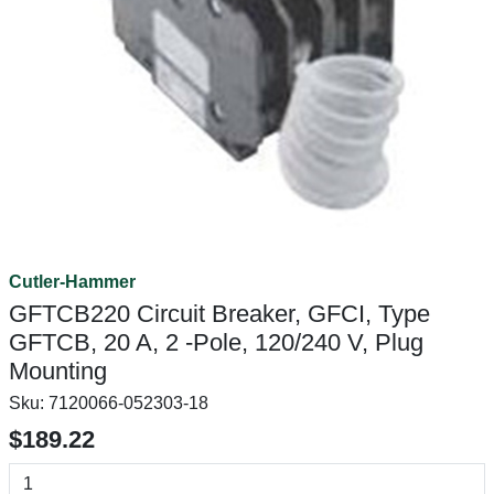
Cutler-Hammer
GFTCB220 Circuit Breaker, GFCI, Type
GFTCB, 20 A, 2 -Pole, 120/240 V, Plug
Mounting
Sku:
7120066-052303-18
$189.22