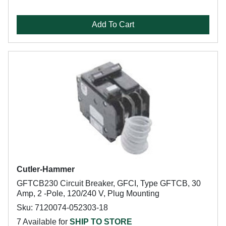
Add To Cart
Cutler-Hammer
GFTCB230 Circuit Breaker, GFCI, Type GFTCB, 30
Amp, 2 -Pole, 120/240 V, Plug Mounting
Sku: 7120074-052303-18
7 Available for
SHIP TO STORE