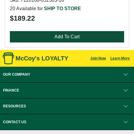
Sku: 7120108-052303-18
20 Available for
SHIP TO STORE
$189.22
Add To Cart
McCoy's LOYALTY
Join Now
Learn More
OUR COMPANY
FINANCE
RESOURCES
CONTACT US