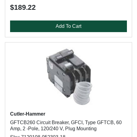
$189.22
Add To Cart
Cutler-Hammer
GFTCB260 Circuit Breaker, GFCI, Type GFTCB, 60
Amp, 2 -Pole, 120/240 V, Plug Mounting