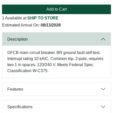
Add to Cart
1 Available at
SHIP TO STORE
Estimated Arrival On:
08/13/2026
Description
GFCB main circuit breaker. BR ground fault self-test.
Interrupt rating 10 kAIC. Common trip. 2-pole, requires
two 1 in spaces. 120/240 V. Meets Federal Spec
Classification W-C375.
Features
Specifications