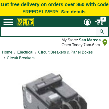
Get free delivery on orders over $50 with code
FREEDELIVERY.
See details.
0
My Store:
San Marcos
Open Today 7am-6pm
Home
Electrical
Circuit Breakers & Panel Boxes
Circuit Breakers