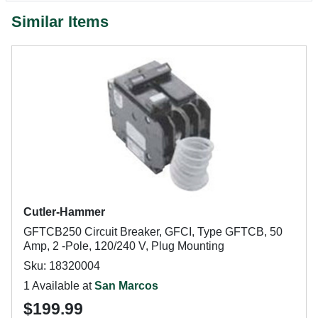
Similar Items
Cutler-Hammer
GFTCB250 Circuit Breaker, GFCI, Type GFTCB, 50
Amp, 2 -Pole, 120/240 V, Plug Mounting
Sku: 18320004
1 Available at
San Marcos
$199.99