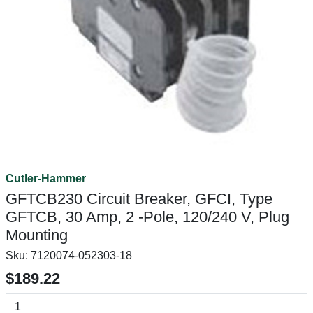
Cutler-Hammer
GFTCB230 Circuit Breaker, GFCI, Type
GFTCB, 30 Amp, 2 -Pole, 120/240 V, Plug
Mounting
Sku:
7120074-052303-18
$189.22