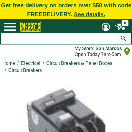
Get free delivery on orders over $50 with code
FREEDELIVERY.
See details.
0
My Store:
San Marcos
Open Today 7am-5pm
Home
Electrical
Circuit Breakers & Panel Boxes
Circuit Breakers