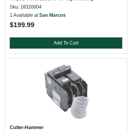
Sku: 18320004
1 Available at
San Marcos
$199.99
Add To Cart
Cutler-Hammer