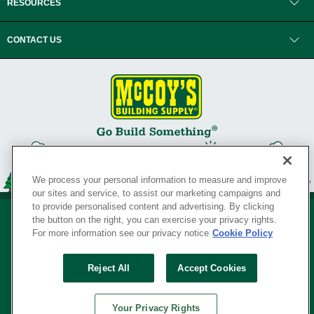
RESOURCES
CONTACT US
We process your personal information to measure and improve
our sites and service, to assist our marketing campaigns and
to provide personalised content and advertising. By clicking
the button on the right, you can exercise your privacy rights.
For more information see our privacy notice
Cookie Policy
Privacy Policy
•
Legal Notice
•
Loyalty Program Terms and Conditions
•
Reject All
Accept Cookies
Your Privacy Rights
SERVING THE BORN TO BUILD ® SINCE 1927
Your Privacy Rights