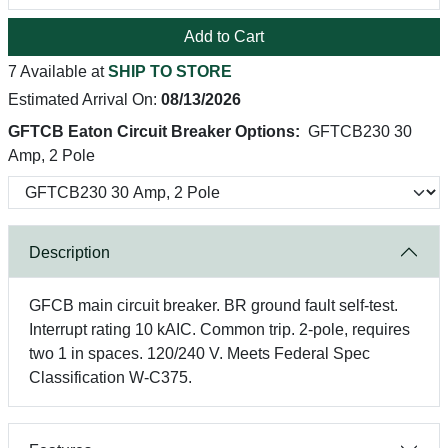
Add to Cart
7 Available at
SHIP TO STORE
Estimated Arrival On:
08/13/2026
GFTCB Eaton Circuit Breaker Options:
GFTCB230 30
Amp, 2 Pole
Description
GFCB main circuit breaker. BR ground fault self-test.
Interrupt rating 10 kAIC. Common trip. 2-pole, requires
two 1 in spaces. 120/240 V. Meets Federal Spec
Classification W-C375.