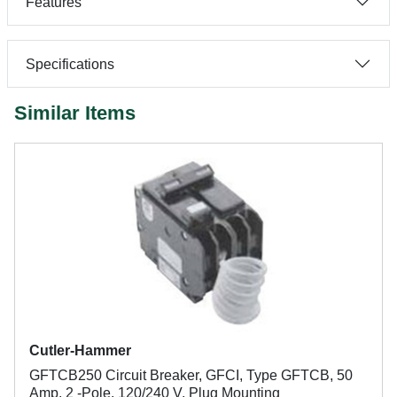
Features
Specifications
Similar Items
Cutler-Hammer
GFTCB250 Circuit Breaker, GFCI, Type GFTCB, 50
Amp, 2 -Pole, 120/240 V, Plug Mounting