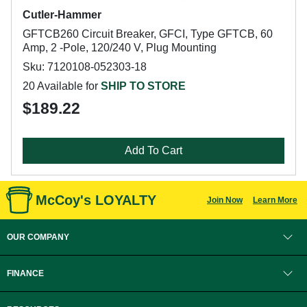
Cutler-Hammer
GFTCB260 Circuit Breaker, GFCI, Type GFTCB, 60
Amp, 2 -Pole, 120/240 V, Plug Mounting
Sku: 7120108-052303-18
20 Available for
SHIP TO STORE
$189.22
Add To Cart
McCoy's LOYALTY
Join Now
Learn More
OUR COMPANY
FINANCE