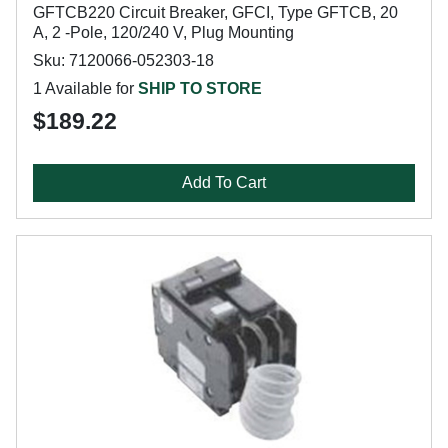
GFTCB220 Circuit Breaker, GFCI, Type GFTCB, 20
A, 2 -Pole, 120/240 V, Plug Mounting
Sku: 7120066-052303-18
1 Available for
SHIP TO STORE
$189.22
Add To Cart