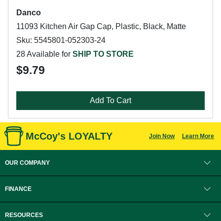
Danco
11093 Kitchen Air Gap Cap, Plastic, Black, Matte
Sku: 5545801-052303-24
28 Available for
SHIP TO STORE
$9.79
Add To Cart
McCoy's LOYALTY
Join Now
Learn More
OUR COMPANY
FINANCE
RESOURCES