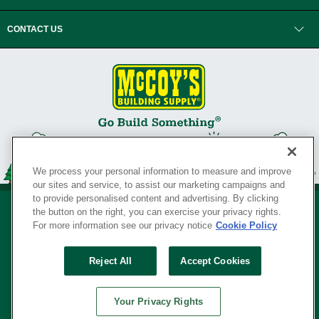
CONTACT US
We process your personal information to measure and improve
our sites and service, to assist our marketing campaigns and
to provide personalised content and advertising. By clicking
the button on the right, you can exercise your privacy rights.
For more information see our privacy notice
Cookie Policy
Privacy Policy
•
Legal Notice
•
Loyalty Program Terms and Conditions
•
Reject All
Accept Cookies
Your Privacy Rights
SERVING THE BORN TO BUILD ® SINCE 1927
Your Privacy Rights
© Copyright 2026 McCoy's Building Supply ®