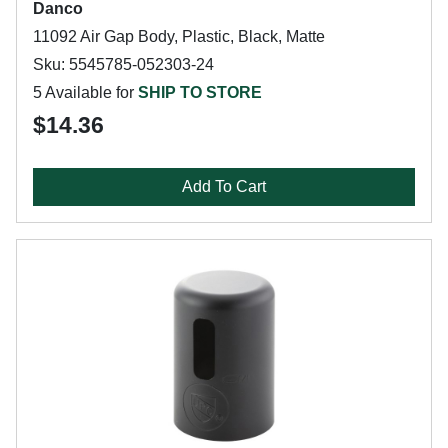
Danco
11092 Air Gap Body, Plastic, Black, Matte
Sku: 5545785-052303-24
5 Available for
SHIP TO STORE
$14.36
Add To Cart