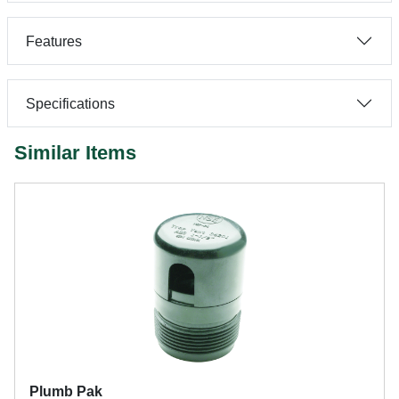
Features
Specifications
Similar Items
Plumb Pak