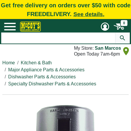
Get free delivery on orders over $50 with code
FREEDELIVERY.
See details.
0
My Store:
San Marcos
Open Today 7am-6pm
Home
Kitchen & Bath
Major Appliance Parts & Accessories
Dishwasher Parts & Accessories
Specialty Dishwasher Parts & Accessories