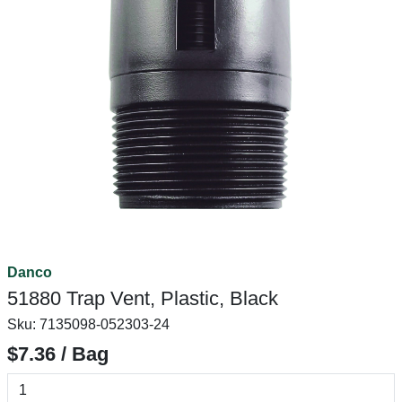
Danco
51880 Trap Vent, Plastic, Black
Sku:
7135098-052303-24
$7.36 / Bag