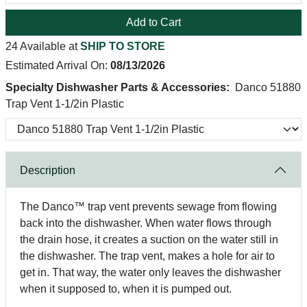
Add to Cart
24 Available at
SHIP TO STORE
Estimated Arrival On:
08/13/2026
Specialty Dishwasher Parts & Accessories:
Danco 51880
Trap Vent 1-1/2in Plastic
Description
The Danco™ trap vent prevents sewage from flowing
back into the dishwasher. When water flows through
the drain hose, it creates a suction on the water still in
the dishwasher. The trap vent, makes a hole for air to
get in. That way, the water only leaves the dishwasher
when it supposed to, when it is pumped out.