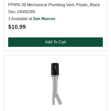
PP855-39 Mechanical Plumbing Vent, Plastic, Black
Sku: 24000289
1 Available at
San Marcos
$10.99
Add To Cart