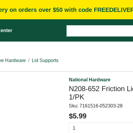
very on orders over $50 with code FREEDELIVE
enter
ve Hardware
Lid Supports
National Hardware
N208-652 Friction Li
1/PK
Sku:
7161516-052303-28
$5.99