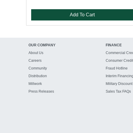
Add To Cart
OUR COMPANY
FINANCE
About Us
Commercial Cred
Careers
Consumer Credi
Community
Fraud Hotline
Distribution
Interim Financin
Millwork
Military Discount
Press Releases
Sales Tax FAQs