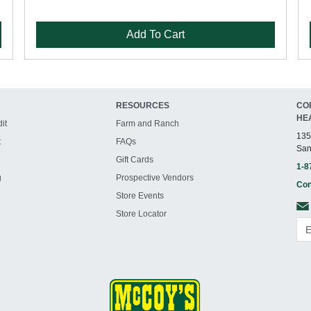
Add To Cart
RESOURCES
CO
HE
it
Farm and Ranch
135
t
FAQs
San
Gift Cards
1-8
g
Prospective Vendors
Con
Store Events
Store Locator