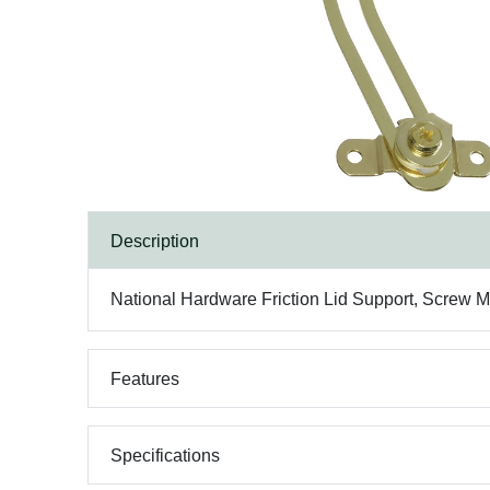
Description
National Hardware Friction Lid Support, Screw Mo
Features
Specifications