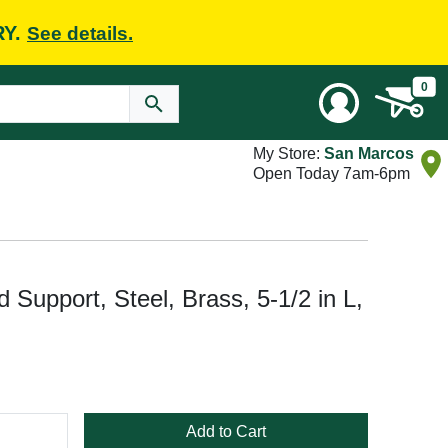
RY.
See details.
0
My Store:
San Marcos
Open Today 7am-6pm
d Support, Steel, Brass, 5-1/2 in L,
Add to Cart