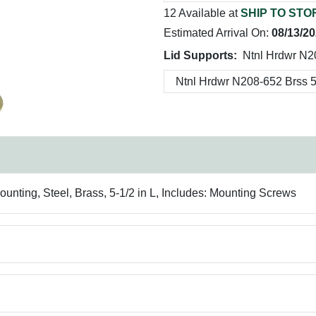
12 Available at
SHIP TO STO
Estimated Arrival On:
08/13/2
Lid Supports:
Ntnl Hrdwr N2
unting, Steel, Brass, 5-1/2 in L, Includes: Mounting Screws