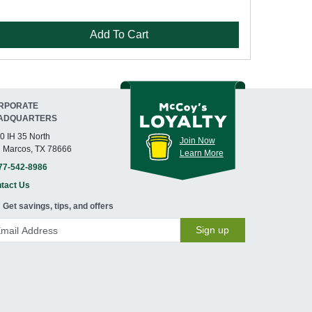
Add To Cart
RPORATE
ADQUARTERS
0 IH 35 North
Join Now
 Marcos, TX 78666
Learn More
77-542-8986
tact Us
Get savings, tips, and offers
Sign up