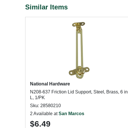
Similar Items
National Hardware
N208-637 Friction Lid Support, Steel, Brass, 6 in
L, 1/PK
Sku: 28580210
2 Available at
San Marcos
$6.49