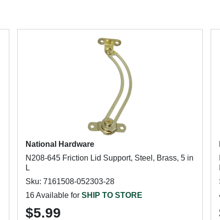
National Hardware
N208-645 Friction Lid Support, Steel, Brass, 5 in
L
Sku: 7161508-052303-28
16 Available for
SHIP TO STORE
$5.99