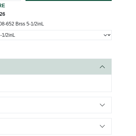
RE
026
08-652 Brss 5-1/2inL