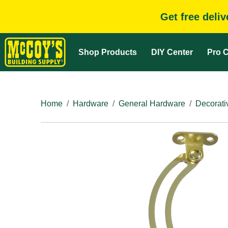
Get free deli
Shop Products
DIY Center
Pro C
Home
Hardware
General Hardware
Decorati