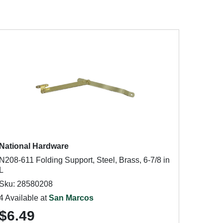
National Hardware
N208-611 Folding Support, Steel, Brass, 6-7/8 in
L
Sku: 28580208
4 Available at
San Marcos
$6.49