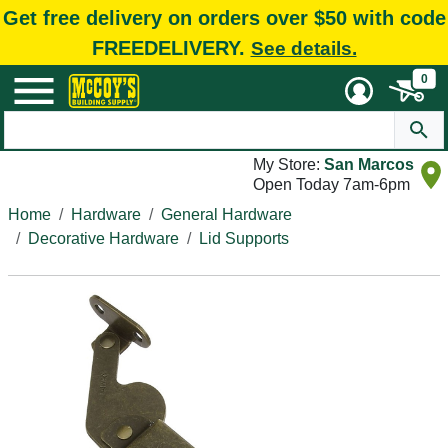
Get free delivery on orders over $50 with code
FREEDELIVERY.
See details.
0
My Store:
San Marcos
Open Today 7am-6pm
Home
Hardware
General Hardware
Decorative Hardware
Lid Supports