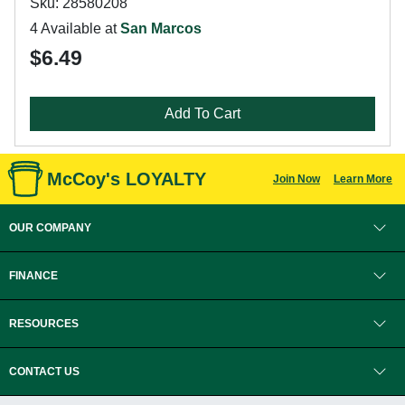
Sku: 28580208
4 Available at
San Marcos
$6.49
Add To Cart
McCoy's LOYALTY
Join Now
Learn More
OUR COMPANY
FINANCE
RESOURCES
CONTACT US