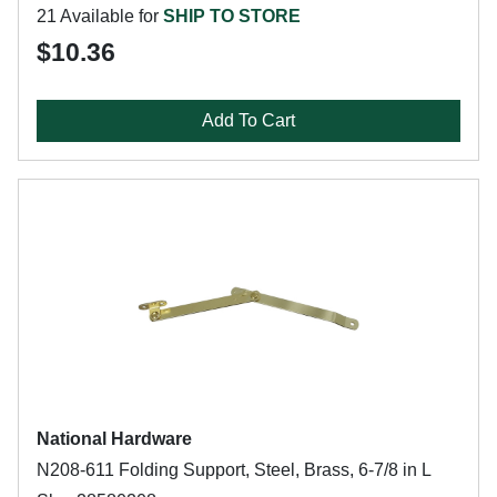
21 Available for
SHIP TO STORE
$10.36
Add To Cart
National Hardware
N208-611 Folding Support, Steel, Brass, 6-7/8 in L