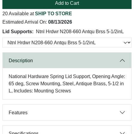
Add to Cart
20 Available at
SHIP TO STORE
Estimated Arrival On:
08/13/2026
Lid Supports:
Ntnl Hrdwr N208-660 Antqu Brss 5-1/2inL
Description
National Hardware Spring Lid Support, Opening Angle:
65 deg, Screw Mounting, Steel, Antique Brass, 5-1/2 in
L, Includes: Mounting Screws
Features
Specifications