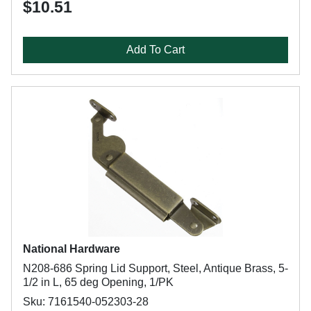
$10.51
Add To Cart
National Hardware
N208-686 Spring Lid Support, Steel, Antique Brass, 5-
1/2 in L, 65 deg Opening, 1/PK
Sku: 7161540-052303-28