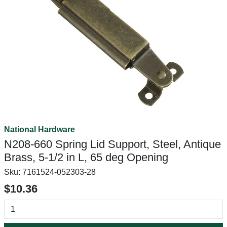
National Hardware
N208-660 Spring Lid Support, Steel, Antique
Brass, 5-1/2 in L, 65 deg Opening
Sku:
7161524-052303-28
$10.36