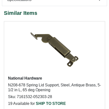
Similar Items
National Hardware
N208-678 Spring Lid Support, Steel, Antique Brass, 5-
1/2 in L, 65 deg Opening
Sku: 7161532-052303-28
19 Available for
SHIP TO STORE