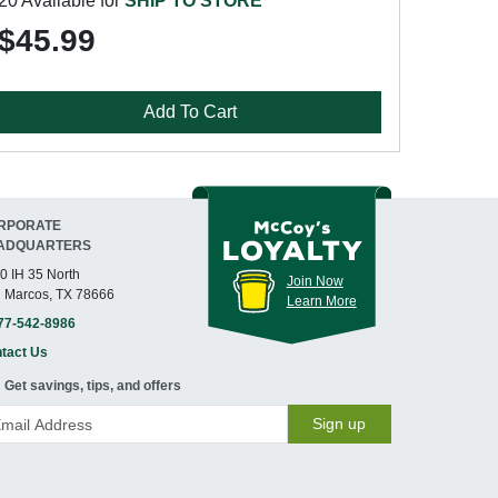
20 Available for
SHIP TO STORE
$45.99
Add To Cart
RPORATE
ADQUARTERS
0 IH 35 North
Join Now
 Marcos, TX 78666
Learn More
77-542-8986
tact Us
Get savings, tips, and offers
Sign up