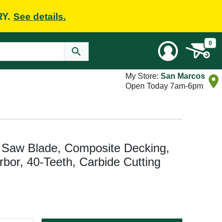
RY.
See details.
0
My Store:
San Marcos
Open Today 7am-6pm
Saw Blade, Composite Decking,
Arbor, 40-Teeth, Carbide Cutting