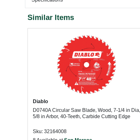
Similar Items
Diablo
D0740A Circular Saw Blade, Wood, 7-1/4 in Dia
5/8 in Arbor, 40-Teeth, Carbide Cutting Edge
Sku: 32164008