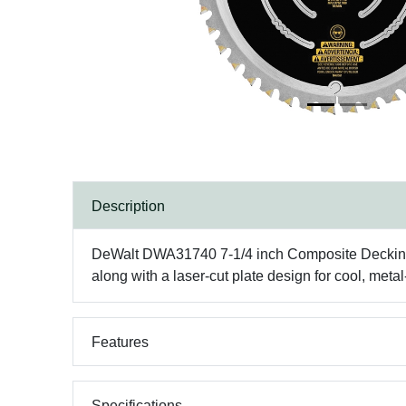
Description
DeWalt DWA31740 7-1/4 inch Composite Decking Bla
along with a laser-cut plate design for cool, meta
Features
Specifications