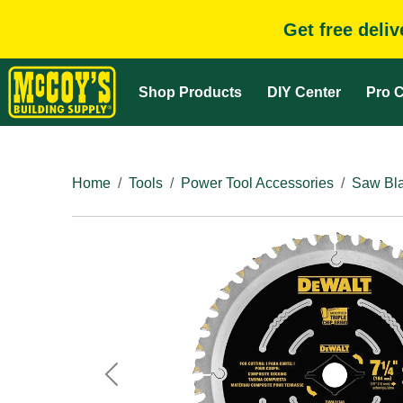
Get free deli
Shop Products
DIY Center
Pro C
Home
Tools
Power Tool Accessories
Saw Bla
Previous