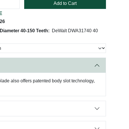
Add to Cart
E
026
 Diameter 40-150 Teeth:
DeWalt DWA31740 40
ade also offers patented body slot technology,