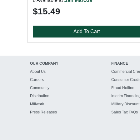
8 Available at
San Marcos
$15.49
Add To Cart
OUR COMPANY
FINANCE
About Us
Commercial Cred
Careers
Consumer Credi
Community
Fraud Hotline
Distribution
Interim Financin
Millwork
Military Discount
Press Releases
Sales Tax FAQs