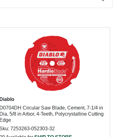
Diablo
D0704DH Circular Saw Blade, Cement, 7-1/4 in
Dia, 5/8 in Arbor, 4-Teeth, Polycrystalline Cutting
Edge
Sku: 7253263-052303-32