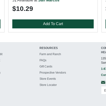
51 Available at
San Marcos
$10.29
Add To Cart
RESOURCES
CO
HE
it
Farm and Ranch
135
t
FAQs
San
Gift Cards
1-8
g
Prospective Vendors
Con
Store Events
Store Locator