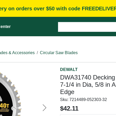
very on orders over $50 with code FREEDELIVE
enter
des & Accessories
Circular Saw Blades
DEWALT
DWA31740 Decking 
7-1/4 in Dia, 5/8 in 
Edge
Sku:
7214489-052303-32
$42.11
Next