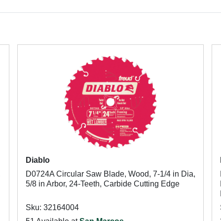
Diablo
,
D0724A Circular Saw Blade, Wood, 7-1/4 in Dia,
5/8 in Arbor, 24-Teeth, Carbide Cutting Edge
Sku: 32164004