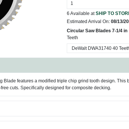
6 Available at
SHIP TO STOR
Estimated Arrival On:
08/13/2
Circular Saw Blades 7-1/4 in
Teeth
de features a modified triple chip grind tooth design. This bl
l-free cuts. Specifically designed for composite decking.