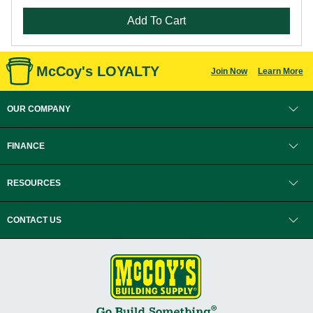
Add To Cart
McCoy's LOYALTY
Join Now
Learn More
OUR COMPANY
FINANCE
RESOURCES
CONTACT US