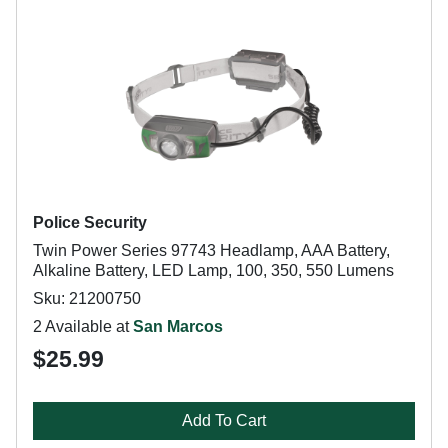
Police Security
Twin Power Series 97743 Headlamp, AAA Battery,
Alkaline Battery, LED Lamp, 100, 350, 550 Lumens
Sku: 21200750
2 Available at
San Marcos
$25.99
Add To Cart