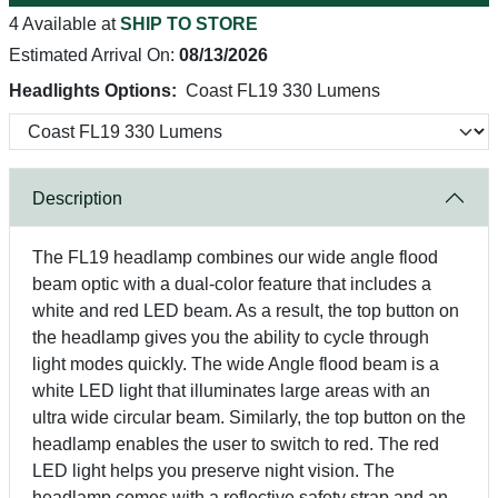
4 Available at
SHIP TO STORE
Estimated Arrival On:
08/13/2026
Headlights Options:
Coast FL19 330 Lumens
Description
The FL19 headlamp combines our wide angle flood
beam optic with a dual-color feature that includes a
white and red LED beam. As a result, the top button on
the headlamp gives you the ability to cycle through
light modes quickly. The wide Angle flood beam is a
white LED light that illuminates large areas with an
ultra wide circular beam. Similarly, the top button on the
headlamp enables the user to switch to red. The red
LED light helps you preserve night vision. The
headlamp comes with a reflective safety strap and an