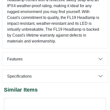
IPX4 weather-proof rating, making it ideal for any
rugged environment you may find yourself. With
Coast's commitment to quality, the FL19 Headlamp is
impact resistant, weather-resistant and its LED is
virtually unbreakable. The FL19 Headlamp is backed
by Coast's lifetime warranty against defects in
materials and workmanship.
Features
Specifications
Similar Items