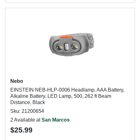
Nebo
EINSTEIN NEB-HLP-0006 Headlamp, AAA Battery,
Alkaline Battery, LED Lamp, 500, 262 ft Beam
Distance, Black
Sku: 21200654
2 Available at
San Marcos
$25.99