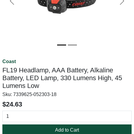
Previous
Next
Coast
FL19 Headlamp, AAA Battery, Alkaline
Battery, LED Lamp, 330 Lumens High, 45
Lumens Low
Sku:
7339625-052303-18
$24.63
Add to Cart