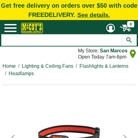
Get free delivery on orders over $50 with code
FREEDELIVERY.
See details.
0
My Store:
San Marcos
Open Today 7am-6pm
Home
Lighting & Ceiling Fans
Flashlights & Lanterns
Headlamps