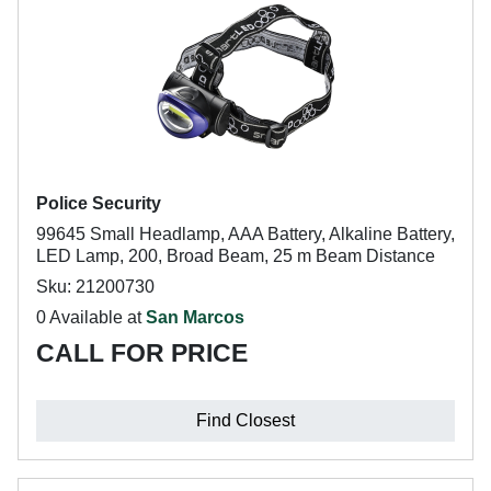
Police Security
99645 Small Headlamp, AAA Battery, Alkaline Battery,
LED Lamp, 200, Broad Beam, 25 m Beam Distance
Sku: 21200730
0 Available at
San Marcos
CALL FOR PRICE
Find Closest