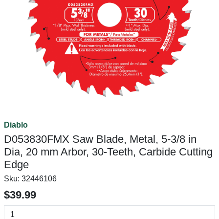
Diablo
D053830FMX Saw Blade, Metal, 5-3/8 in
Dia, 20 mm Arbor, 30-Teeth, Carbide Cutting
Edge
Sku:
32446106
$39.99