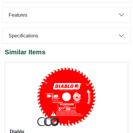
Features
Specifications
Similar Items
Diablo