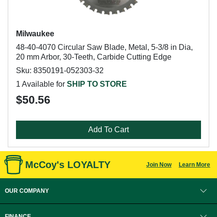
Milwaukee
48-40-4070 Circular Saw Blade, Metal, 5-3/8 in Dia,
20 mm Arbor, 30-Teeth, Carbide Cutting Edge
Sku: 8350191-052303-32
1 Available for
SHIP TO STORE
$50.56
Add To Cart
McCoy's LOYALTY
Join Now
Learn More
OUR COMPANY
FINANCE