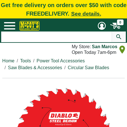
Get free delivery on orders over $50 with code
FREEDELIVERY.
See details.
0
My Store:
San Marcos
Open Today 7am-6pm
Home
Tools
Power Tool Accessories
Saw Blades & Accessories
Circular Saw Blades