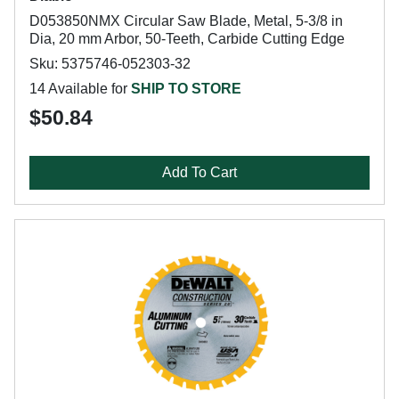
D053850NMX Circular Saw Blade, Metal, 5-3/8 in
Dia, 20 mm Arbor, 50-Teeth, Carbide Cutting Edge
Sku: 5375746-052303-32
14 Available for
SHIP TO STORE
$50.84
Add To Cart