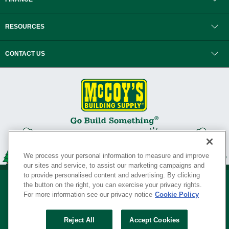
RESOURCES
CONTACT US
We process your personal information to measure and improve
our sites and service, to assist our marketing campaigns and
to provide personalised content and advertising. By clicking
the button on the right, you can exercise your privacy rights.
For more information see our privacy notice
Cookie Policy
Privacy Policy
•
Legal Notice
•
Loyalty Program Terms and Conditions
•
Reject All
Accept Cookies
Your Privacy Rights