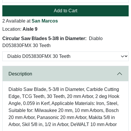
Add to Cart
2 Available at
San Marcos
Location:
Aisle 9
Circular Saw Blades 5-3/8 in Diameter:
Diablo
D053830FMX 30 Teeth
Description
Diablo Saw Blade, 5-3/8 in Diameter, Carbide Cutting
Edge, TCG Teeth, 30 Teeth, 20 mm Arbor, 2 deg Hook
Angle, 0.059 in Kerf, Applicable Materials: Iron, Steel,
Suitable for: Milwaukee 20 mm, 10 mm Arbors, Bosch
20 mm Arbor, Panasonic 20 mm Arbor, Makita 5/8 in
Arbor, Skil 5/8 in, 1/2 in Arbor, DeWALT 10 mm Arbor