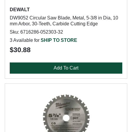
DEWALT
DW9052 Circular Saw Blade, Metal, 5-3/8 in Dia, 10
mm Arbor, 30-Teeth, Carbide Cutting Edge
Sku: 6716286-052303-32
3 Available for
SHIP TO STORE
$30.88
Add To Cart