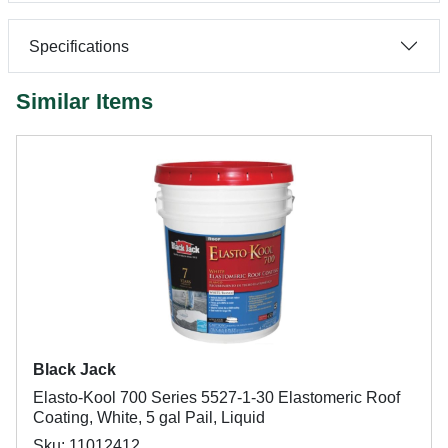
Specifications
Similar Items
Black Jack
Elasto-Kool 700 Series 5527-1-30 Elastomeric Roof
Coating, White, 5 gal Pail, Liquid
Sku: 11012412