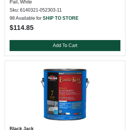
Pail, White
Sku: 6140321-052303-11
98 Available for
SHIP TO STORE
$114.85
Add To Cart
Black Jack