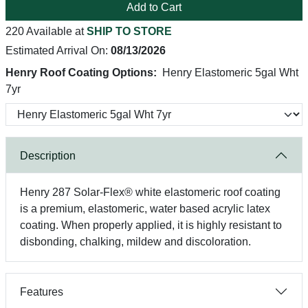
Add to Cart
220 Available at
SHIP TO STORE
Estimated Arrival On:
08/13/2026
Henry Roof Coating Options:
Henry Elastomeric 5gal Wht
7yr
Description
Henry 287 Solar-Flex® white elastomeric roof coating
is a premium, elastomeric, water based acrylic latex
coating. When properly applied, it is highly resistant to
disbonding, chalking, mildew and discoloration.
Features