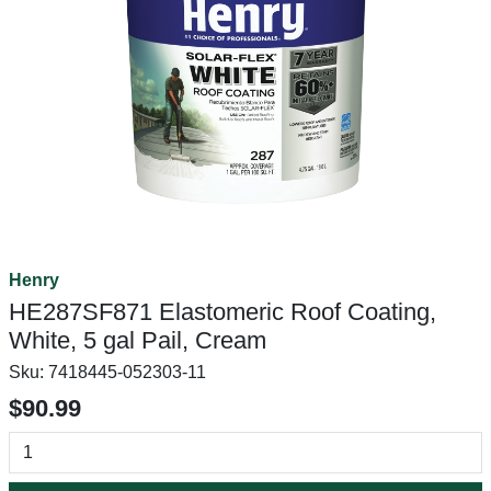
Henry
HE287SF871 Elastomeric Roof Coating,
White, 5 gal Pail, Cream
Sku:
7418445-052303-11
$90.99