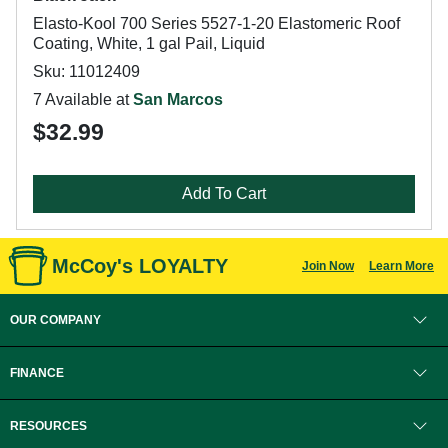
Elasto-Kool 700 Series 5527-1-20 Elastomeric Roof
Coating, White, 1 gal Pail, Liquid
Sku: 11012409
7 Available at
San Marcos
$32.99
Add To Cart
McCoy's LOYALTY
Join Now
Learn More
OUR COMPANY
FINANCE
RESOURCES