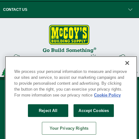
CONTACT US
We process your personal information to measure and improve
our sites and service, to assist our marketing campaigns and
to provide personalised content and advertising. By clicking
the button on the right, you can exercise your privacy rights.
For more information see our privacy notice
Cookie Policy
Privacy Policy
•
Legal Notice
•
Loyalty Program Terms and Conditions
•
Reject All
Accept Cookies
Your Privacy Rights
SERVING THE BORN TO BUILD ® SINCE 1927
Your Privacy Rights
© Copyright 2026 McCoy's Building Supply ®