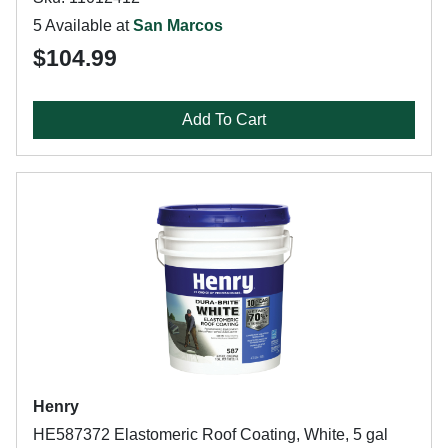
5 Available at
San Marcos
$104.99
Add To Cart
Henry
HE587372 Elastomeric Roof Coating, White, 5 gal