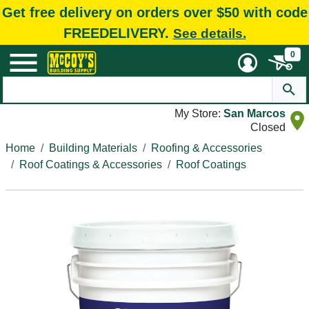
Get free delivery on orders over $50 with code
FREEDELIVERY.
See details.
0
My Store:
San Marcos
Closed
Home
Building Materials
Roofing & Accessories
Roof Coatings & Accessories
Roof Coatings