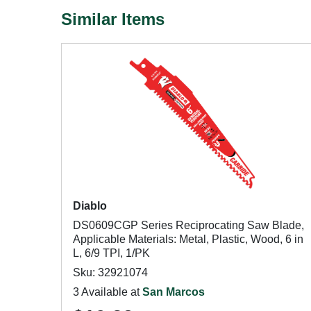
Similar Items
Diablo
DS0609CGP Series Reciprocating Saw Blade,
Applicable Materials: Metal, Plastic, Wood, 6 in
L, 6/9 TPI, 1/PK
Sku: 32921074
3 Available at
San Marcos