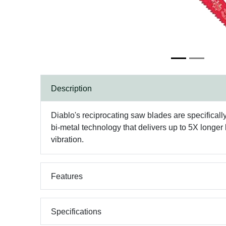
Description
Diablo's reciprocating saw blades are specifica
bi-metal technology that delivers up to 5X longer 
vibration.
Features
Specifications