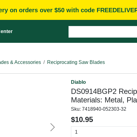
very on orders over $50 with code FREEDELIVE
enter
des & Accessories
Reciprocating Saw Blades
Diablo
DS0914BGP2 Recipro
Materials: Metal, Pl
Sku:
7418940-052303-32
$10.95
Next