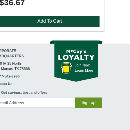
$36.67
Add To Cart
RPORATE
ADQUARTERS
0 IH 35 North
Join Now
 Marcos, TX 78666
Learn More
77-542-8986
tact Us
Get savings, tips, and offers
Sign up