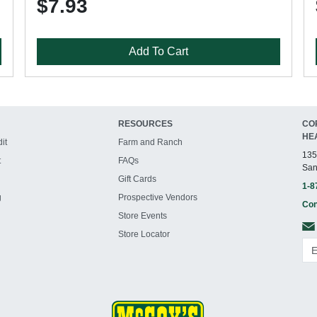
$7.93
Add To Cart
RESOURCES
CO
HE
it
Farm and Ranch
135
t
FAQs
San
Gift Cards
1-8
g
Prospective Vendors
Con
Store Events
Store Locator