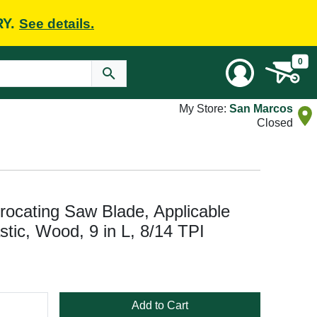
RY.
See details.
0
My Store:
San Marcos
Closed
cating Saw Blade, Applicable
astic, Wood, 9 in L, 8/14 TPI
Add to Cart