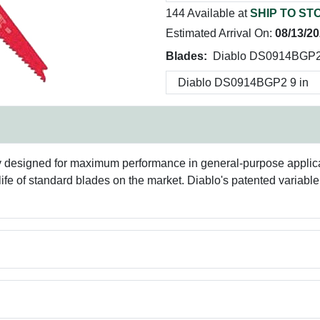
144 Available at
SHIP TO ST
Estimated Arrival On:
08/13/2
Blades:
Diablo DS0914BGP2 
lly designed for maximum performance in general-purpose applic
life of standard blades on the market. Diablo's patented variable