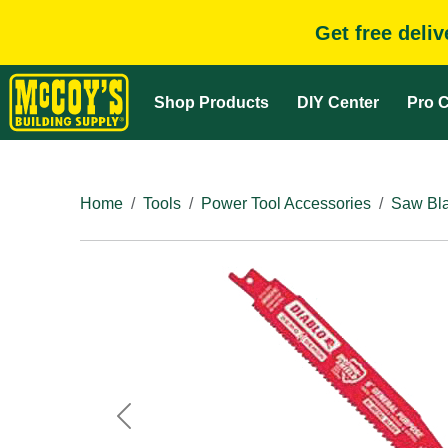
Get free deli
Shop Products
DIY Center
Pro C
Home
Tools
Power Tool Accessories
Saw Bla
Previous