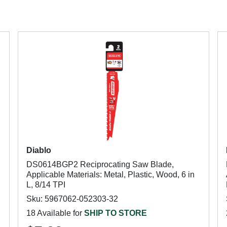
Diablo
DS0614BGP2 Reciprocating Saw Blade,
Applicable Materials: Metal, Plastic, Wood, 6 in
L, 8/14 TPI
Sku: 5967062-052303-32
18 Available for
SHIP TO STORE