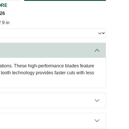
ORE
026
9 in
ations. These high-performance blades feature
 tooth technology provides faster cuts with less