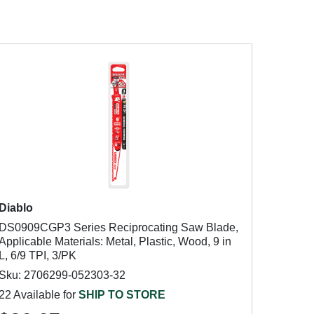
Diablo
DS0909CGP3 Series Reciprocating Saw Blade,
Applicable Materials: Metal, Plastic, Wood, 9 in
L, 6/9 TPI, 3/PK
Sku: 2706299-052303-32
22 Available for
SHIP TO STORE