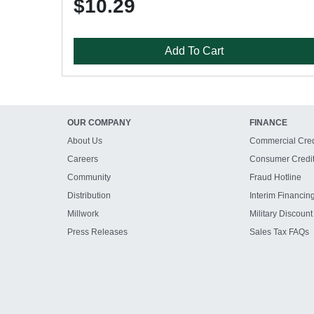
$10.29
Add To Cart
OUR COMPANY
FINANCE
About Us
Commercial Cred
Careers
Consumer Credi
Community
Fraud Hotline
Distribution
Interim Financin
Millwork
Military Discount
Press Releases
Sales Tax FAQs