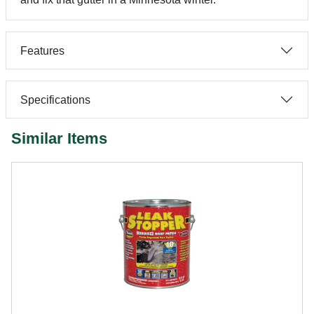
Features
Specifications
Similar Items