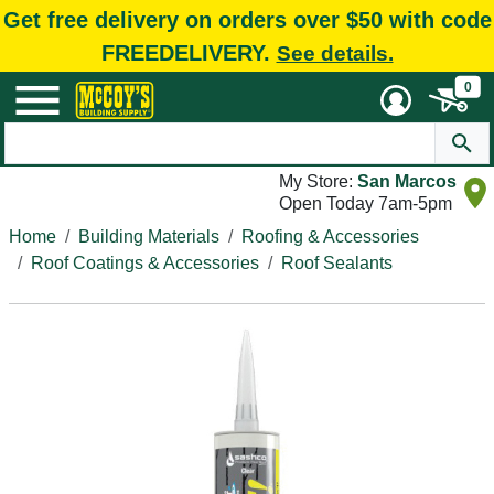
Get free delivery on orders over $50 with code
FREEDELIVERY.
See details.
0
My Store:
San Marcos
Open Today 7am-5pm
Home
Building Materials
Roofing & Accessories
Roof Coatings & Accessories
Roof Sealants