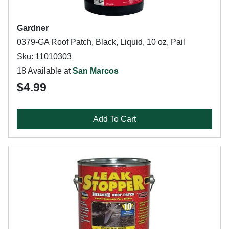
Gardner
0379-GA Roof Patch, Black, Liquid, 10 oz, Pail
Sku: 11010303
18 Available at
San Marcos
$4.99
Add To Cart