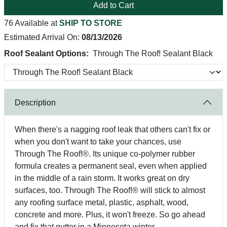
Add to Cart
76 Available at
SHIP TO STORE
Estimated Arrival On:
08/13/2026
Roof Sealant Options:
Through The Roof! Sealant Black
Description
When there's a nagging roof leak that others can't fix or
when you don't want to take your chances, use
Through The Roof!®. Its unique co-polymer rubber
formula creates a permanent seal, even when applied
in the middle of a rain storm. It works great on dry
surfaces, too. Through The Roof!® will stick to almost
any roofing surface metal, plastic, asphalt, wood,
concrete and more. Plus, it won't freeze. So go ahead
and fix that gutter in a Minnesota winter.