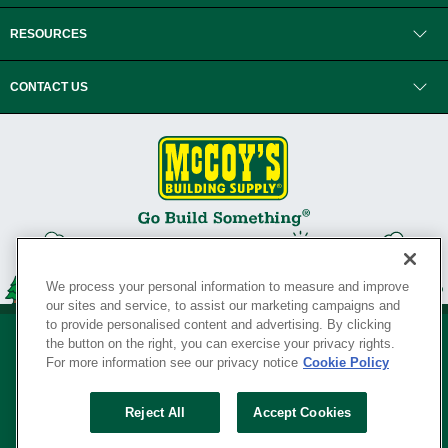
RESOURCES
CONTACT US
We process your personal information to measure and improve
our sites and service, to assist our marketing campaigns and
to provide personalised content and advertising. By clicking
the button on the right, you can exercise your privacy rights.
For more information see our privacy notice
Cookie Policy
Privacy Policy
•
Legal Notice
•
Loyalty Program Terms and Conditions
•
Reject All
Accept Cookies
Your Privacy Rights