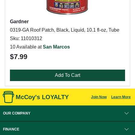
Gardner
0319-GA Roof Patch, Black, Liquid, 10.1 fl-oz, Tube
Sku: 11010312
10 Available at
San Marcos
$7.99
Add To Cart
McCoy's LOYALTY
Join Now
Learn More
OUR COMPANY
FINANCE