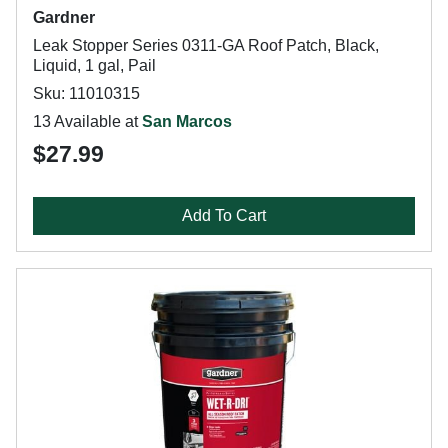
Gardner
Leak Stopper Series 0311-GA Roof Patch, Black,
Liquid, 1 gal, Pail
Sku: 11010315
13 Available at
San Marcos
$27.99
Add To Cart