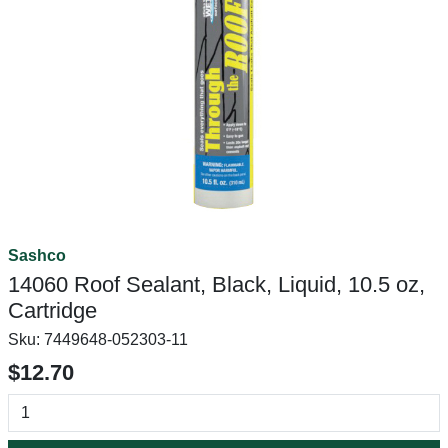
Sashco
14060 Roof Sealant, Black, Liquid, 10.5 oz,
Cartridge
Sku:
7449648-052303-11
$12.70