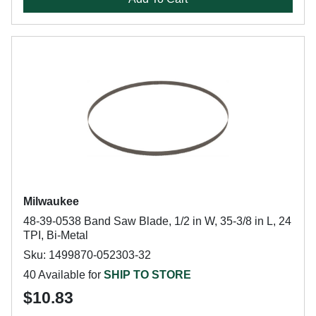
Milwaukee
48-39-0538 Band Saw Blade, 1/2 in W, 35-3/8 in L, 24
TPI, Bi-Metal
Sku: 1499870-052303-32
40 Available for
SHIP TO STORE
$10.83