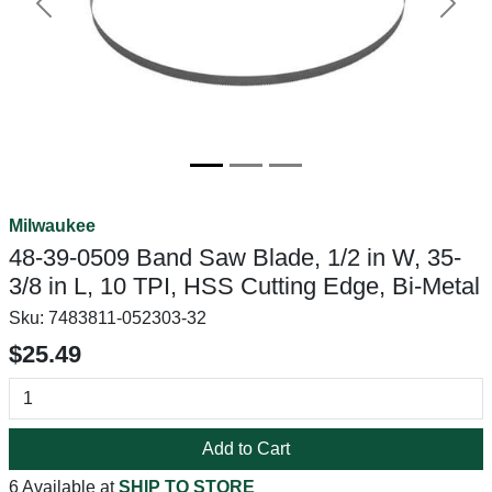
Previous
Next
Milwaukee
48-39-0509 Band Saw Blade, 1/2 in W, 35-
3/8 in L, 10 TPI, HSS Cutting Edge, Bi-Metal
Sku:
7483811-052303-32
$25.49
Add to Cart
6 Available at
SHIP TO STORE