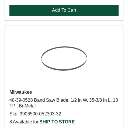
Add To Cart
Milwaukee
48-39-0528 Band Saw Blade, 1/2 in W, 35-3/8 in L, 18
TPI, Bi-Metal
Sku: 3906500-052303-32
8 Available for
SHIP TO STORE