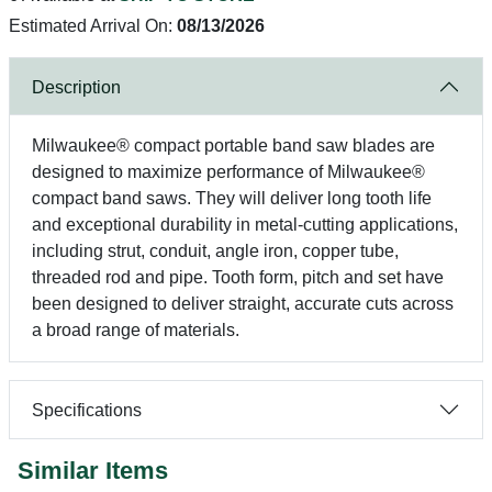
Estimated Arrival On:
08/13/2026
Description
Milwaukee® compact portable band saw blades are
designed to maximize performance of Milwaukee®
compact band saws. They will deliver long tooth life
and exceptional durability in metal-cutting applications,
including strut, conduit, angle iron, copper tube,
threaded rod and pipe. Tooth form, pitch and set have
been designed to deliver straight, accurate cuts across
a broad range of materials.
Specifications
Similar Items