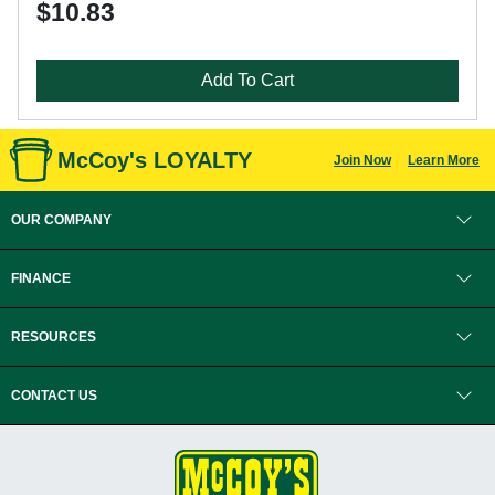
$10.83
Add To Cart
McCoy's LOYALTY
Join Now
Learn More
OUR COMPANY
FINANCE
RESOURCES
CONTACT US