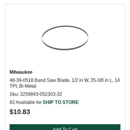
Milwaukee
48-39-0518 Band Saw Blade, 1/2 in W, 35-3/8 in L, 14
TPI, Bi-Metal
Sku: 3259843-052303-32
82 Available for
SHIP TO STORE
$10.83
Add To Cart