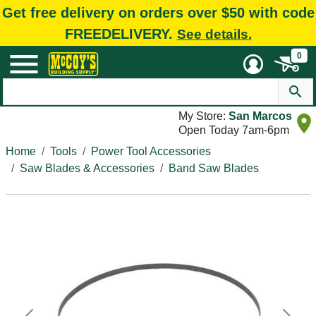
Get free delivery on orders over $50 with code
FREEDELIVERY.
See details.
0
My Store:
San Marcos
Open Today 7am-6pm
Home
Tools
Power Tool Accessories
Saw Blades & Accessories
Band Saw Blades