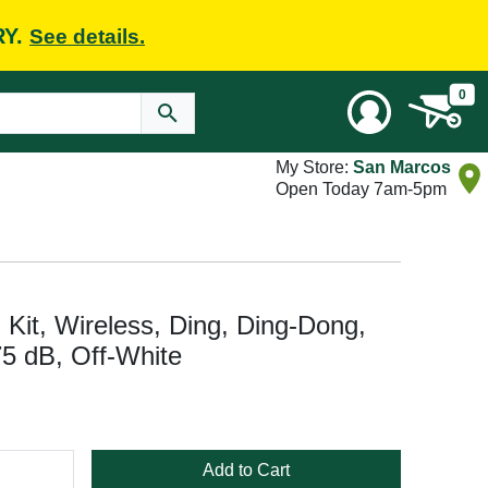
RY.
See details.
0
My Store:
San Marcos
Open Today 7am-5pm
 Kit, Wireless, Ding, Ding-Dong,
5 dB, Off-White
Add to Cart