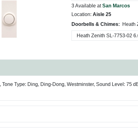
3 Available at
San Marcos
Location:
Aisle 25
Doorbells & Chimes:
Heath 
, Tone Type: Ding, Ding-Dong, Westminster, Sound Level: 75 dB,