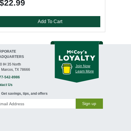
$22.99
Add To Cart
RPORATE
ADQUARTERS
0 IH 35 North
Join Now
 Marcos, TX 78666
Learn More
77-542-8986
tact Us
Get savings, tips, and offers
Sign up