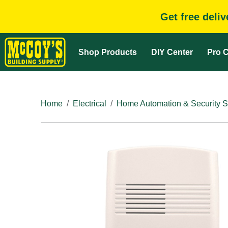
Get free deli
Shop Products
DIY Center
Pro C
Home
Electrical
Home Automation & Security 