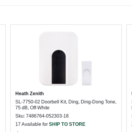
Heath Zenith
SL-7750-02 Doorbell Kit, Ding, Ding-Dong Tone,
75 dB, Off-White
Sku: 7486764-052303-18
17 Available for
SHIP TO STORE