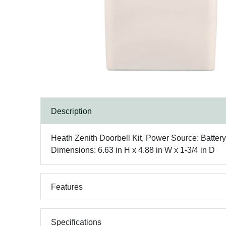
Description
Heath Zenith Doorbell Kit, Power Source: Battery
Dimensions: 6.63 in H x 4.88 in W x 1-3/4 in D
Features
Specifications