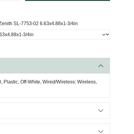
Zenith SL-7753-02 6.63x4.88x1-3/4in
 Plastic, Off-White, Wired/Wireless: Wireless,