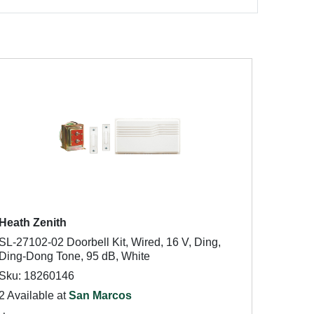
Heath Zenith
SL-27102-02 Doorbell Kit, Wired, 16 V, Ding,
Ding-Dong Tone, 95 dB, White
Sku: 18260146
2 Available at
San Marcos