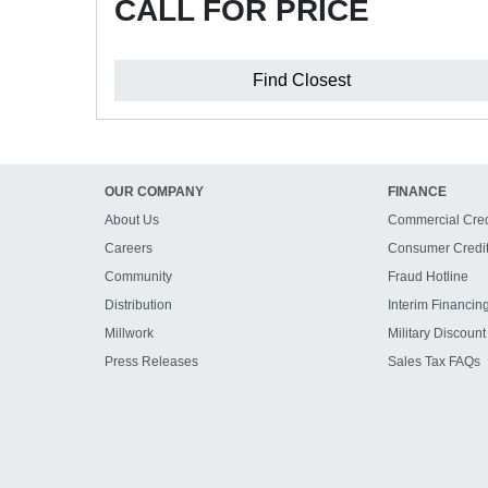
CALL FOR PRICE
Find Closest
OUR COMPANY
FINANCE
About Us
Commercial Cred
Careers
Consumer Credi
Community
Fraud Hotline
Distribution
Interim Financin
Millwork
Military Discount
Press Releases
Sales Tax FAQs