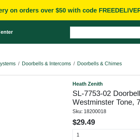
very on orders over $50 with code FREEDELIVE
enter
Systems
Doorbells & Intercoms
Doorbells & Chimes
Heath Zenith
SL-7753-02 Doorbell
Westminster Tone, 7
Sku:
18200018
$29.49