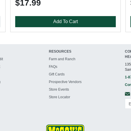
$17.99
Add To Cart
RESOURCES
CO
HE
it
Farm and Ranch
135
t
FAQs
San
Gift Cards
1-8
g
Prospective Vendors
Con
Store Events
Store Locator