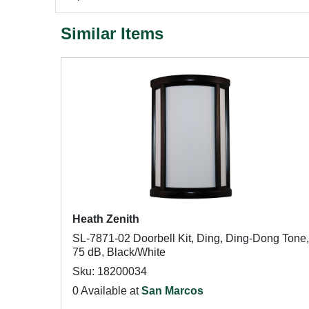
Similar Items
Heath Zenith
SL-7871-02 Doorbell Kit, Ding, Ding-Dong Tone,
75 dB, Black/White
Sku: 18200034
0 Available at
San Marcos