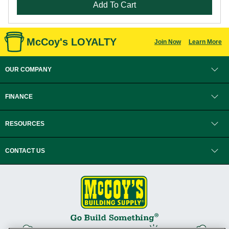
Add To Cart
McCoy's LOYALTY
Join Now
Learn More
OUR COMPANY
FINANCE
RESOURCES
CONTACT US