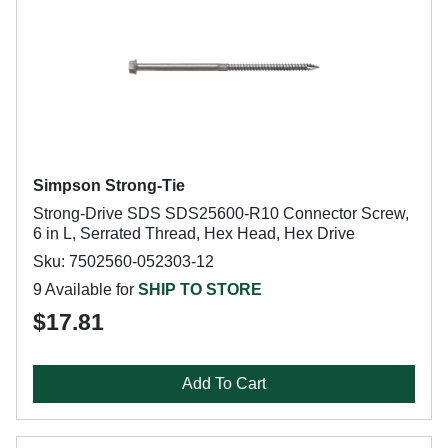
Simpson Strong-Tie
Strong-Drive SDS SDS25600-R10 Connector Screw,
6 in L, Serrated Thread, Hex Head, Hex Drive
Sku: 7502560-052303-12
9 Available for
SHIP TO STORE
$17.81
Add To Cart