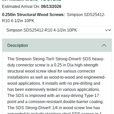
Estimated Arrival On:
08/13/2026
0.250in Structural Wood Screws:
Simpson SDS25412-
R10 4-1/2in 10PK
Description
The Simpson Strong-Tie® Strong-Drive® SDS heavy-
duty connector screw is a 0.25 in Dia high-strength
structural wood screw ideal for various connector
installations as well as wood-to-wood and engineered-
wood applications. It installs with no pre-drilling and
has been extensively tested in various applications.
The SDS is improved with an easy-driving Type-17
point and a corrosion-resistant double-barrier coating.
The SDS Strong-Drive® 1/4 in wood screw line has
expanded to include stainless steel SDS screws in 1-