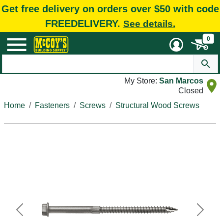
Get free delivery on orders over $50 with code
FREEDELIVERY.
See details.
0
My Store:
San Marcos
Closed
Home
Fasteners
Screws
Structural Wood Screws
Previous
Next