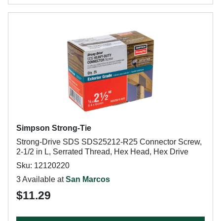
Simpson Strong-Tie
Strong-Drive SDS SDS25212-R25 Connector Screw,
2-1/2 in L, Serrated Thread, Hex Head, Hex Drive
Sku: 12120220
3 Available at
San Marcos
$11.29