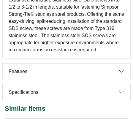
1/2 to 3-1/2 in lengths, suitable for fastening Simpson
Strong-Tie® stainless steel products. Offering the same
easy-driving, split-reducing installation of the standard
SDS screw, these screws are made from Type 316
stainless steel. The stainless steel SDS screws are
appropriate for higher-exposure environments where
maximum corrosion resistance is required.
Features
Specifications
Similar Items