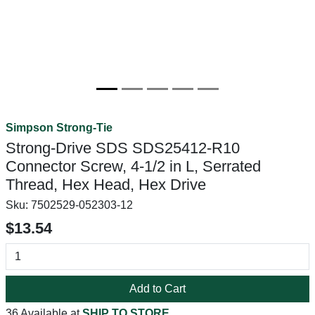
Simpson Strong-Tie
Strong-Drive SDS SDS25412-R10
Connector Screw, 4-1/2 in L, Serrated
Thread, Hex Head, Hex Drive
Sku:
7502529-052303-12
$13.54
Add to Cart
36 Available at
SHIP TO STORE