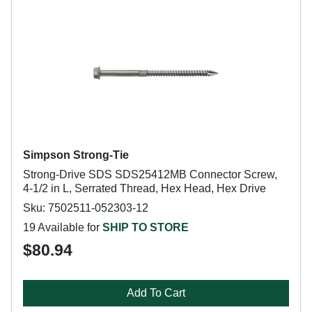
Simpson Strong-Tie
Strong-Drive SDS SDS25412MB Connector Screw,
4-1/2 in L, Serrated Thread, Hex Head, Hex Drive
Sku: 7502511-052303-12
19 Available for
SHIP TO STORE
$80.94
Add To Cart