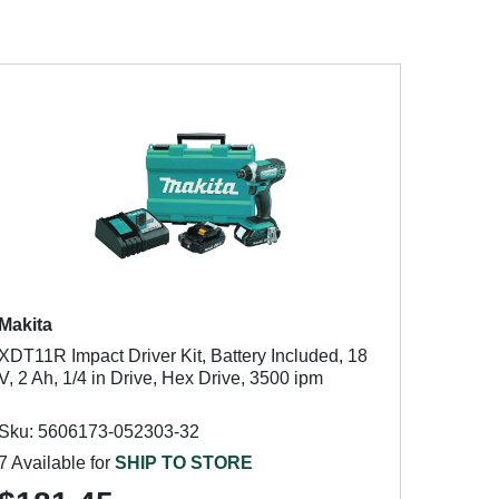
Makita
XDT11R Impact Driver Kit, Battery Included, 18
V, 2 Ah, 1/4 in Drive, Hex Drive, 3500 ipm
Sku: 5606173-052303-32
7 Available for
SHIP TO STORE