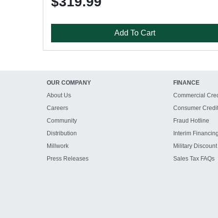
$319.99
Add To Cart
OUR COMPANY
FINANCE
About Us
Commercial Cred
Careers
Consumer Credi
Community
Fraud Hotline
Distribution
Interim Financin
Millwork
Military Discount
Press Releases
Sales Tax FAQs