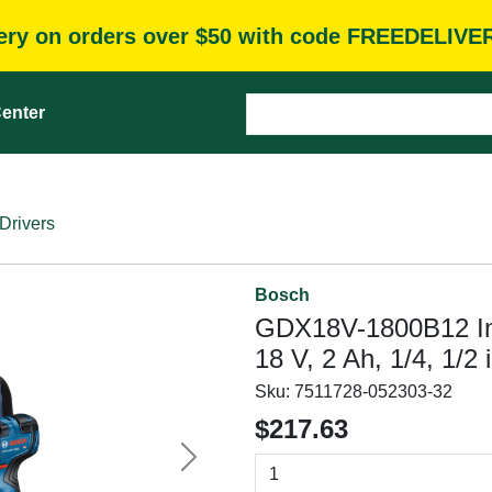
very on orders over $50 with code FREEDELIVE
enter
Drivers
Bosch
GDX18V-1800B12 Impa
18 V, 2 Ah, 1/4, 1/2
Sku:
7511728-052303-32
$217.63
Next