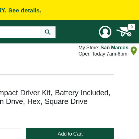
RY.
See details.
0
My Store:
San Marcos
Open Today 7am-6pm
ct Driver Kit, Battery Included,
 in Drive, Hex, Square Drive
Add to Cart