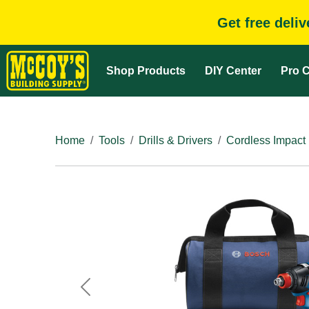
Get free deli
Shop Products
DIY Center
Pro C
Home
Tools
Drills & Drivers
Cordless Impact 
Previous