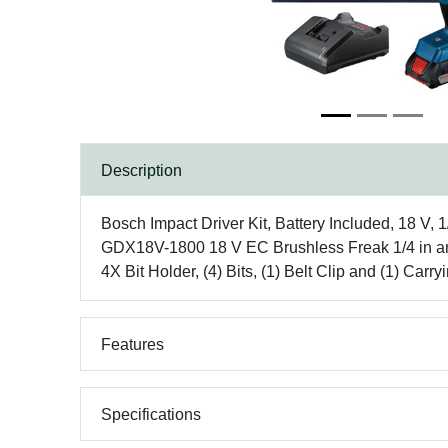
Description
Bosch Impact Driver Kit, Battery Included, 18 V, 
GDX18V-1800 18 V EC Brushless Freak 1/4 in and 1
4X Bit Holder, (4) Bits, (1) Belt Clip and (1) Car
Features
Specifications