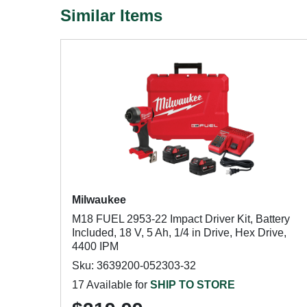
Similar Items
Milwaukee
M18 FUEL 2953-22 Impact Driver Kit, Battery
Included, 18 V, 5 Ah, 1/4 in Drive, Hex Drive,
4400 IPM
Sku: 3639200-052303-32
17 Available for
SHIP TO STORE