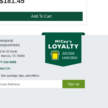
$181.45
Add To Cart
RPORATE
ADQUARTERS
0 IH 35 North
Join Now
 Marcos, TX 78666
Learn More
77-542-8986
tact Us
Get savings, tips, and offers
Sign up