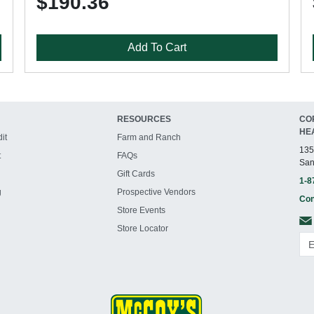
$190.36
Add To Cart
RESOURCES
CO
HE
it
Farm and Ranch
135
t
FAQs
San
Gift Cards
1-8
g
Prospective Vendors
Con
Store Events
Store Locator