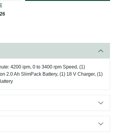
E
026
inute: 4200 ipm, 0 to 3400 rpm Speed, (1)
n 2.0 Ah SlimPack Battery, (1) 18 V Charger, (1)
Battery