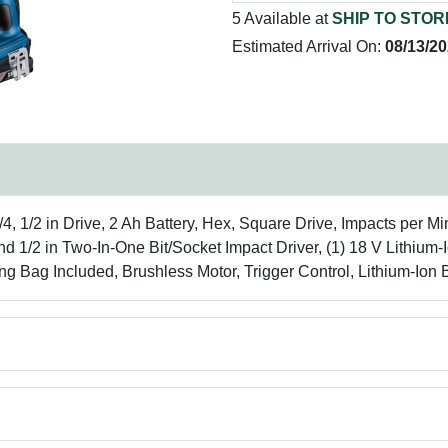
5 Available at
SHIP TO STOR
Estimated Arrival On:
08/13/2
1/4, 1/2 in Drive, 2 Ah Battery, Hex, Square Drive, Impacts per M
/2 in Two-In-One Bit/Socket Impact Driver, (1) 18 V Lithium-Io
rying Bag Included, Brushless Motor, Trigger Control, Lithium-Ion 