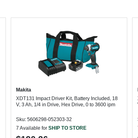
Makita
XDT131 Impact Driver Kit, Battery Included, 18
V, 3 Ah, 1/4 in Drive, Hex Drive, 0 to 3600 ipm
Sku: 5606298-052303-32
7 Available for
SHIP TO STORE