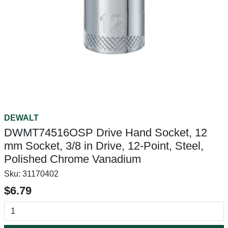
DEWALT
DWMT74516OSP Drive Hand Socket, 12
mm Socket, 3/8 in Drive, 12-Point, Steel,
Polished Chrome Vanadium
Sku:
31170402
$6.79