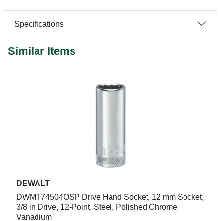
Specifications
Similar Items
DEWALT
DWMT74504OSP Drive Hand Socket, 12 mm Socket,
3/8 in Drive, 12-Point, Steel, Polished Chrome
Vanadium