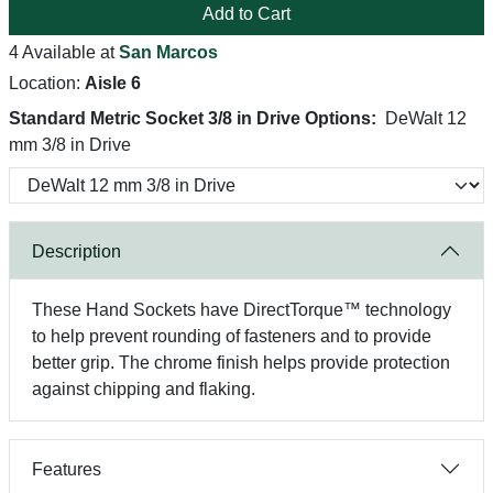
Add to Cart
4 Available at
San Marcos
Location:
Aisle 6
Standard Metric Socket 3/8 in Drive Options:
DeWalt 12
mm 3/8 in Drive
Description
These Hand Sockets have DirectTorque™ technology
to help prevent rounding of fasteners and to provide
better grip. The chrome finish helps provide protection
against chipping and flaking.
Features