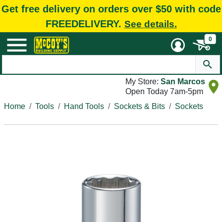
Get free delivery on orders over $50 with code
FREEDELIVERY.
See details.
0
My Store:
San Marcos
Open Today 7am-5pm
Home
Tools
Hand Tools
Sockets & Bits
Sockets