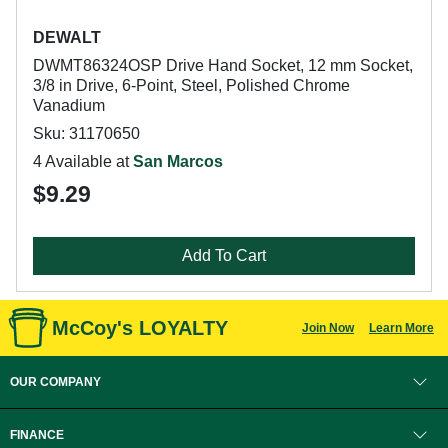
DEWALT
DWMT86324OSP Drive Hand Socket, 12 mm Socket,
3/8 in Drive, 6-Point, Steel, Polished Chrome
Vanadium
Sku: 31170650
4 Available at
San Marcos
$9.29
Add To Cart
McCoy's LOYALTY
Join Now
Learn More
OUR COMPANY
FINANCE