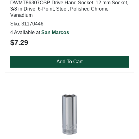
DWMT86307OSP Drive Hand Socket, 12 mm Socket,
3/8 in Drive, 6-Point, Steel, Polished Chrome
Vanadium
Sku: 31170446
4 Available at
San Marcos
$7.29
Add To Cart