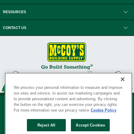
RESOURCES
CONTACT US
We process your personal information to measure and improve
our sites and service, to assist our marketing campaigns and
to provide personalised content and advertising. By clicking
the button on the right, you can exercise your privacy rights.
For more information see our privacy notice
Cookie Policy
Privacy Policy
•
Legal Notice
•
Loyalty Program Terms and Conditions
•
Reject All
Accept Cookies
Your Privacy Rights