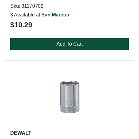
Sku: 31170702
3 Available at
San Marcos
$10.29
Add To Cart
DEWALT