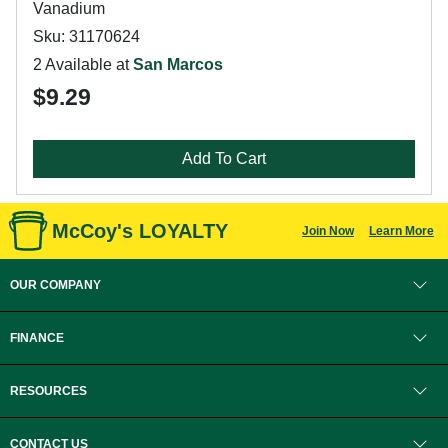
Vanadium
Sku: 31170624
2 Available at
San Marcos
$9.29
Add To Cart
McCoy's LOYALTY
Join Now
Learn More
OUR COMPANY
FINANCE
RESOURCES
CONTACT US