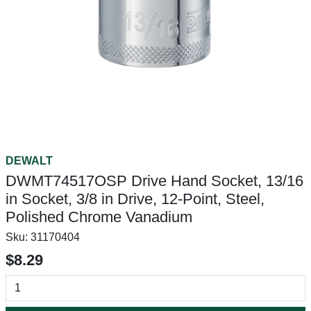
DEWALT
DWMT74517OSP Drive Hand Socket, 13/16
in Socket, 3/8 in Drive, 12-Point, Steel,
Polished Chrome Vanadium
Sku:
31170404
$8.29