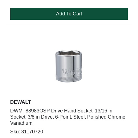
Add To Cart
DEWALT
DWMT88983OSP Drive Hand Socket, 13/16 in
Socket, 3/8 in Drive, 6-Point, Steel, Polished Chrome
Vanadium
Sku: 31170720