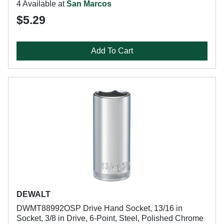
4 Available at
San Marcos
$5.29
Add To Cart
DEWALT
DWMT88992OSP Drive Hand Socket, 13/16 in
Socket, 3/8 in Drive, 6-Point, Steel, Polished Chrome