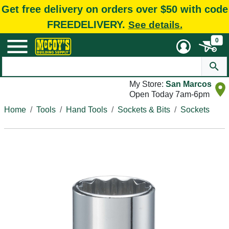
Get free delivery on orders over $50 with code
FREEDELIVERY.
See details.
0
My Store:
San Marcos
Open Today 7am-6pm
Home
Tools
Hand Tools
Sockets & Bits
Sockets