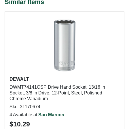
Similar Items
DEWALT
DWMT74141OSP Drive Hand Socket, 13/16 in
Socket, 3/8 in Drive, 12-Point, Steel, Polished
Chrome Vanadium
Sku: 31170674
4 Available at
San Marcos
$10.29