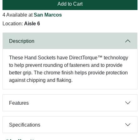
Add to Cart
4 Available at
San Marcos
Location:
Aisle 6
Description
These Hand Sockets have DirectTorque™ technology
to help prevent rounding of fasteners and to provide
better grip. The chrome finish helps provide protection
against chipping and flaking.
Features
Specifications