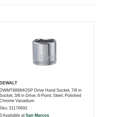
DEWALT
DWMT88984OSP Drive Hand Socket, 7/8 in
Socket, 3/8 in Drive, 6-Point, Steel, Polished
Chrome Vanadium
Sku: 31170692
3 Available at
San Marcos