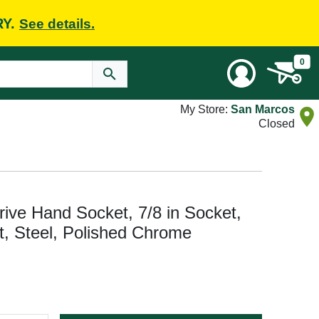
RY.
See details.
0
My Store:
San Marcos
Closed
e Hand Socket, 7/8 in Socket,
nt, Steel, Polished Chrome