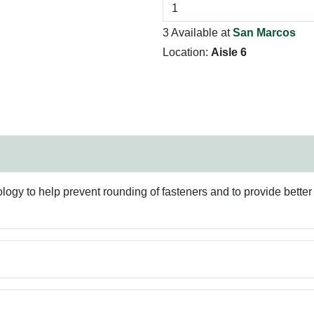
3 Available at
San Marcos
Location:
Aisle 6
 to help prevent rounding of fasteners and to provide better g