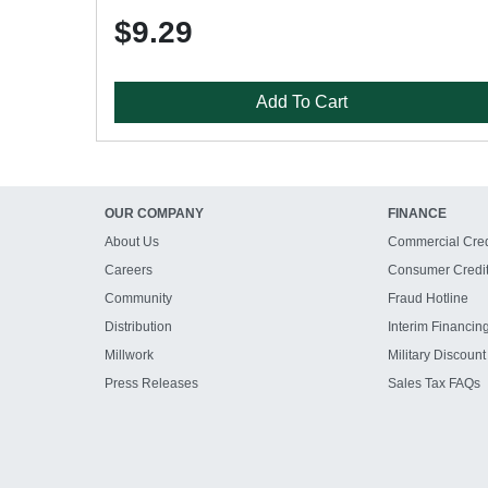
$9.29
Add To Cart
OUR COMPANY
FINANCE
About Us
Commercial Cred
Careers
Consumer Credi
Community
Fraud Hotline
Distribution
Interim Financin
Millwork
Military Discount
Press Releases
Sales Tax FAQs