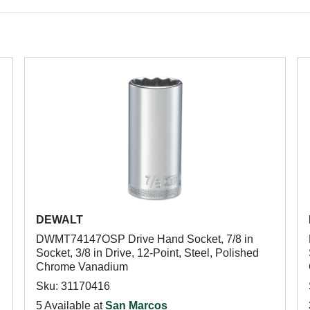
DEWALT
DWMT74147OSP Drive Hand Socket, 7/8 in
Socket, 3/8 in Drive, 12-Point, Steel, Polished
Chrome Vanadium
Sku: 31170416
5 Available at
San Marcos