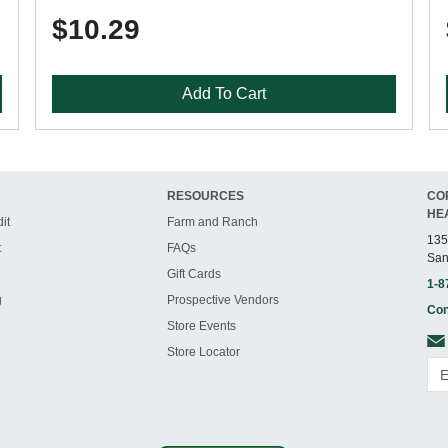
$10.29
Add To Cart
RESOURCES
CO
HE
it
Farm and Ranch
135
t
FAQs
San
Gift Cards
1-8
g
Prospective Vendors
Con
Store Events
Store Locator