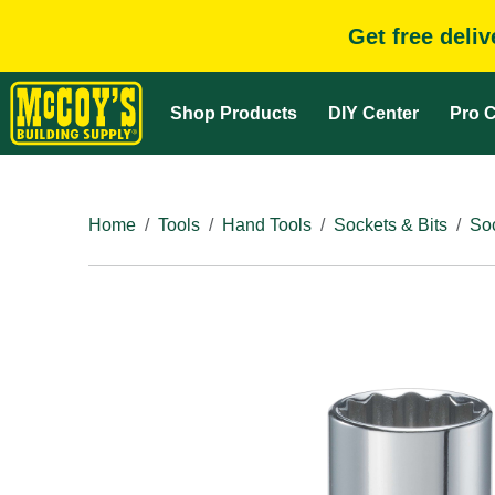
Get free deli
Shop Products
DIY Center
Pro C
Home
Tools
Hand Tools
Sockets & Bits
So