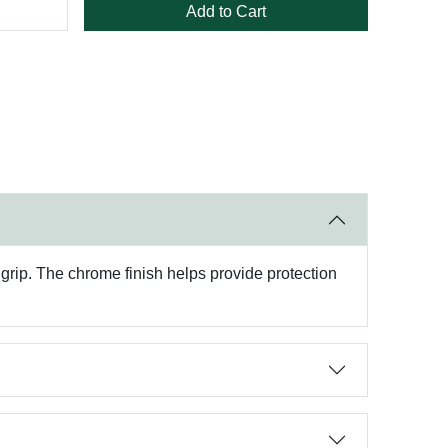
Add to Cart
rip. The chrome finish helps provide protection