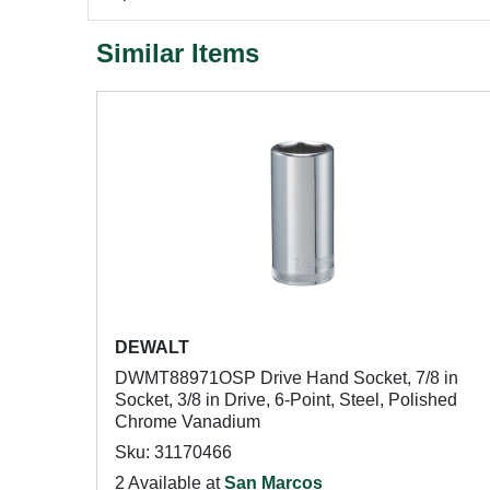
Similar Items
DEWALT
DWMT88971OSP Drive Hand Socket, 7/8 in
Socket, 3/8 in Drive, 6-Point, Steel, Polished
Chrome Vanadium
Sku: 31170466
2 Available at
San Marcos