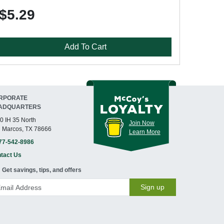
$5.29
Add To Cart
RPORATE
ADQUARTERS
0 IH 35 North
Join Now
 Marcos, TX 78666
Learn More
77-542-8986
tact Us
Get savings, tips, and offers
Sign up