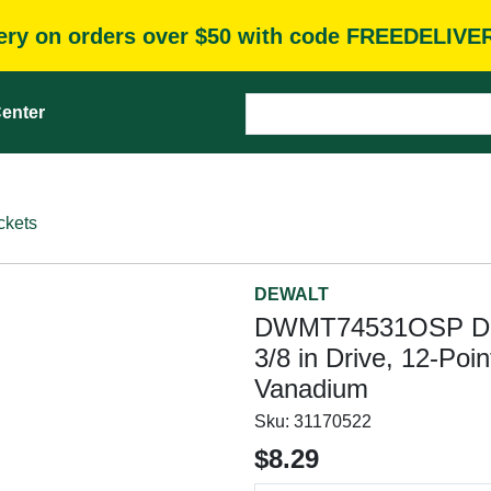
very on orders over $50 with code FREEDELIVE
enter
ckets
DEWALT
DWMT74531OSP Driv
3/8 in Drive, 12-Poi
Vanadium
Sku:
31170522
$8.29