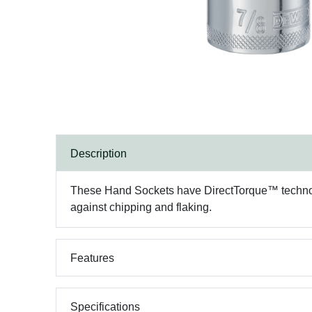
Description
These Hand Sockets have DirectTorque™ technology
against chipping and flaking.
Features
Specifications