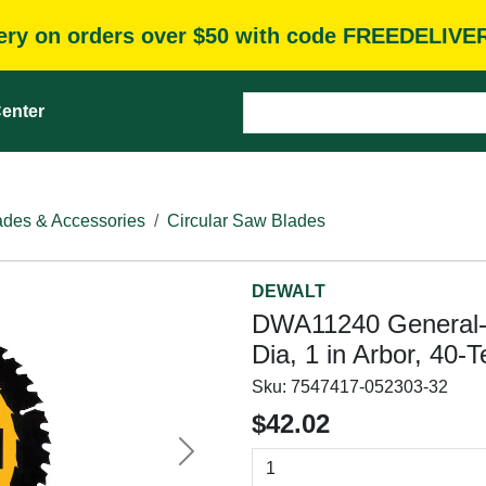
very on orders over $50 with code FREEDELIVE
enter
des & Accessories
Circular Saw Blades
DEWALT
DWA11240 General-P
Dia, 1 in Arbor, 40-T
Sku:
7547417-052303-32
$42.02
Next