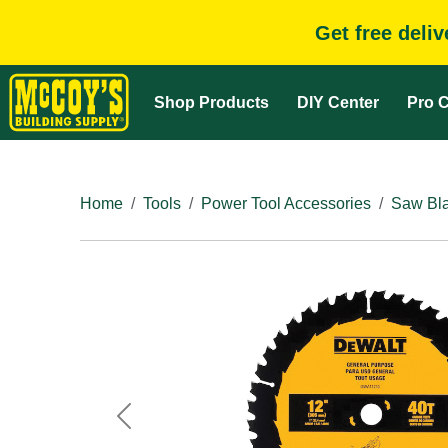
Get free deli
Shop Products
DIY Center
Pro C
Home
Tools
Power Tool Accessories
Saw Bla
Previous