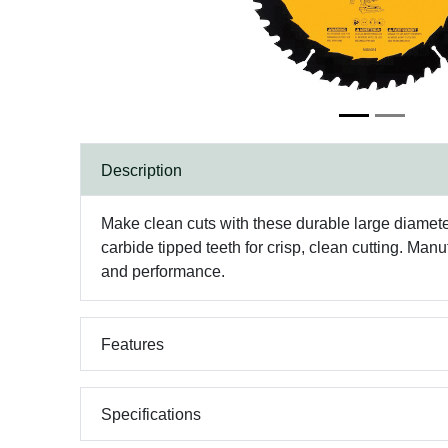
Description
Make clean cuts with these durable large diameter
carbide tipped teeth for crisp, clean cutting. Man
and performance.
Features
Specifications