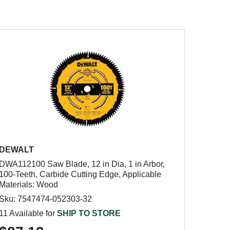
DEWALT
DWA112100 Saw Blade, 12 in Dia, 1 in Arbor,
100-Teeth, Carbide Cutting Edge, Applicable
Materials: Wood
Sku: 7547474-052303-32
11 Available for
SHIP TO STORE