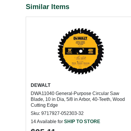
Similar Items
DEWALT
DWA11040 General-Purpose Circular Saw
Blade, 10 in Dia, 5/8 in Arbor, 40-Teeth, Wood
Cutting Edge
Sku: 9717927-052303-32
14 Available for
SHIP TO STORE