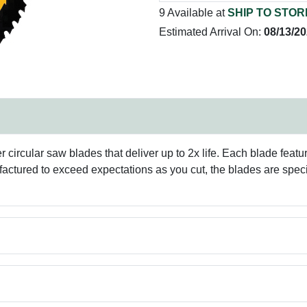
9 Available at
SHIP TO STOR
Estimated Arrival On:
08/13/2
 circular saw blades that deliver up to 2x life. Each blade feat
ufactured to exceed expectations as you cut, the blades are speci