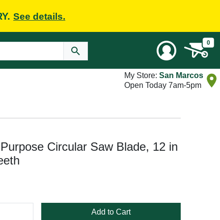
RY.
See details.
0
My Store:
San Marcos
Open Today 7am-5pm
urpose Circular Saw Blade, 12 in
eeth
Add to Cart