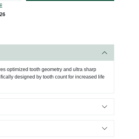
E
026
ures optimized tooth geometry and ultra sharp
fically designed by tooth count for increased life