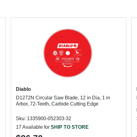
Diablo
D1272N Circular Saw Blade, 12 in Dia, 1 in
Arbor, 72-Teeth, Carbide Cutting Edge
Sku: 1335900-052303-32
17 Available for
SHIP TO STORE