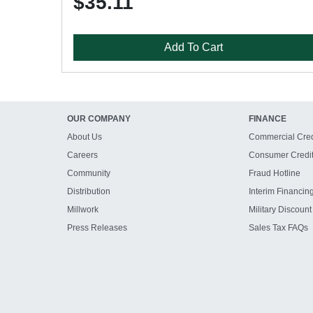
$35.11
Add To Cart
OUR COMPANY
FINANCE
About Us
Commercial Cred
Careers
Consumer Credi
Community
Fraud Hotline
Distribution
Interim Financin
Millwork
Military Discount
Press Releases
Sales Tax FAQs