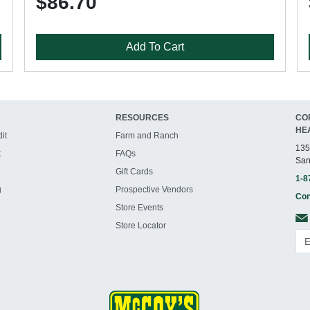
$86.70
Add To Cart
RESOURCES
CO
HE
it
Farm and Ranch
135
t
FAQs
San
Gift Cards
1-8
g
Prospective Vendors
Con
Store Events
Store Locator