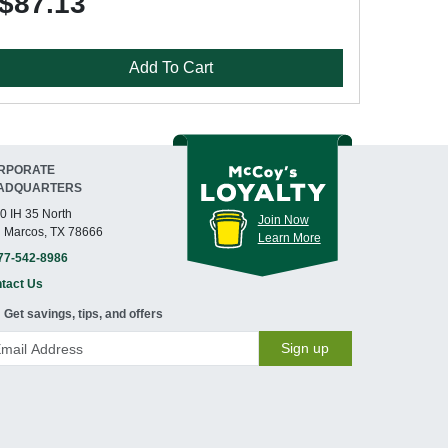
$87.13
Add To Cart
RPORATE
ADQUARTERS
0 IH 35 North
Join Now
 Marcos, TX 78666
Learn More
77-542-8986
tact Us
Get savings, tips, and offers
Sign up