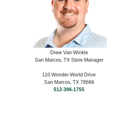
Drew Van Winkle
San Marcos, TX Store Manager
110 Wonder World Drive
San Marcos, TX 78666
512-396-1755