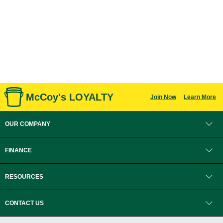
McCoy's LOYALTY
Join Now
Learn More
OUR COMPANY
FINANCE
RESOURCES
CONTACT US