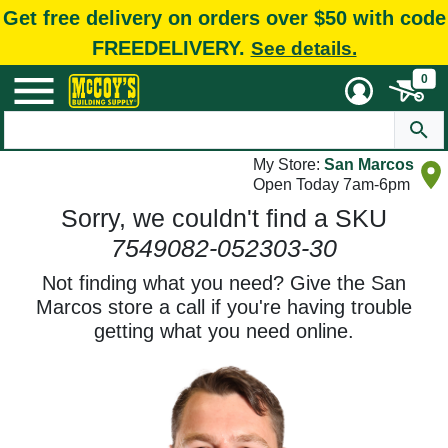
Get free delivery on orders over $50 with code
FREEDELIVERY.
See details.
0
My Store:
San Marcos
Open Today 7am-6pm
Sorry, we couldn't find a SKU
7549082-052303-30
Not finding what you need? Give the San
Marcos store a call if you're having trouble
getting what you need online.