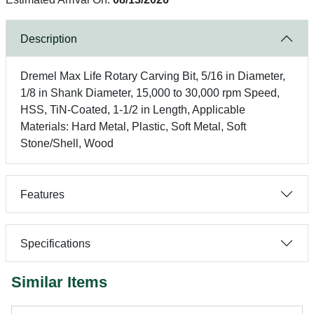
Description
Dremel Max Life Rotary Carving Bit, 5/16 in Diameter,
1/8 in Shank Diameter, 15,000 to 30,000 rpm Speed,
HSS, TiN-Coated, 1-1/2 in Length, Applicable
Materials: Hard Metal, Plastic, Soft Metal, Soft
Stone/Shell, Wood
Features
Specifications
Similar Items