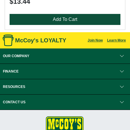
$13.44
Add To Cart
McCoy's LOYALTY
Join Now
Learn More
OUR COMPANY
FINANCE
RESOURCES
CONTACT US