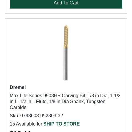
Add To Cart
Dremel
Max Life Series 9903HP Carving Bit, 1/8 in Dia, 1-1/2
in L, 1/2 in L Flute, 1/8 in Dia Shank, Tungsten
Carbide
Sku: 0798603-052303-32
15 Available for
SHIP TO STORE