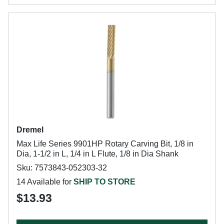
Dremel
Max Life Series 9901HP Rotary Carving Bit, 1/8 in
Dia, 1-1/2 in L, 1/4 in L Flute, 1/8 in Dia Shank
Sku: 7573843-052303-32
14 Available for
SHIP TO STORE
$13.93