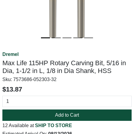
Dremel
Max Life 115HP Rotary Carving Bit, 5/16 in
Dia, 1-1/2 in L, 1/8 in Dia Shank, HSS
Sku:
7573686-052303-32
$13.87
Add to Cart
12 Available at
SHIP TO STORE
Estimated Arrival On:
08/13/2026