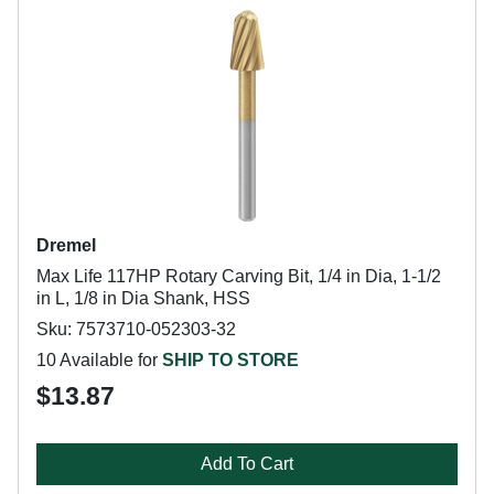
Dremel
Max Life 117HP Rotary Carving Bit, 1/4 in Dia, 1-1/2
in L, 1/8 in Dia Shank, HSS
Sku: 7573710-052303-32
10 Available for
SHIP TO STORE
$13.87
Add To Cart