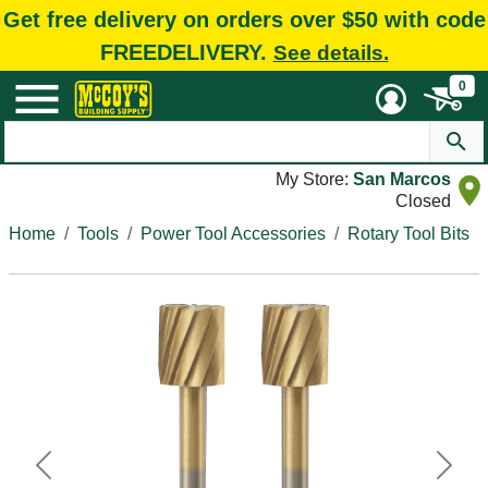
Get free delivery on orders over $50 with code
FREEDELIVERY.
See details.
0
My Store:
San Marcos
Closed
Home
Tools
Power Tool Accessories
Rotary Tool Bits
Previous
Next