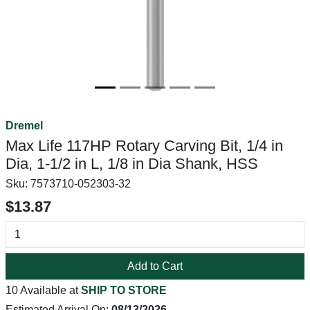
Dremel
Max Life 117HP Rotary Carving Bit, 1/4 in
Dia, 1-1/2 in L, 1/8 in Dia Shank, HSS
Sku:
7573710-052303-32
$13.87
Add to Cart
10 Available at
SHIP TO STORE
Estimated Arrival On:
08/13/2026