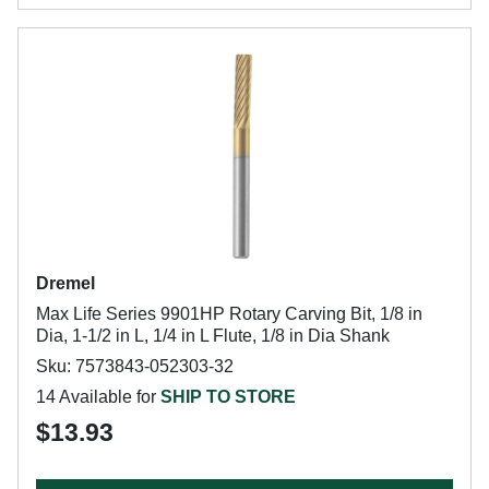
Dremel
Max Life Series 9901HP Rotary Carving Bit, 1/8 in
Dia, 1-1/2 in L, 1/4 in L Flute, 1/8 in Dia Shank
Sku: 7573843-052303-32
14 Available for
SHIP TO STORE
$13.93