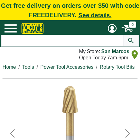
Get free delivery on orders over $50 with code
FREEDELIVERY.
See details.
0
My Store:
San Marcos
Open Today 7am-6pm
Home
Tools
Power Tool Accessories
Rotary Tool Bits
Previous
Next