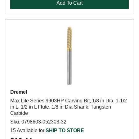
Add To Cart
Dremel
Max Life Series 9903HP Carving Bit, 1/8 in Dia, 1-1/2
in L, 1/2 in L Flute, 1/8 in Dia Shank, Tungsten
Carbide
Sku: 0798603-052303-32
15 Available for
SHIP TO STORE