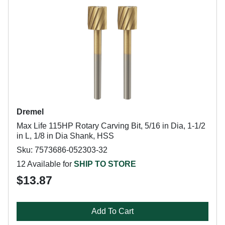
Dremel
Max Life 115HP Rotary Carving Bit, 5/16 in Dia, 1-1/2
in L, 1/8 in Dia Shank, HSS
Sku: 7573686-052303-32
12 Available for
SHIP TO STORE
$13.87
Add To Cart