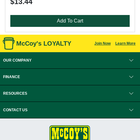
$13.44
Add To Cart
McCoy's LOYALTY
Join Now
Learn More
OUR COMPANY
FINANCE
RESOURCES
CONTACT US