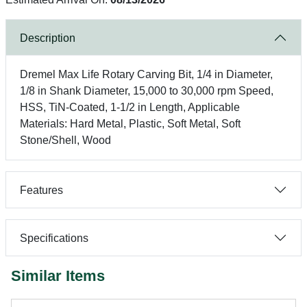
Description
Dremel Max Life Rotary Carving Bit, 1/4 in Diameter,
1/8 in Shank Diameter, 15,000 to 30,000 rpm Speed,
HSS, TiN-Coated, 1-1/2 in Length, Applicable
Materials: Hard Metal, Plastic, Soft Metal, Soft
Stone/Shell, Wood
Features
Specifications
Similar Items