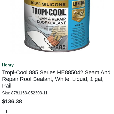
Henry
Tropi-Cool 885 Series HE885042 Seam And
Repair Roof Sealant, White, Liquid, 1 gal,
Pail
Sku:
8781163-052303-11
$136.38