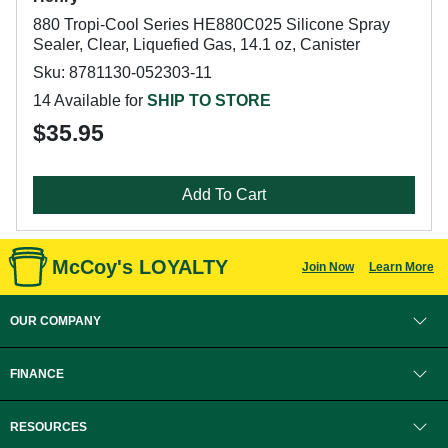
880 Tropi-Cool Series HE880C025 Silicone Spray
Sealer, Clear, Liquefied Gas, 14.1 oz, Canister
Sku: 8781130-052303-11
14 Available for
SHIP TO STORE
$35.95
Add To Cart
McCoy's LOYALTY
Join Now
Learn More
OUR COMPANY
FINANCE
RESOURCES