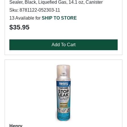
Sealer, Black, Liquefied Gas, 14.1 oz, Canister
Sku: 8781122-052303-11
13 Available for
SHIP TO STORE
$35.95
Add To Cart
Henry