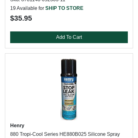
19 Available for
SHIP TO STORE
$35.95
Add To Cart
Henry
880 Tropi-Cool Series HE880B025 Silicone Spray