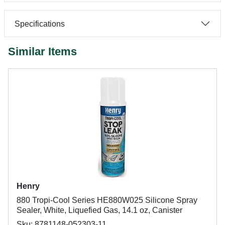
Specifications
Similar Items
Henry
880 Tropi-Cool Series HE880W025 Silicone Spray
Sealer, White, Liquefied Gas, 14.1 oz, Canister
Sku: 8781148-052303-11