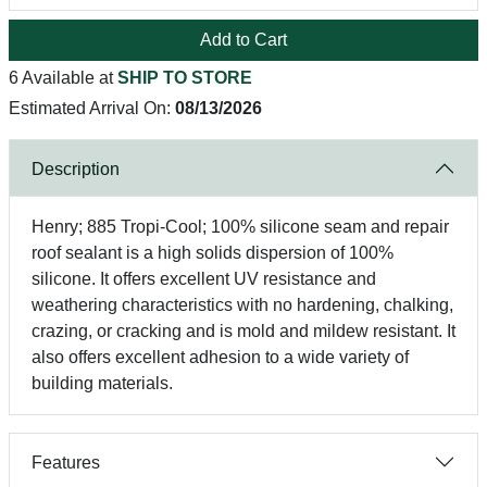
Add to Cart
6 Available at
SHIP TO STORE
Estimated Arrival On:
08/13/2026
Description
Henry; 885 Tropi-Cool; 100% silicone seam and repair
roof sealant is a high solids dispersion of 100%
silicone. It offers excellent UV resistance and
weathering characteristics with no hardening, chalking,
crazing, or cracking and is mold and mildew resistant. It
also offers excellent adhesion to a wide variety of
building materials.
Features