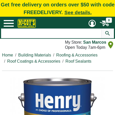
Get free delivery on orders over $50 with code
FREEDELIVERY.
See details.
0
My Store:
San Marcos
Open Today 7am-6pm
Home
Building Materials
Roofing & Accessories
Roof Coatings & Accessories
Roof Sealants