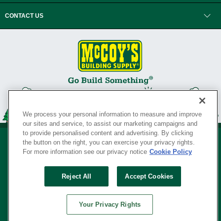
CONTACT US
We process your personal information to measure and improve
our sites and service, to assist our marketing campaigns and
to provide personalised content and advertising. By clicking
the button on the right, you can exercise your privacy rights.
For more information see our privacy notice
Cookie Policy
Privacy Policy
•
Legal Notice
•
Loyalty Program Terms and Conditions
•
Reject All
Accept Cookies
Your Privacy Rights
SERVING THE BORN TO BUILD ® SINCE 1927
Your Privacy Rights
© Copyright 2026 McCoy's Building Supply ®