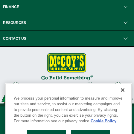
FINANCE
RESOURCES
CONTACT US
We process your personal information to measure and improve
our sites and service, to assist our marketing campaigns and
to provide personalised content and advertising. By clicking
the button on the right, you can exercise your privacy rights.
For more information see our privacy notice
Cookie Policy
Privacy Policy
•
Legal Notice
•
Loyalty Program Terms and Conditions
•