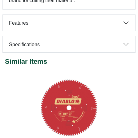
brand for cutting their material.
Features
Specifications
Similar Items