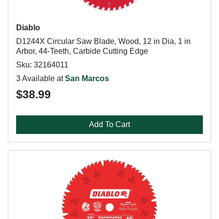
Diablo
D1244X Circular Saw Blade, Wood, 12 in Dia, 1 in
Arbor, 44-Teeth, Carbide Cutting Edge
Sku: 32164011
3 Available at
San Marcos
$38.99
Add To Cart