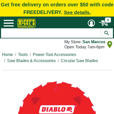
Get free delivery on orders over $50 with code
FREEDELIVERY.
See details.
0
My Store:
San Marcos
Open Today 7am-6pm
Home
Tools
Power Tool Accessories
Saw Blades & Accessories
Circular Saw Blades