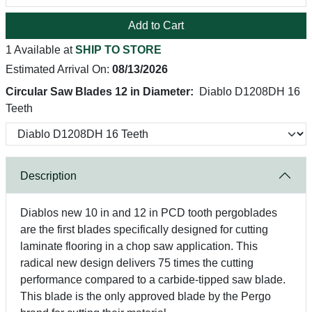
Add to Cart
1 Available at
SHIP TO STORE
Estimated Arrival On:
08/13/2026
Circular Saw Blades 12 in Diameter:
Diablo D1208DH 16
Teeth
Description
Diablos new 10 in and 12 in PCD tooth pergoblades
are the first blades specifically designed for cutting
laminate flooring in a chop saw application. This
radical new design delivers 75 times the cutting
performance compared to a carbide-tipped saw blade.
This blade is the only approved blade by the Pergo