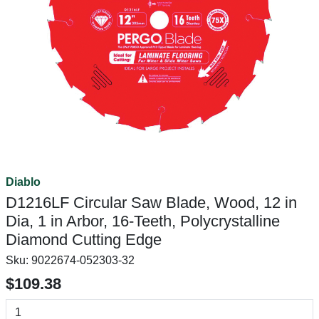
Diablo
D1216LF Circular Saw Blade, Wood, 12 in
Dia, 1 in Arbor, 16-Teeth, Polycrystalline
Diamond Cutting Edge
Sku:
9022674-052303-32
$109.38