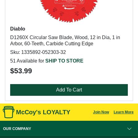
Diablo
D1260X Circular Saw Blade, Wood, 12 in Dia, 1 in
Arbor, 60-Teeth, Carbide Cutting Edge
Sku: 1335892-052303-32
51 Available for
SHIP TO STORE
$53.99
Add To Cart
McCoy's LOYALTY
Join Now
Learn More
OUR COMPANY