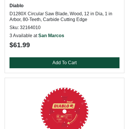
Diablo
D1280X Circular Saw Blade, Wood, 12 in Dia, 1 in
Arbor, 80-Teeth, Carbide Cutting Edge
Sku: 32164010
3 Available at
San Marcos
$61.99
Add To Cart