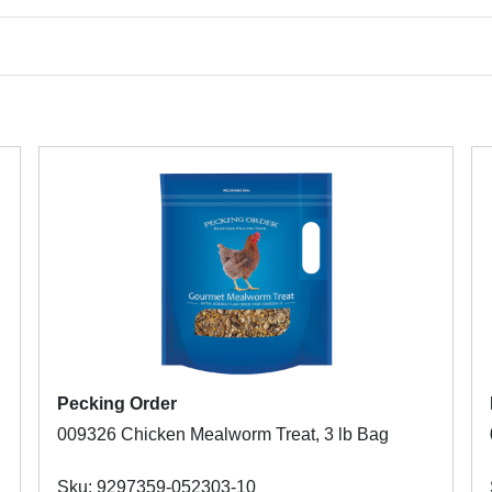
Pecking Order
009326 Chicken Mealworm Treat, 3 lb Bag
Sku: 9297359-052303-10