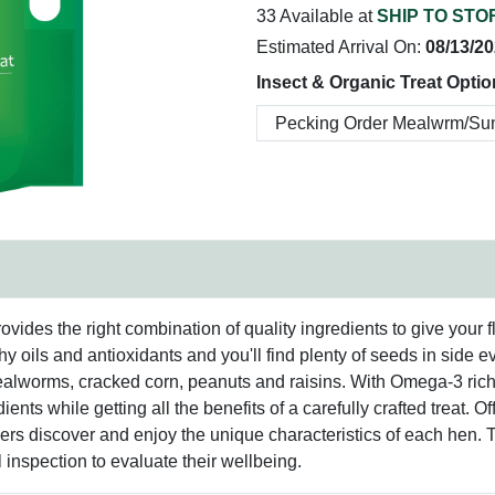
33 Available at
SHIP TO STO
Estimated Arrival On:
08/13/2
Insect & Organic Treat Optio
es the right combination of quality ingredients to give your flock 
y oils and antioxidants and you'll find plenty of seeds in side e
d mealworms, cracked corn, peanuts and raisins. With Omega-3 ric
dients while getting all the benefits of a carefully crafted treat.
ers discover and enjoy the unique characteristics of each hen. T
l inspection to evaluate their wellbeing.