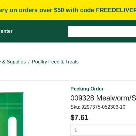
very on orders over $50 with code FREEDELIVE
enter
e & Supplies
Poultry Feed & Treats
Pecking Order
009328 Mealworm/Su
Sku:
9297375-052303-10
$7.61