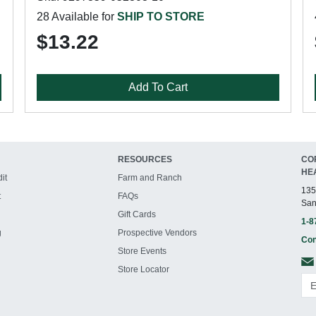
28 Available for
SHIP TO STORE
$13.22
Add To Cart
RESOURCES
CO
HE
it
Farm and Ranch
135
t
FAQs
San
Gift Cards
1-8
g
Prospective Vendors
Con
Store Events
Store Locator