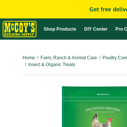
Get free deli
Shop Products
DIY Center
Pro C
Home
Farm, Ranch & Animal Care
Poultry Car
Insect & Organic Treats