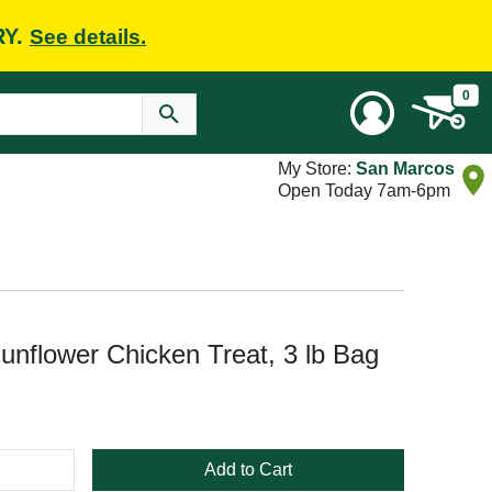
RY.
See details.
0
My Store:
San Marcos
Open Today 7am-6pm
nflower Chicken Treat, 3 lb Bag
Add to Cart