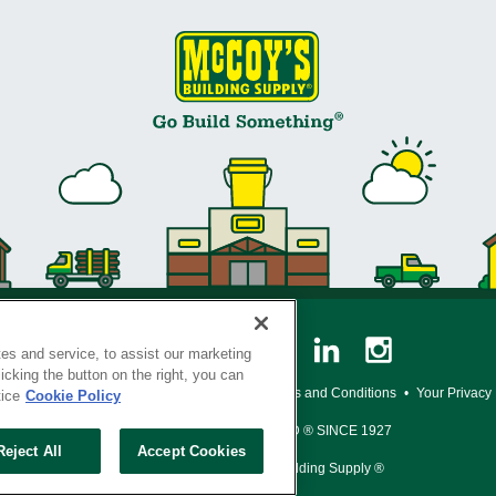
es and service, to assist our marketing
cking the button on the right, you can
y Policy
•
Legal Notice
•
Loyalty Program Terms and Conditions
•
Your Privacy
tice
Cookie Policy
SERVING THE BORN TO BUILD ® SINCE 1927
Reject All
Accept Cookies
© Copyright 2026 McCoy's Building Supply ®