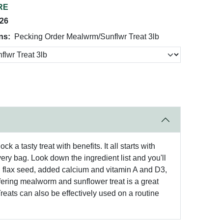
RE
026
ns:
Pecking Order Mealwrm/Sunflwr Treat 3lb
a tasty treat with benefits. It all starts with
very bag. Look down the ingredient list and you'll
h flax seed, added calcium and vitamin A and D3,
 Offering mealworm and sunflower treat is a great
reats can also be effectively used on a routine