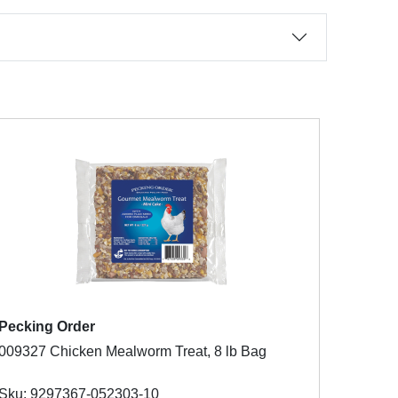
Pecking Order
009327 Chicken Mealworm Treat, 8 lb Bag
Sku: 9297367-052303-10