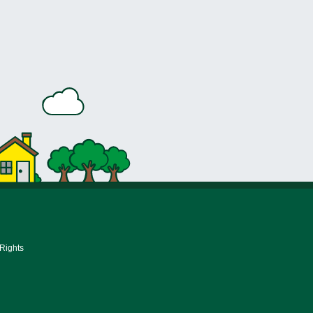
 Rights