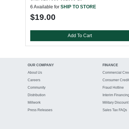
6 Available for
SHIP TO STORE
$19.00
Add To Cart
OUR COMPANY
FINANCE
About Us
Commercial Cred
Careers
Consumer Credi
Community
Fraud Hotline
Distribution
Interim Financin
Millwork
Military Discount
Press Releases
Sales Tax FAQs