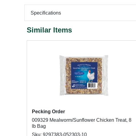
Specifications
Similar Items
Pecking Order
009329 Mealworm/Sunflower Chicken Treat, 8
lb Bag
Sku: 9297383-052303-10