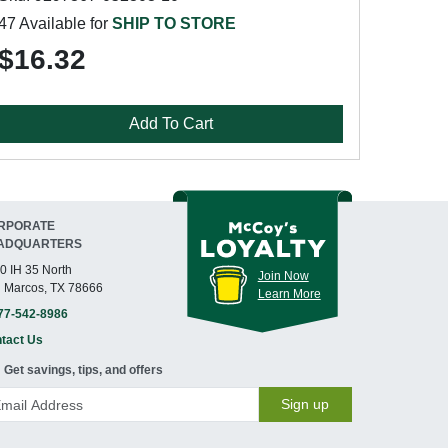
47 Available for
SHIP TO STORE
$16.32
Add To Cart
RPORATE
ADQUARTERS
0 IH 35 North
Join Now
 Marcos, TX 78666
Learn More
77-542-8986
tact Us
Get savings, tips, and offers
Sign up