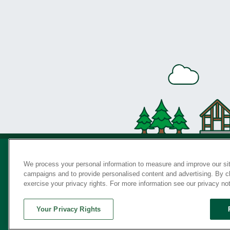
We process your personal information to measure and improve our sit
campaigns and to provide personalised content and advertising. By cli
Privac
exercise your privacy rights. For more information see our privacy no
Your Privacy Rights