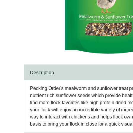
Description
Pecking Order's mealworm and sunflower treat provid
nutrient rich sunflower seeds which provide health
find more flock favorites like high protein drie
your flock will enjoy an incredible variety of ingre
way to interact with chickens and helps flock own
basis to bring your flock in close for a quick visua