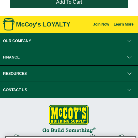
Add To Cart
McCoy's LOYALTY
Join Now
Learn More
OUR COMPANY
FINANCE
RESOURCES
CONTACT US