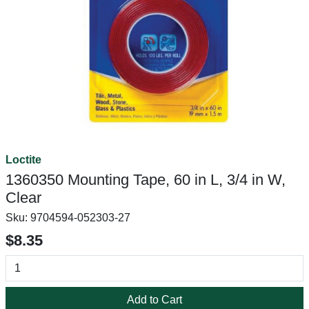
Loctite
1360350 Mounting Tape, 60 in L, 3/4 in W,
Clear
Sku:
9704594-052303-27
$8.35
Add to Cart