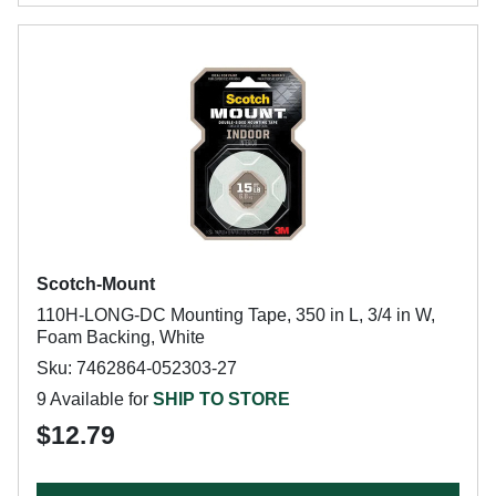
Scotch-Mount
110H-LONG-DC Mounting Tape, 350 in L, 3/4 in W,
Foam Backing, White
Sku: 7462864-052303-27
9 Available for
SHIP TO STORE
$12.79