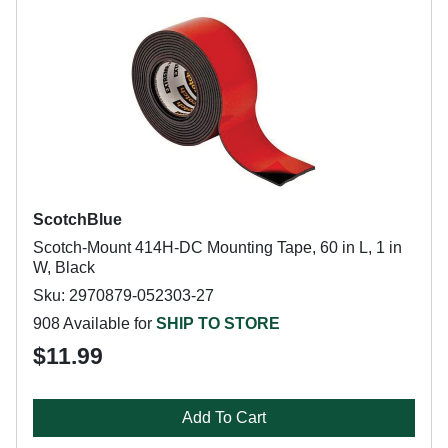
ScotchBlue
Scotch-Mount 414H-DC Mounting Tape, 60 in L, 1 in
W, Black
Sku: 2970879-052303-27
908 Available for
SHIP TO STORE
$11.99
Add To Cart