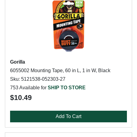
Gorilla
6055002 Mounting Tape, 60 in L, 1 in W, Black
Sku: 5121538-052303-27
753 Available for
SHIP TO STORE
$10.49
Add To Cart