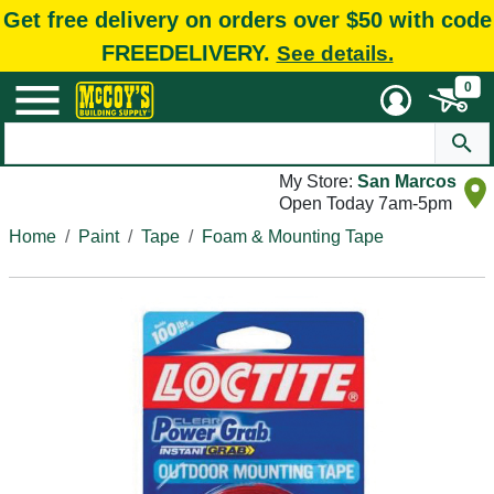
Get free delivery on orders over $50 with code
FREEDELIVERY.
See details.
0
My Store:
San Marcos
Open Today 7am-5pm
Home
Paint
Tape
Foam & Mounting Tape