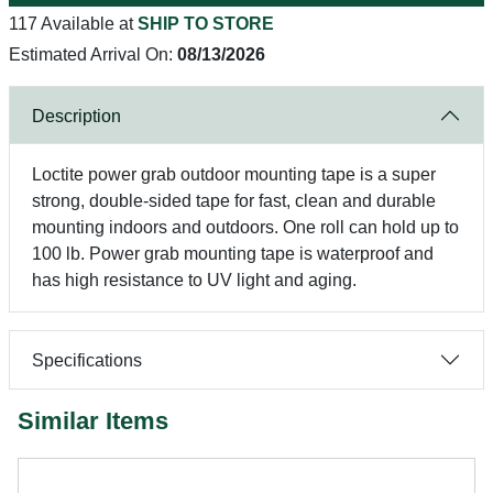
117 Available at
SHIP TO STORE
Estimated Arrival On:
08/13/2026
Description
Loctite power grab outdoor mounting tape is a super
strong, double-sided tape for fast, clean and durable
mounting indoors and outdoors. One roll can hold up to
100 lb. Power grab mounting tape is waterproof and
has high resistance to UV light and aging.
Specifications
Similar Items