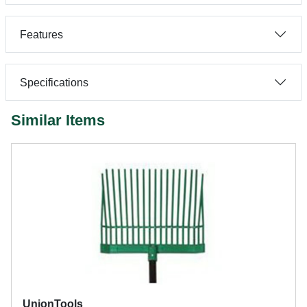
Features
Specifications
Similar Items
UnionTools