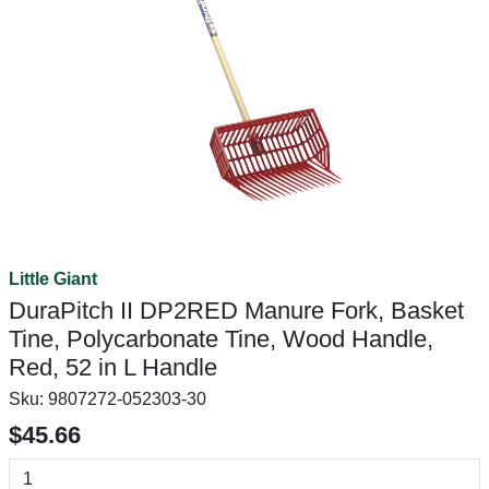
Little Giant
DuraPitch II DP2RED Manure Fork, Basket
Tine, Polycarbonate Tine, Wood Handle,
Red, 52 in L Handle
Sku:
9807272-052303-30
$45.66