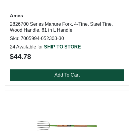
Ames
2826700 Series Manure Fork, 4-Tine, Steel Tine,
Wood Handle, 61 in L Handle
Sku: 7005994-052303-30
24 Available for
SHIP TO STORE
$44.78
Add To Cart