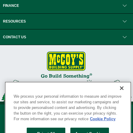
FINANCE
RESOURCES
CONTACT US
We process your personal information to measure and improve
our sites and service, to assist our marketing campaigns and
to provide personalised content and advertising. By clicking
the button on the right, you can exercise your privacy rights.
For more information see our privacy notice
Cookie Policy
Privacy Policy
•
Legal Notice
•
Loyalty Program Terms and Conditions
•