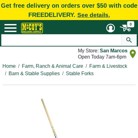
Get free delivery on orders over $50 with code
FREEDELIVERY.
See details.
0
My Store:
San Marcos
Open Today 7am-6pm
Home
Farm, Ranch & Animal Care
Farm & Livestock
Barn & Stable Supplies
Stable Forks