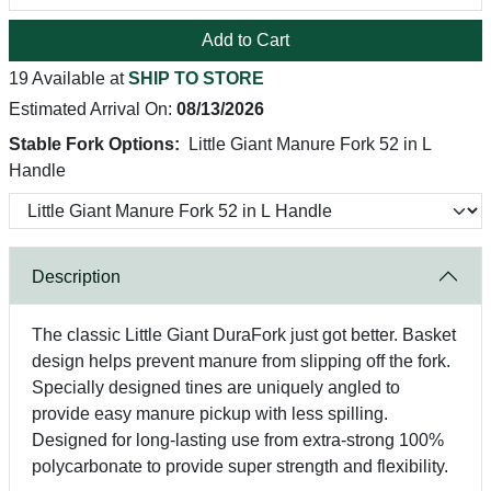
Add to Cart
19 Available at
SHIP TO STORE
Estimated Arrival On:
08/13/2026
Stable Fork Options:
Little Giant Manure Fork 52 in L
Handle
Description
The classic Little Giant DuraFork just got better. Basket
design helps prevent manure from slipping off the fork.
Specially designed tines are uniquely angled to
provide easy manure pickup with less spilling.
Designed for long-lasting use from extra-strong 100%
polycarbonate to provide super strength and flexibility.