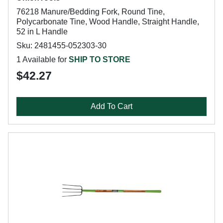
76218 Manure/Bedding Fork, Round Tine,
Polycarbonate Tine, Wood Handle, Straight Handle,
52 in L Handle
Sku: 2481455-052303-30
1 Available for
SHIP TO STORE
$42.27
Add To Cart