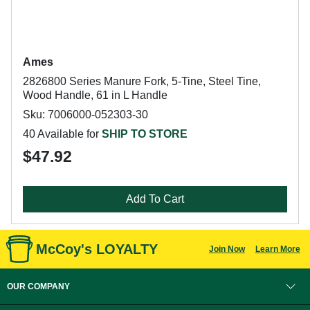
Ames
2826800 Series Manure Fork, 5-Tine, Steel Tine,
Wood Handle, 61 in L Handle
Sku: 7006000-052303-30
40 Available for
SHIP TO STORE
$47.92
Add To Cart
McCoy's LOYALTY
Join Now
Learn More
OUR COMPANY