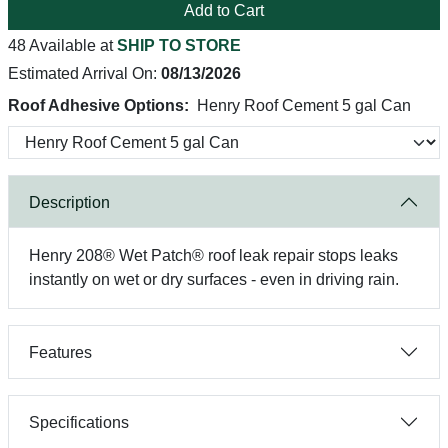
Add to Cart
48 Available at
SHIP TO STORE
Estimated Arrival On:
08/13/2026
Roof Adhesive Options:
Henry Roof Cement 5 gal Can
Description
Henry 208® Wet Patch® roof leak repair stops leaks
instantly on wet or dry surfaces - even in driving rain.
Features
Specifications