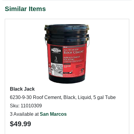
Similar Items
Black Jack
6230-9-30 Roof Cement, Black, Liquid, 5 gal Tube
Sku: 11010309
3 Available at
San Marcos
$49.99