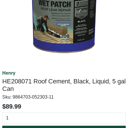
Henry
HE208071 Roof Cement, Black, Liquid, 5 gal
Can
Sku:
9864703-052303-11
$89.99