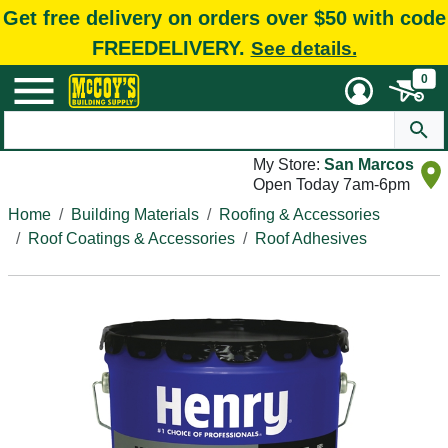
Get free delivery on orders over $50 with code
FREEDELIVERY.
See details.
0
My Store:
San Marcos
Open Today 7am-6pm
Home
Building Materials
Roofing & Accessories
Roof Coatings & Accessories
Roof Adhesives