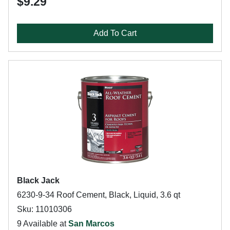
$9.29
Add To Cart
Black Jack
6230-9-34 Roof Cement, Black, Liquid, 3.6 qt
Sku: 11010306
9 Available at
San Marcos