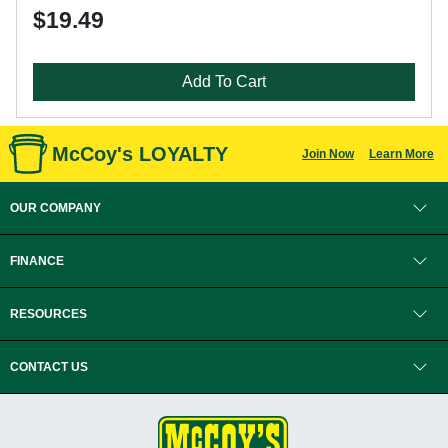
$19.49
Add To Cart
McCoy's LOYALTY
Join Now
Learn More
OUR COMPANY
FINANCE
RESOURCES
CONTACT US