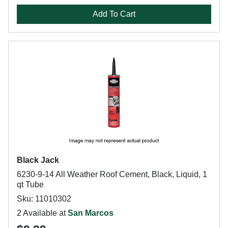
Add To Cart
Black Jack
6230-9-14 All Weather Roof Cement, Black, Liquid, 1
qt Tube
Sku: 11010302
2 Available at
San Marcos