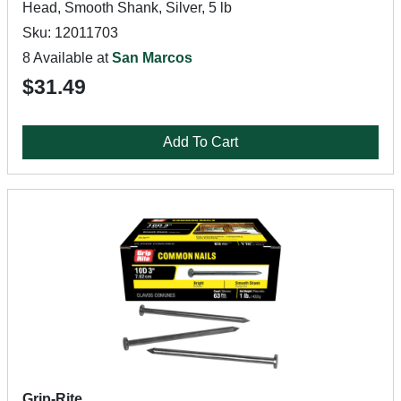
Head, Smooth Shank, Silver, 5 lb
Sku: 12011703
8 Available at
San Marcos
$31.49
Add To Cart
Grip-Rite