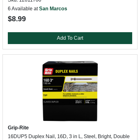
6 Available at
San Marcos
$8.99
Add To Cart
Grip-Rite
16DUP5 Duplex Nail, 16D, 3 in L, Steel, Bright, Double