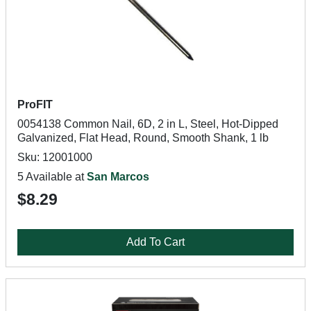
ProFIT
0054138 Common Nail, 6D, 2 in L, Steel, Hot-Dipped
Galvanized, Flat Head, Round, Smooth Shank, 1 lb
Sku: 12001000
5 Available at
San Marcos
$8.29
Add To Cart