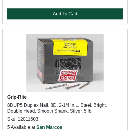
Add To Cart
Grip-Rite
8DUP5 Duplex Nail, 8D, 2-1/4 in L, Steel, Bright,
Double Head, Smooth Shank, Silver, 5 lb
Sku: 12011503
5 Available at
San Marcos