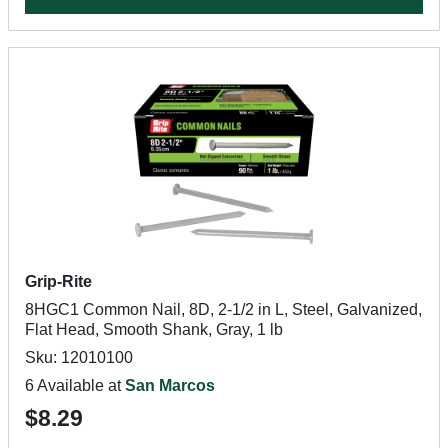
Grip-Rite
8HGC1 Common Nail, 8D, 2-1/2 in L, Steel, Galvanized,
Flat Head, Smooth Shank, Gray, 1 lb
Sku: 12010100
6 Available at
San Marcos
$8.29