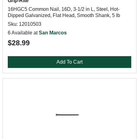
Grip-Rite
16HGC5 Common Nail, 16D, 3-1/2 in L, Steel, Hot-
Dipped Galvanized, Flat Head, Smooth Shank, 5 lb
Sku: 12010503
6 Available at
San Marcos
$28.99
Add To Cart