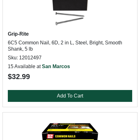
Grip-Rite
6C5 Common Nail, 6D, 2 in L, Steel, Bright, Smooth
Shank, 5 lb
Sku: 12012497
15 Available at
San Marcos
$32.99
Add To Cart