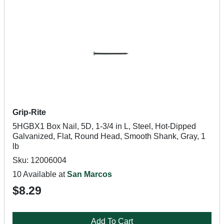
Grip-Rite
5HGBX1 Box Nail, 5D, 1-3/4 in L, Steel, Hot-Dipped
Galvanized, Flat, Round Head, Smooth Shank, Gray, 1
lb
Sku: 12006004
10 Available at
San Marcos
$8.29
Add To Cart