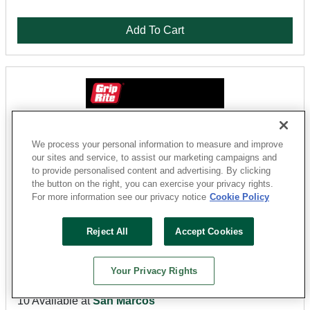
Add To Cart
We process your personal information to measure and improve
our sites and service, to assist our marketing campaigns and
to provide personalised content and advertising. By clicking
the button on the right, you can exercise your privacy rights.
For more information see our privacy notice
Cookie Policy
Grip-Rite
Reject All
Accept Cookies
8CTDSKR5 Sinker Nail, 8D, 2-3/8 in L, Steel, Vinyl-
Coated, Flat Head, Smooth Shank, Gold, 5 lb
Your Privacy Rights
Sku: 12016703
10 Available at
San Marcos