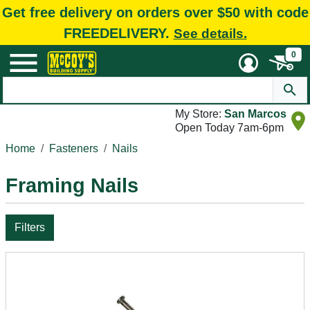
Get free delivery on orders over $50 with code
FREEDELIVERY.
See details.
0
My Store:
San Marcos
Open Today 7am-6pm
Home
Fasteners
Nails
Framing Nails
Filters