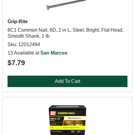
Grip-Rite
6C1 Common Nail, 6D, 2 in L, Steel, Bright, Flat Head,
Smooth Shank, 1 lb
Sku: 12012494
13 Available at
San Marcos
$7.79
Add To Cart