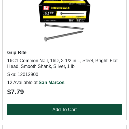
Grip-Rite
16C1 Common Nail, 16D, 3-1/2 in L, Steel, Bright, Flat
Head, Smooth Shank, Silver, 1 lb
Sku: 12012900
12 Available at
San Marcos
$7.79
Add To Cart