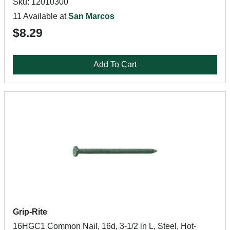
Sku: 12010300
11 Available at
San Marcos
$8.29
Add To Cart
Grip-Rite
16HGC1 Common Nail, 16d, 3-1/2 in L, Steel, Hot-