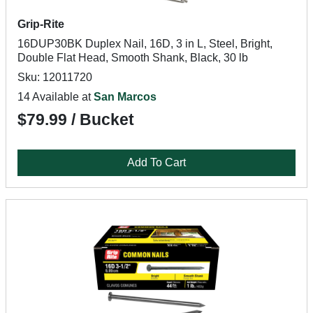
Grip-Rite
16DUP30BK Duplex Nail, 16D, 3 in L, Steel, Bright,
Double Flat Head, Smooth Shank, Black, 30 lb
Sku: 12011720
14 Available at
San Marcos
$79.99 / Bucket
Add To Cart