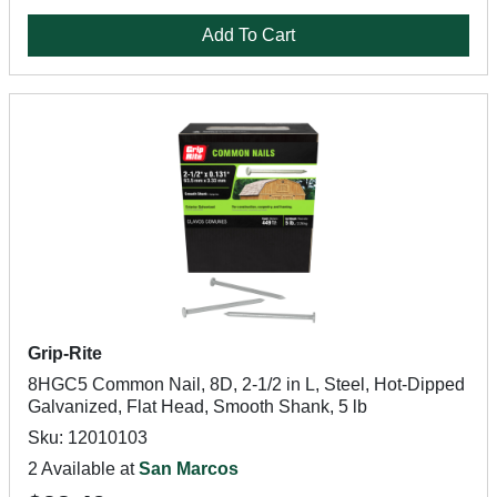
Add To Cart
Grip-Rite
8HGC5 Common Nail, 8D, 2-1/2 in L, Steel, Hot-Dipped
Galvanized, Flat Head, Smooth Shank, 5 lb
Sku: 12010103
2 Available at
San Marcos