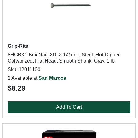
Grip-Rite
8HGBX1 Box Nail, 8D, 2-1/2 in L, Steel, Hot-Dipped
Galvanized, Flat Head, Smooth Shank, Gray, 1 lb
Sku: 12011100
2 Available at
San Marcos
$8.29
Add To Cart