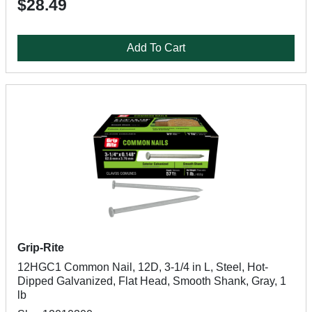
$28.49
Add To Cart
Grip-Rite
12HGC1 Common Nail, 12D, 3-1/4 in L, Steel, Hot-
Dipped Galvanized, Flat Head, Smooth Shank, Gray, 1
lb