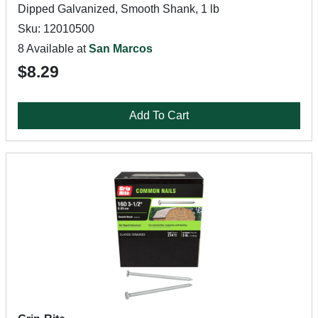
Dipped Galvanized, Smooth Shank, 1 lb
Sku: 12010500
8 Available at
San Marcos
$8.29
Add To Cart