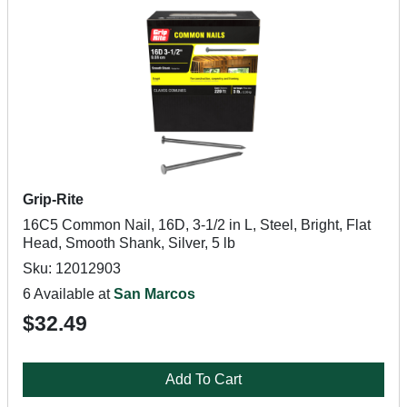
Grip-Rite
16C5 Common Nail, 16D, 3-1/2 in L, Steel, Bright, Flat
Head, Smooth Shank, Silver, 5 lb
Sku: 12012903
6 Available at
San Marcos
$32.49
Add To Cart