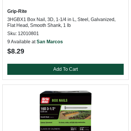
Grip-Rite
3HGBX1 Box Nail, 3D, 1-1/4 in L, Steel, Galvanized,
Flat Head, Smooth Shank, 1 lb
Sku: 12010801
9 Available at
San Marcos
$8.29
Add To Cart