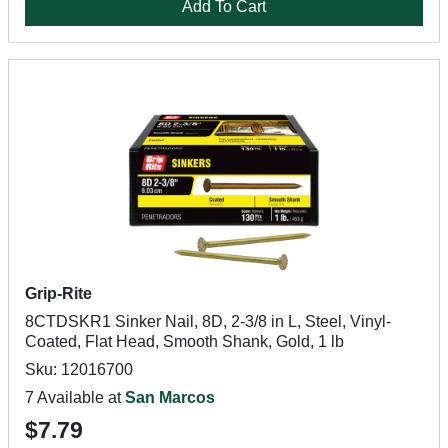
Add To Cart
Grip-Rite
8CTDSKR1 Sinker Nail, 8D, 2-3/8 in L, Steel, Vinyl-
Coated, Flat Head, Smooth Shank, Gold, 1 lb
Sku: 12016700
7 Available at
San Marcos
$7.79