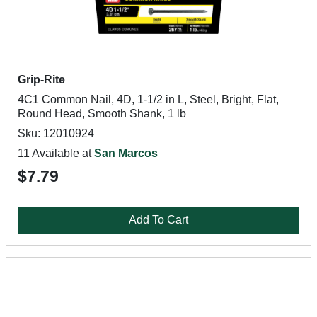
Grip-Rite
4C1 Common Nail, 4D, 1-1/2 in L, Steel, Bright, Flat,
Round Head, Smooth Shank, 1 lb
Sku: 12010924
11 Available at
San Marcos
$7.79
Add To Cart