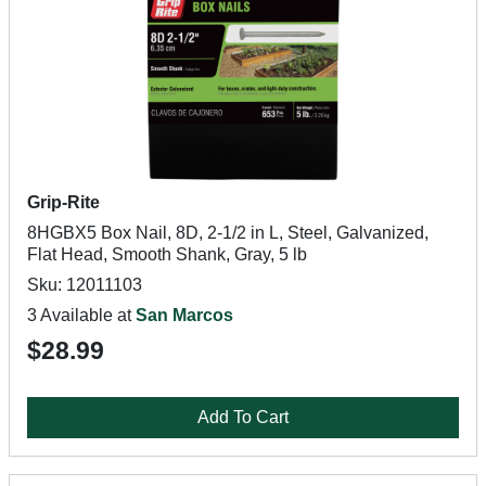
Grip-Rite
8HGBX5 Box Nail, 8D, 2-1/2 in L, Steel, Galvanized,
Flat Head, Smooth Shank, Gray, 5 lb
Sku: 12011103
3 Available at
San Marcos
$28.99
Add To Cart