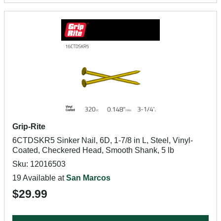
Grip-Rite
6CTDSKR5 Sinker Nail, 6D, 1-7/8 in L, Steel, Vinyl-
Coated, Checkered Head, Smooth Shank, 5 lb
Sku: 12016503
19 Available at
San Marcos
$29.99