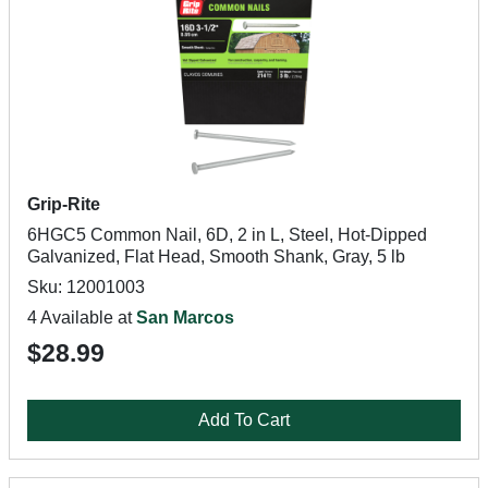
Grip-Rite
6HGC5 Common Nail, 6D, 2 in L, Steel, Hot-Dipped
Galvanized, Flat Head, Smooth Shank, Gray, 5 lb
Sku: 12001003
4 Available at
San Marcos
$28.99
Add To Cart