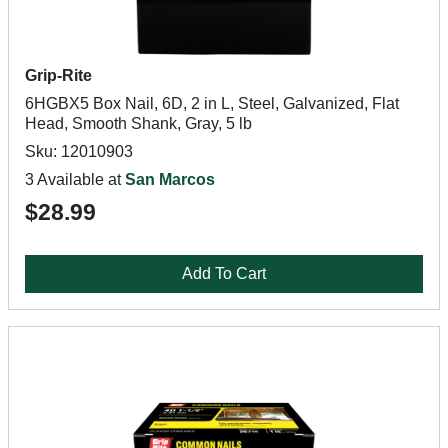
Grip-Rite
6HGBX5 Box Nail, 6D, 2 in L, Steel, Galvanized, Flat
Head, Smooth Shank, Gray, 5 lb
Sku: 12010903
3 Available at
San Marcos
$28.99
Add To Cart