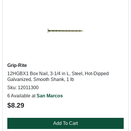
Grip-Rite
12HGBX1 Box Nail, 3-1/4 in L, Steel, Hot-Dipped
Galvanized, Smooth Shank, 1 lb
Sku: 12011300
6 Available at
San Marcos
$8.29
Add To Cart