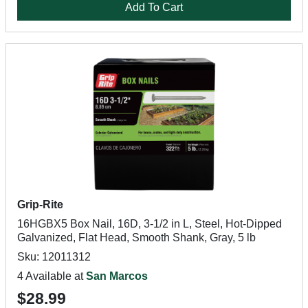
Add To Cart
Grip-Rite
16HGBX5 Box Nail, 16D, 3-1/2 in L, Steel, Hot-Dipped
Galvanized, Flat Head, Smooth Shank, Gray, 5 lb
Sku: 12011312
4 Available at
San Marcos
$28.99