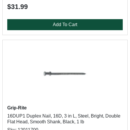
$31.99
Add To Cart
Grip-Rite
16DUP1 Duplex Nail, 16D, 3 in L, Steel, Bright, Double
Flat Head, Smooth Shank, Black, 1 lb
Sku: 12011700