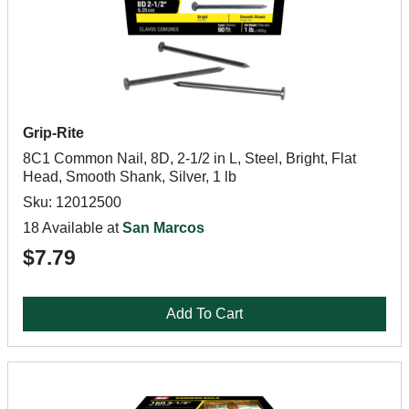
Grip-Rite
8C1 Common Nail, 8D, 2-1/2 in L, Steel, Bright, Flat
Head, Smooth Shank, Silver, 1 lb
Sku: 12012500
18 Available at
San Marcos
$7.79
Add To Cart