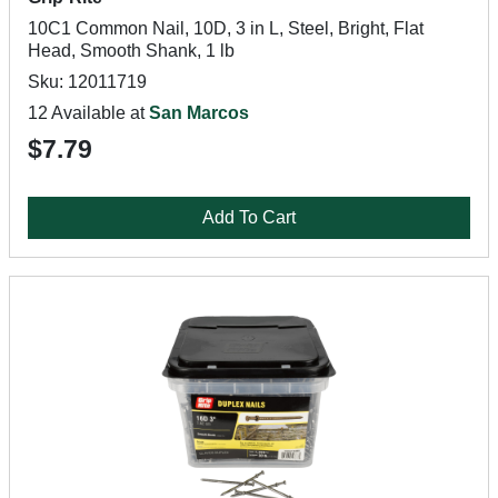
10C1 Common Nail, 10D, 3 in L, Steel, Bright, Flat
Head, Smooth Shank, 1 lb
Sku: 12011719
12 Available at
San Marcos
$7.79
Add To Cart