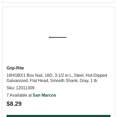
Grip-Rite
16HGBX1 Box Nail, 16D, 3-1/2 in L, Steel, Hot-Dipped
Galvanized, Flat Head, Smooth Shank, Gray, 1 lb
Sku: 12011309
7 Available at
San Marcos
$8.29