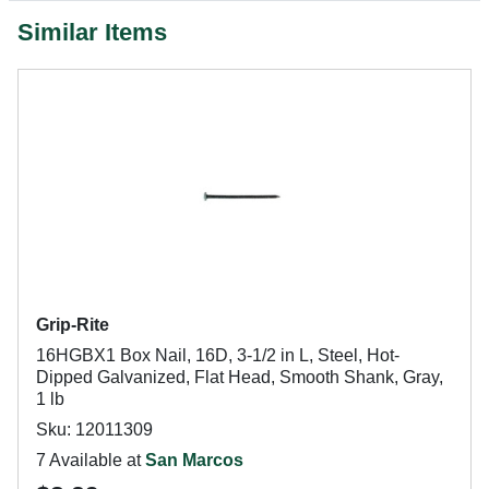
Similar Items
Grip-Rite
16HGBX1 Box Nail, 16D, 3-1/2 in L, Steel, Hot-
Dipped Galvanized, Flat Head, Smooth Shank, Gray,
1 lb
Sku: 12011309
7 Available at
San Marcos