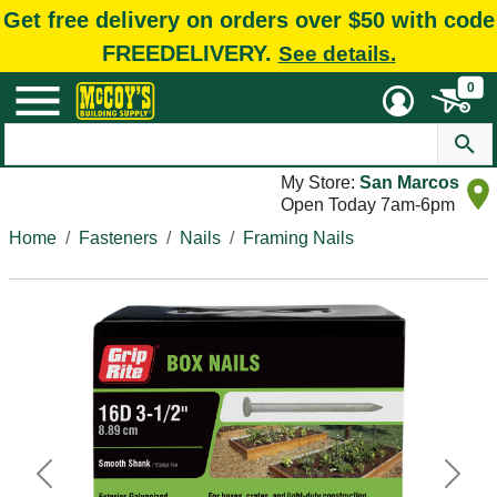
Get free delivery on orders over $50 with code
FREEDELIVERY.
See details.
0
My Store:
San Marcos
Open Today 7am-6pm
Home
Fasteners
Nails
Framing Nails
Previous
Next