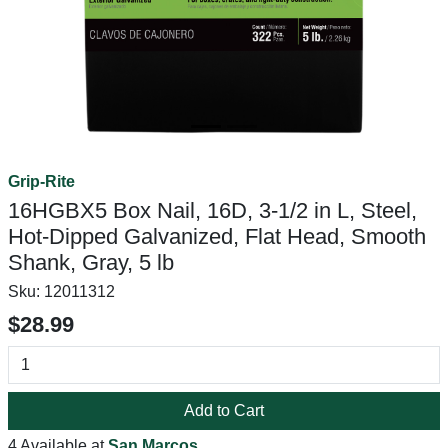
Grip-Rite
16HGBX5 Box Nail, 16D, 3-1/2 in L, Steel,
Hot-Dipped Galvanized, Flat Head, Smooth
Shank, Gray, 5 lb
Sku:
12011312
$28.99
Add to Cart
4 Available at
San Marcos