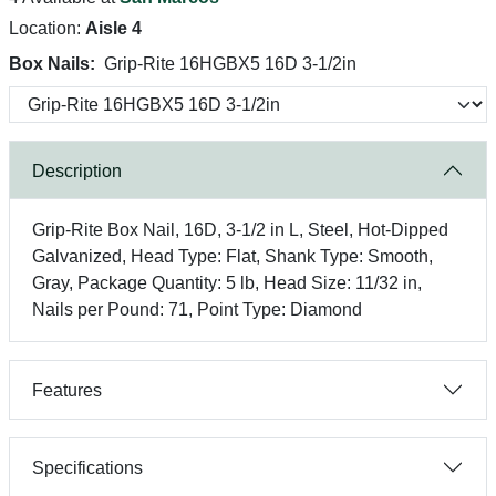
Location:
Aisle 4
Box Nails:
Grip-Rite 16HGBX5 16D 3-1/2in
Description
Grip-Rite Box Nail, 16D, 3-1/2 in L, Steel, Hot-Dipped
Galvanized, Head Type: Flat, Shank Type: Smooth,
Gray, Package Quantity: 5 lb, Head Size: 11/32 in,
Nails per Pound: 71, Point Type: Diamond
Features
Specifications