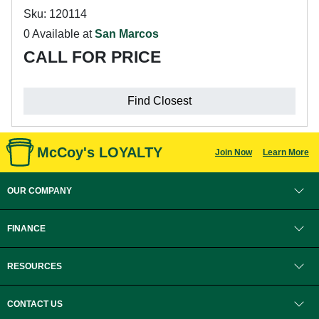
Sku: 120114
0 Available at
San Marcos
CALL FOR PRICE
Find Closest
McCoy's LOYALTY
Join Now
Learn More
OUR COMPANY
FINANCE
RESOURCES
CONTACT US