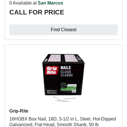
0 Available at
San Marcos
CALL FOR PRICE
Find Closest
Grip-Rite
16HGBX Box Nail, 16D, 3-1/2 in L, Steel, Hot-Dipped
Galvanized, Flat Head, Smooth Shank, 50 lb