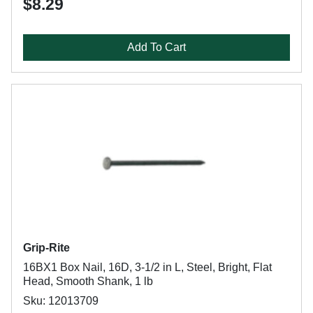
$8.29
Add To Cart
Grip-Rite
16BX1 Box Nail, 16D, 3-1/2 in L, Steel, Bright, Flat
Head, Smooth Shank, 1 lb
Sku: 12013709