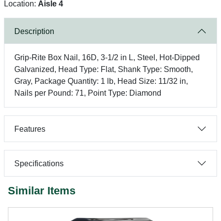
Location:
Aisle 4
Description
Grip-Rite Box Nail, 16D, 3-1/2 in L, Steel, Hot-Dipped
Galvanized, Head Type: Flat, Shank Type: Smooth,
Gray, Package Quantity: 1 lb, Head Size: 11/32 in,
Nails per Pound: 71, Point Type: Diamond
Features
Specifications
Similar Items