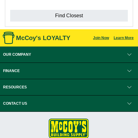
Find Closest
McCoy's LOYALTY
Join Now
Learn More
OUR COMPANY
FINANCE
RESOURCES
CONTACT US