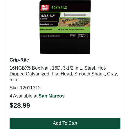
Grip-Rite
16HGBX5 Box Nail, 16D, 3-1/2 in L, Steel, Hot-
Dipped Galvanized, Flat Head, Smooth Shank, Gray,
5 lb
Sku: 12011312
4 Available at
San Marcos
$28.99
Add To Cart