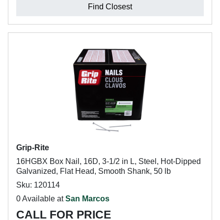
Find Closest
Grip-Rite
16HGBX Box Nail, 16D, 3-1/2 in L, Steel, Hot-Dipped
Galvanized, Flat Head, Smooth Shank, 50 lb
Sku: 120114
0 Available at
San Marcos
CALL FOR PRICE