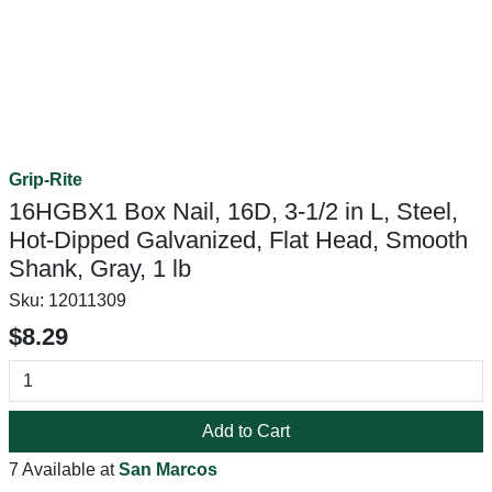
Grip-Rite
16HGBX1 Box Nail, 16D, 3-1/2 in L, Steel,
Hot-Dipped Galvanized, Flat Head, Smooth
Shank, Gray, 1 lb
Sku:
12011309
$8.29
Add to Cart
7 Available at
San Marcos