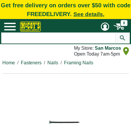
Get free delivery on orders over $50 with code
FREEDELIVERY.
See details.
0
My Store:
San Marcos
Open Today 7am-5pm
Home
Fasteners
Nails
Framing Nails