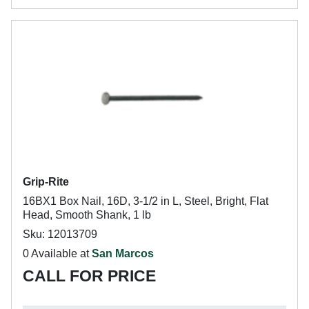
Grip-Rite
16BX1 Box Nail, 16D, 3-1/2 in L, Steel, Bright, Flat
Head, Smooth Shank, 1 lb
Sku: 12013709
0 Available at
San Marcos
CALL FOR PRICE