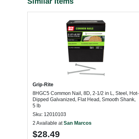
Similar Items
Grip-Rite
8HGC5 Common Nail, 8D, 2-1/2 in L, Steel, Hot-
Dipped Galvanized, Flat Head, Smooth Shank,
5 lb
Sku: 12010103
2 Available at
San Marcos
$28.49