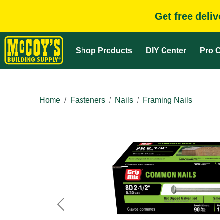
Get free deli
Shop Products
DIY Center
Pro C
Home
Fasteners
Nails
Framing Nails
Previous