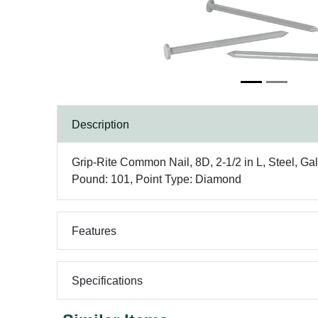
Description
Grip-Rite Common Nail, 8D, 2-1/2 in L, Steel, Ga
Pound: 101, Point Type: Diamond
Features
Specifications