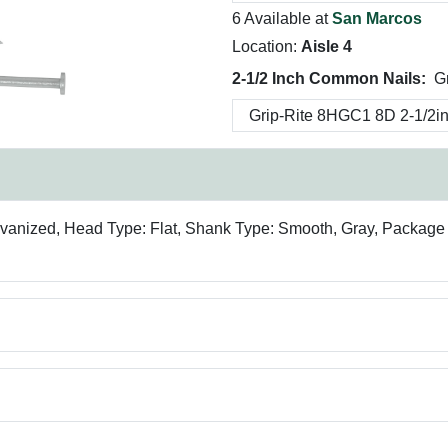
6 Available at
San Marcos
Location:
Aisle 4
2-1/2 Inch Common Nails:
G
lvanized, Head Type: Flat, Shank Type: Smooth, Gray, Package Qu