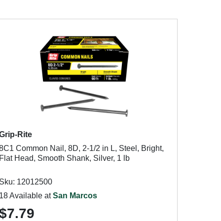
Grip-Rite
8C1 Common Nail, 8D, 2-1/2 in L, Steel, Bright,
Flat Head, Smooth Shank, Silver, 1 lb
Sku: 12012500
18 Available at
San Marcos
$7.79