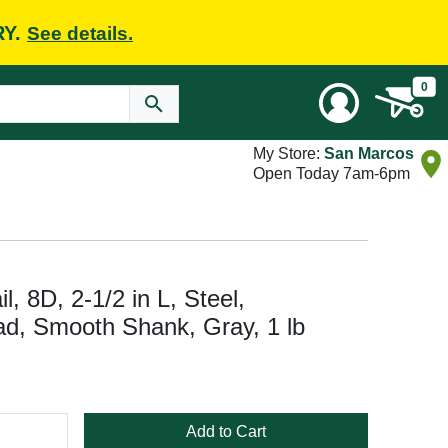
RY.
See details.
0
My Store:
San Marcos
Open Today 7am-6pm
8D, 2-1/2 in L, Steel,
ad, Smooth Shank, Gray, 1 lb
Add to Cart