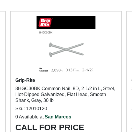
Grip-Rite
8HGC30BK Common Nail, 8D, 2-1/2 in L, Steel,
Hot-Dipped Galvanized, Flat Head, Smooth
Shank, Gray, 30 lb
Sku: 12010120
0 Available at
San Marcos
CALL FOR PRICE