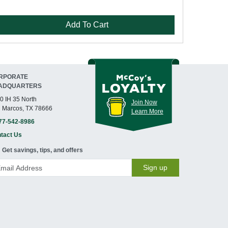
Add To Cart
RPORATE
ADQUARTERS
0 IH 35 North
Join Now
 Marcos, TX 78666
Learn More
77-542-8986
tact Us
Get savings, tips, and offers
Sign up