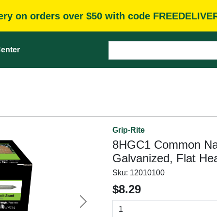
very on orders over $50 with code FREEDELIVE
enter
Grip-Rite
8HGC1 Common Nail, 
Galvanized, Flat He
Sku:
12010100
$8.29
Next