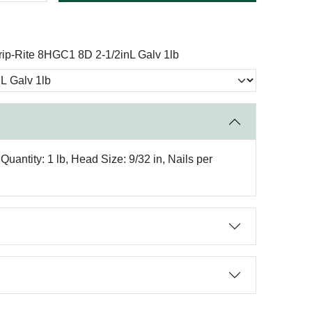
rip-Rite 8HGC1 8D 2-1/2inL Galv 1lb
antity: 1 lb, Head Size: 9/32 in, Nails per