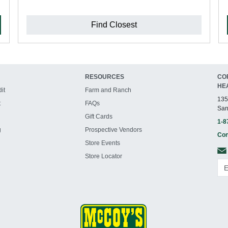
Find Closest
RESOURCES
CO
HE
it
Farm and Ranch
135
t
FAQs
San
Gift Cards
1-8
g
Prospective Vendors
Con
Store Events
Store Locator