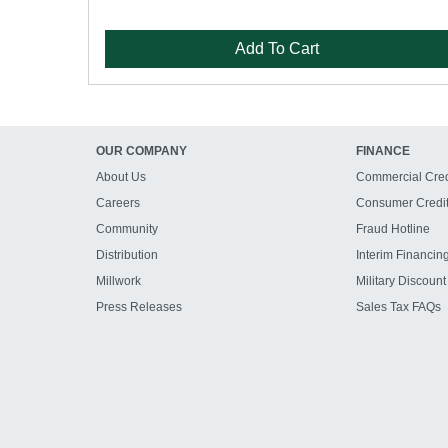
Add To Cart
OUR COMPANY
FINANCE
About Us
Commercial Cred
Careers
Consumer Credi
Community
Fraud Hotline
Distribution
Interim Financin
Millwork
Military Discount
Press Releases
Sales Tax FAQs