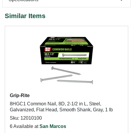
Similar Items
Grip-Rite
8HGC1 Common Nail, 8D, 2-1/2 in L, Steel,
Galvanized, Flat Head, Smooth Shank, Gray, 1 lb
Sku: 12010100
6 Available at
San Marcos