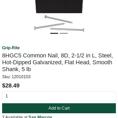
Grip-Rite
8HGC5 Common Nail, 8D, 2-1/2 in L, Steel,
Hot-Dipped Galvanized, Flat Head, Smooth
Shank, 5 lb
Sku:
12010103
$28.49
Add to Cart
2 Available at
San Marcos