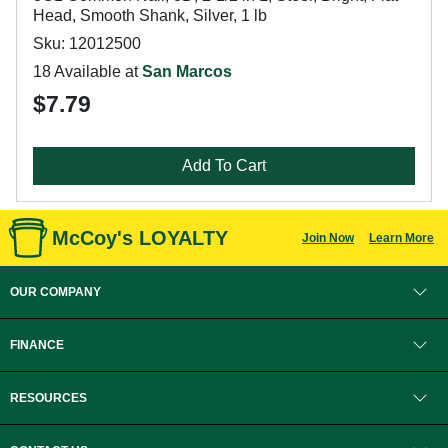
Head, Smooth Shank, Silver, 1 lb
Sku: 12012500
18 Available at
San Marcos
$7.79
Add To Cart
McCoy's LOYALTY
Join Now
Learn More
OUR COMPANY
FINANCE
RESOURCES