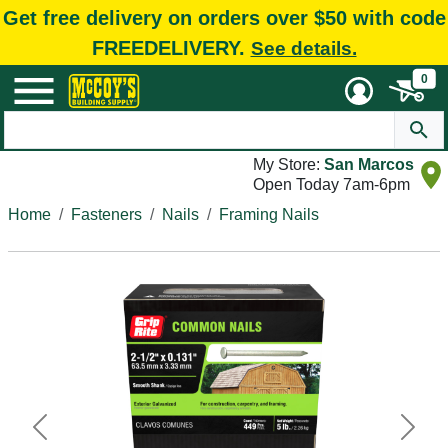
Get free delivery on orders over $50 with code
FREEDELIVERY.
See details.
0
My Store:
San Marcos
Open Today 7am-6pm
Home
Fasteners
Nails
Framing Nails
Previous
Next