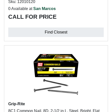
Sku: 12010120
0 Available at
San Marcos
CALL FOR PRICE
Find Closest
Grip-Rite
8C1 Common Nail, 8D, 2-1/2 in L, Steel, Bright, Flat