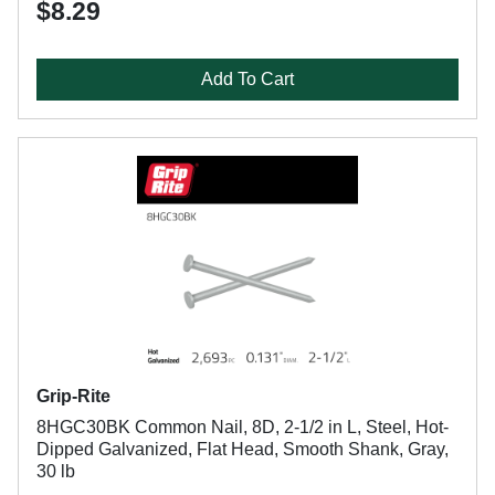
$8.29
Add To Cart
Grip-Rite
8HGC30BK Common Nail, 8D, 2-1/2 in L, Steel, Hot-
Dipped Galvanized, Flat Head, Smooth Shank, Gray,
30 lb