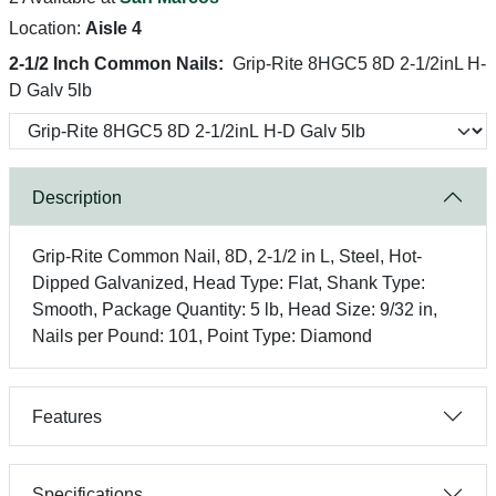
Location:
Aisle 4
2-1/2 Inch Common Nails:
Grip-Rite 8HGC5 8D 2-1/2inL H-
D Galv 5lb
Description
Grip-Rite Common Nail, 8D, 2-1/2 in L, Steel, Hot-
Dipped Galvanized, Head Type: Flat, Shank Type:
Smooth, Package Quantity: 5 lb, Head Size: 9/32 in,
Nails per Pound: 101, Point Type: Diamond
Features
Specifications