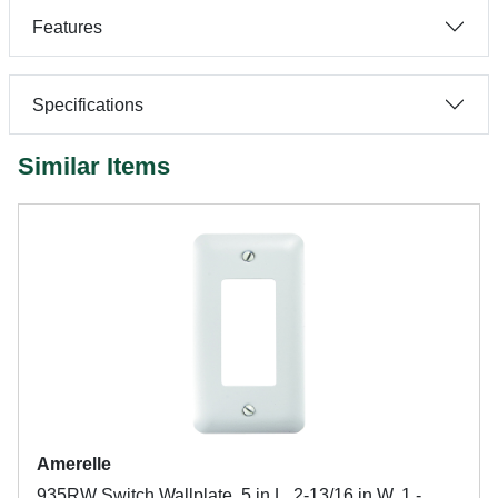
Features
Specifications
Similar Items
Amerelle
935RW Switch Wallplate, 5 in L, 2-13/16 in W, 1 -