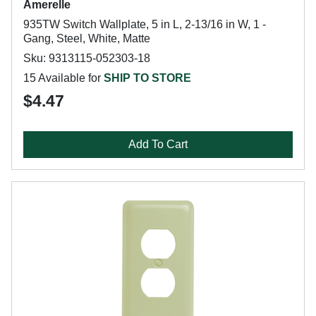
Amerelle
935TW Switch Wallplate, 5 in L, 2-13/16 in W, 1 -
Gang, Steel, White, Matte
Sku: 9313115-052303-18
15 Available for
SHIP TO STORE
$4.47
Add To Cart