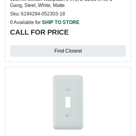
Gang, Steel, White, Matte
Sku: 6194294-052303-18
0 Available for
SHIP TO STORE
CALL FOR PRICE
Find Closest