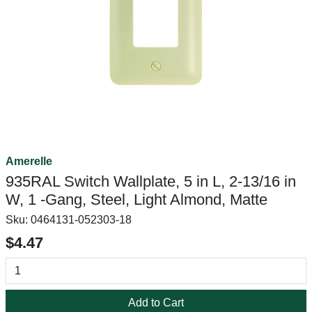
Amerelle
935RAL Switch Wallplate, 5 in L, 2-13/16 in
W, 1 -Gang, Steel, Light Almond, Matte
Sku:
0464131-052303-18
$4.47
Add to Cart