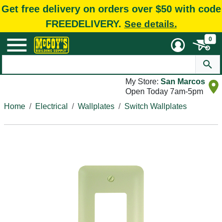
Get free delivery on orders over $50 with code
FREEDELIVERY.
See details.
0
My Store:
San Marcos
Open Today 7am-5pm
Home
Electrical
Wallplates
Switch Wallplates