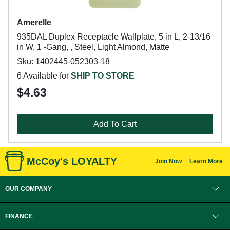
Amerelle
935DAL Duplex Receptacle Wallplate, 5 in L, 2-13/16
in W, 1 -Gang, , Steel, Light Almond, Matte
Sku: 1402445-052303-18
6 Available for
SHIP TO STORE
$4.63
Add To Cart
McCoy's LOYALTY
Join Now
Learn More
OUR COMPANY
FINANCE