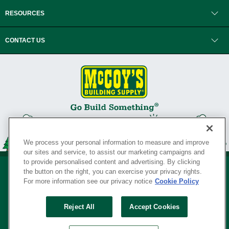
RESOURCES
CONTACT US
We process your personal information to measure and improve
our sites and service, to assist our marketing campaigns and
to provide personalised content and advertising. By clicking
the button on the right, you can exercise your privacy rights.
For more information see our privacy notice
Cookie Policy
Privacy Policy
•
Legal Notice
•
Loyalty Program Terms and Conditions
•
Reject All
Accept Cookies
Your Privacy Rights
SERVING THE BORN TO BUILD ® SINCE 1927