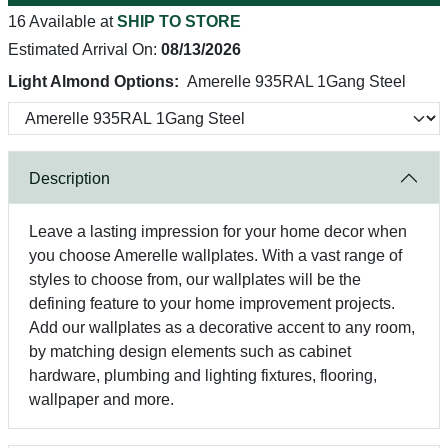
16 Available at
SHIP TO STORE
Estimated Arrival On:
08/13/2026
Light Almond Options:
Amerelle 935RAL 1Gang Steel
Description
Leave a lasting impression for your home decor when
you choose Amerelle wallplates. With a vast range of
styles to choose from, our wallplates will be the
defining feature to your home improvement projects.
Add our wallplates as a decorative accent to any room,
by matching design elements such as cabinet
hardware, plumbing and lighting fixtures, flooring,
wallpaper and more.