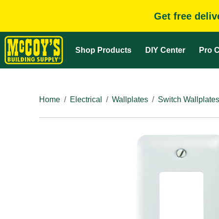
Get free deli
Shop Products
DIY Center
Pro C
Home
Electrical
Wallplates
Switch Wallplate