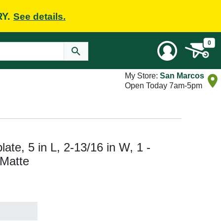
RY.
See details.
0
My Store:
San Marcos
Open Today 7am-5pm
te, 5 in L, 2-13/16 in W, 1 -
 Matte