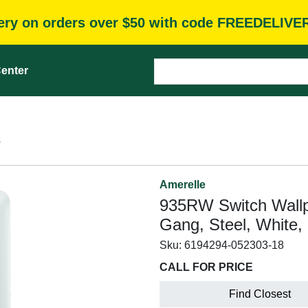
very on orders over $50 with code FREEDELIVE
enter
s
Amerelle
935RW Switch Wallpla
Gang, Steel, White,
Sku:
6194294-052303-18
CALL FOR PRICE
Find Closest