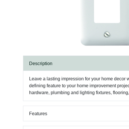
Description
Leave a lasting impression for your home decor w
defining feature to your home improvement projec
hardware, plumbing and lighting fixtures, floorin
Features