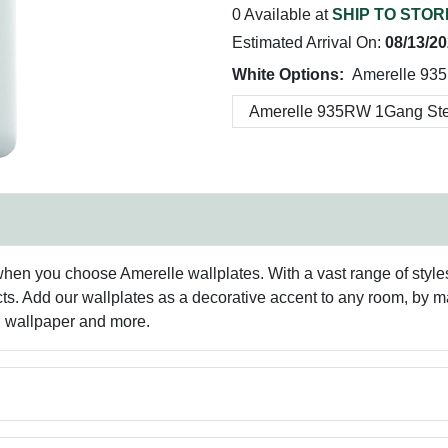
0 Available at
SHIP TO STOR
Estimated Arrival On:
08/13/2
White Options:
Amerelle 93
hen you choose Amerelle wallplates. With a vast range of styles 
ts. Add our wallplates as a decorative accent to any room, by 
g, wallpaper and more.