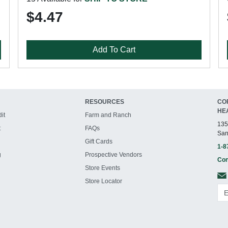
$4.47
Add To Cart
RESOURCES
CO
HE
it
Farm and Ranch
135
t
FAQs
San
Gift Cards
1-8
g
Prospective Vendors
Con
Store Events
Store Locator