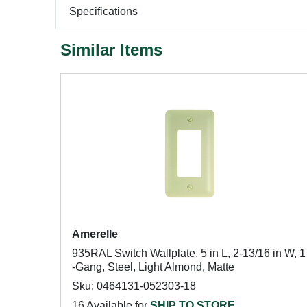
Specifications
Similar Items
Amerelle
935RAL Switch Wallplate, 5 in L, 2-13/16 in W, 1
-Gang, Steel, Light Almond, Matte
Sku: 0464131-052303-18
16 Available for
SHIP TO STORE