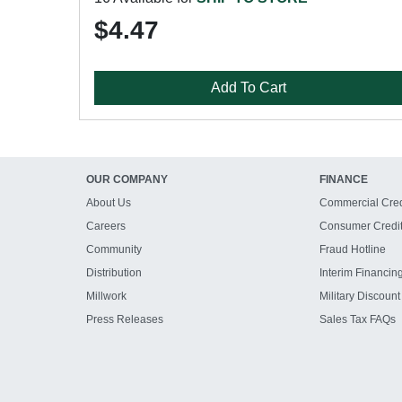
$4.47
Add To Cart
OUR COMPANY
FINANCE
About Us
Commercial Cred
Careers
Consumer Credi
Community
Fraud Hotline
Distribution
Interim Financin
Millwork
Military Discount
Press Releases
Sales Tax FAQs