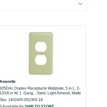
Amerelle
935DAL Duplex Receptacle Wallplate, 5 in L, 2-
13/16 in W, 1 -Gang, , Steel, Light Almond, Matte
Sku: 1402445-052303-18
6 Available for
SHIP TO STORE