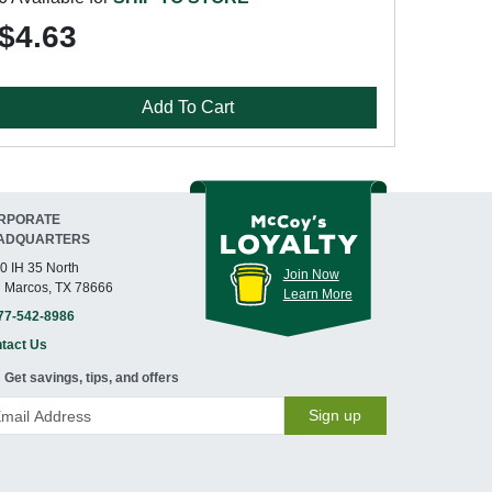
$4.63
Add To Cart
RPORATE
ADQUARTERS
0 IH 35 North
Join Now
 Marcos, TX 78666
Learn More
77-542-8986
tact Us
Get savings, tips, and offers
Sign up