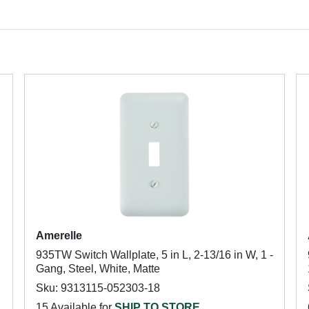
Amerelle
935TW Switch Wallplate, 5 in L, 2-13/16 in W, 1 -
Gang, Steel, White, Matte
Sku: 9313115-052303-18
15 Available for
SHIP TO STORE