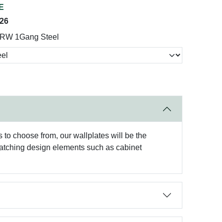
E
026
5RW 1Gang Steel
to choose from, our wallplates will be the
matching design elements such as cabinet