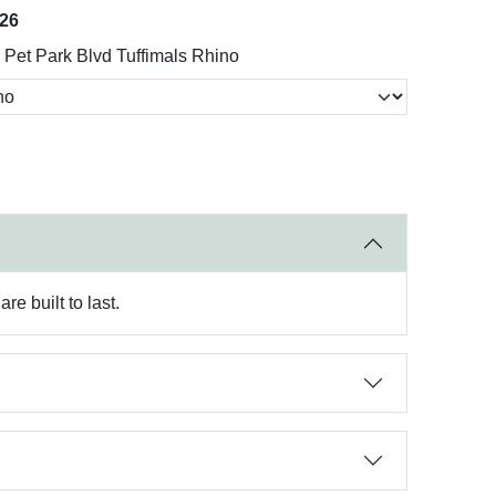
026
Pet Park Blvd Tuffimals Rhino
e built to last.