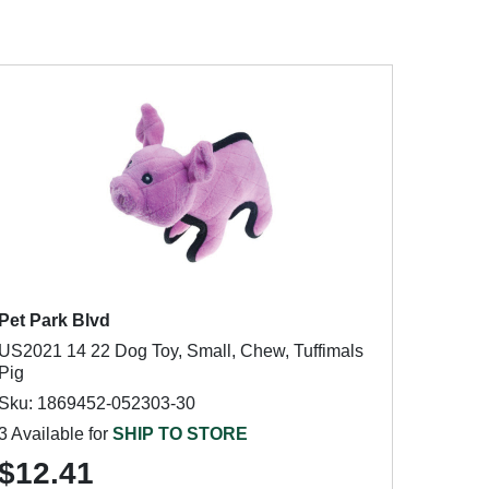
Pet Park Blvd
US2021 14 22 Dog Toy, Small, Chew, Tuffimals
Pig
Sku: 1869452-052303-30
3 Available for
SHIP TO STORE
$12.41