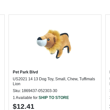
Pet Park Blvd
US2021 14 13 Dog Toy, Small, Chew, Tuffimals
Lion
Sku: 1869437-052303-30
1 Available for
SHIP TO STORE
$12.41