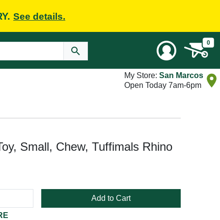
RY.
See details.
0
My Store:
San Marcos
Open Today 7am-6pm
y, Small, Chew, Tuffimals Rhino
Add to Cart
RE