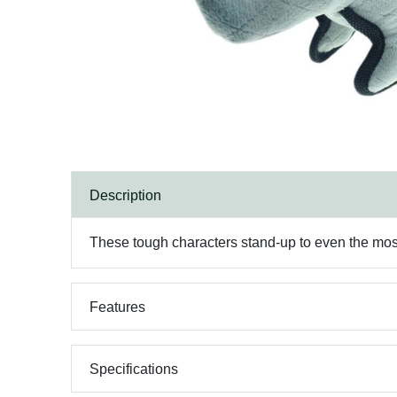
Description
These tough characters stand-up to even the most s
Features
Specifications