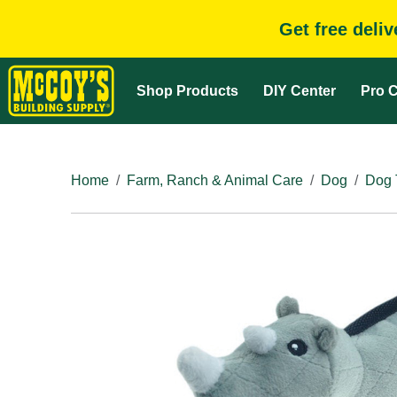
Get free deli
Shop Products
DIY Center
Pro C
Home
Farm, Ranch & Animal Care
Dog
Dog 