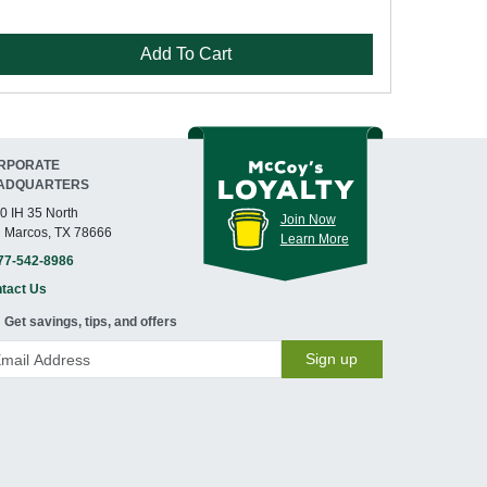
Add To Cart
RPORATE
ADQUARTERS
0 IH 35 North
Join Now
 Marcos, TX 78666
Learn More
77-542-8986
tact Us
Get savings, tips, and offers
Sign up