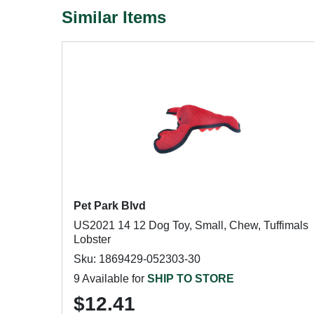
Similar Items
Pet Park Blvd
US2021 14 12 Dog Toy, Small, Chew, Tuffimals
Lobster
Sku: 1869429-052303-30
9 Available for
SHIP TO STORE
$12.41