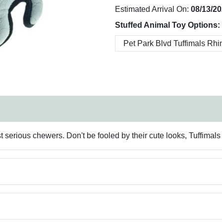
Estimated Arrival On:
08/13/2
Stuffed Animal Toy Options:
erious chewers. Don't be fooled by their cute looks, Tuffimals ar