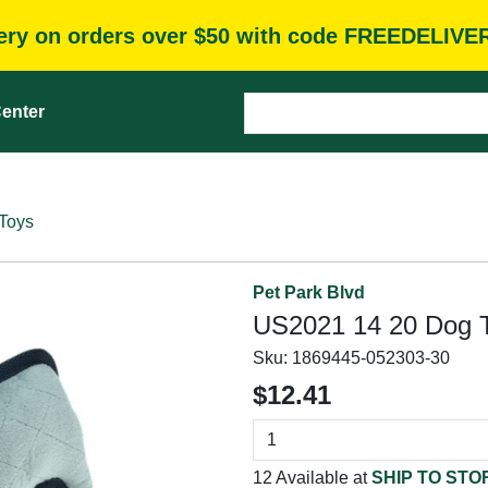
very on orders over $50 with code FREEDELIVE
enter
Toys
Pet Park Blvd
US2021 14 20 Dog To
Sku:
1869445-052303-30
$12.41
12 Available at
SHIP TO STO