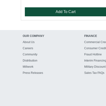
Add To Cart
OUR COMPANY
FINANCE
About Us
Commercial Cred
Careers
Consumer Credi
Community
Fraud Hotline
Distribution
Interim Financin
Millwork
Military Discount
Press Releases
Sales Tax FAQs