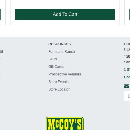
Add To Cart
RESOURCES
CO
HE
it
Farm and Ranch
135
t
FAQs
San
Gift Cards
1-8
g
Prospective Vendors
Con
Store Events
Store Locator