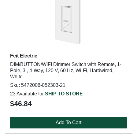
Feit Electric
DIM/BUTTON/WIFI Dimmer Switch with Remote, 1-
Pole, 3-, 4-Way, 120 V, 60 Hz, Wi-Fi, Hardwired,
White
Sku: 5472006-052303-21
23 Available for
SHIP TO STORE
$46.84
Add To Cart