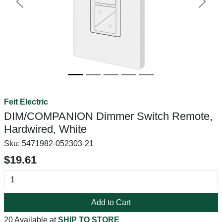
Previous
Next
Feit Electric
DIM/COMPANION Dimmer Switch Remote,
Hardwired, White
Sku:
5471982-052303-21
$19.61
Add to Cart
20 Available at
SHIP TO STORE