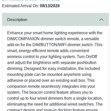
Estimated Arrival On:
08/13/2026
Description
Enhance your smart home lighting experience with the
DIM/COMPANION dimmer switch remote, a versatile
add-on for the DIM/BUTTON/WIFI dimmer switch. This
smart, energy-efficient remote adds convenient
wireless control to your lighting system. Turn On/Off
and adjust the brightness with separate pushbutton
dimming. Designed for easy installation, the included
mounting plate can be mounted anywhere using
adhesive or placed over an existing wall box. This
companion remote seamlessly integrates into your
system. The beacon control feature allows you to
control up to four wired dimmers from a single location,
eliminating the need for additional wired switches. The
compact design and snap-in docking feature ensure