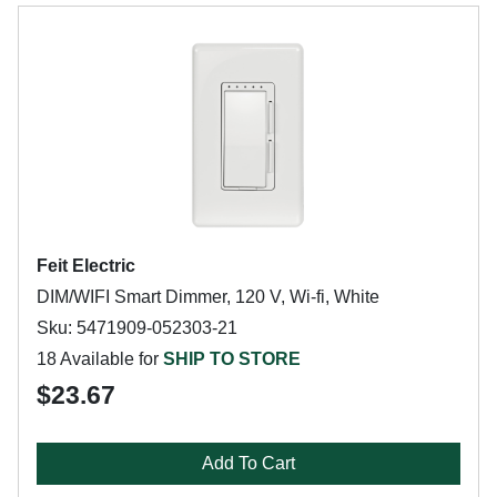
Feit Electric
DIM/WIFI Smart Dimmer, 120 V, Wi-fi, White
Sku: 5471909-052303-21
18 Available for
SHIP TO STORE
$23.67
Add To Cart