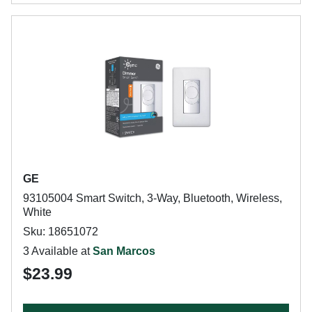
GE
93105004 Smart Switch, 3-Way, Bluetooth, Wireless,
White
Sku: 18651072
3 Available at
San Marcos
$23.99