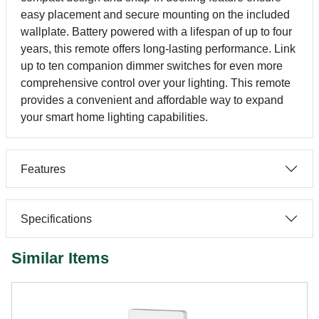
easy placement and secure mounting on the included
wallplate. Battery powered with a lifespan of up to four
years, this remote offers long-lasting performance. Link
up to ten companion dimmer switches for even more
comprehensive control over your lighting. This remote
provides a convenient and affordable way to expand
your smart home lighting capabilities.
Features
Specifications
Similar Items