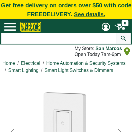
Get free delivery on orders over $50 with code
FREEDELIVERY.
See details.
0
My Store:
San Marcos
Open Today 7am-6pm
Home
Electrical
Home Automation & Security Systems
Smart Lighting
Smart Light Switches & Dimmers