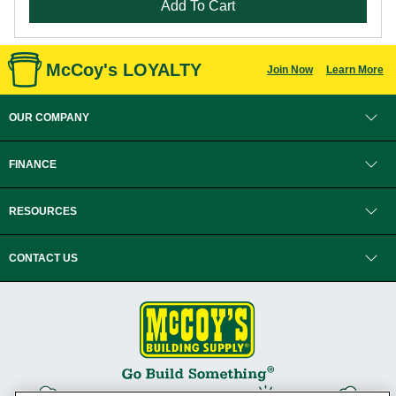
Add To Cart
McCoy's LOYALTY
Join Now
Learn More
OUR COMPANY
FINANCE
RESOURCES
CONTACT US