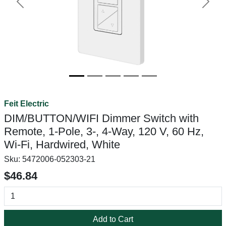
Previous
Next
Feit Electric
DIM/BUTTON/WIFI Dimmer Switch with
Remote, 1-Pole, 3-, 4-Way, 120 V, 60 Hz,
Wi-Fi, Hardwired, White
Sku:
5472006-052303-21
$46.84
Add to Cart