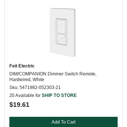
Feit Electric
DIM/COMPANION Dimmer Switch Remote,
Hardwired, White
Sku: 5471982-052303-21
20 Available for
SHIP TO STORE
$19.61
Add To Cart