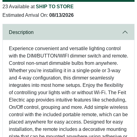
23 Available at
SHIP TO STORE
Estimated Arrival On:
08/13/2026
Description
Experience convenient and versatile lighting control
with the DIM/BUTTON/WIFI dimmer switch and remote.
Control non-smart dimmable bulbs from anywhere.
Whether you're installing it in a single-pole or 3-way
and 4-way configuration, this dimmer seamlessly
integrates into most home setups. Enjoy the flexibility
of controlling your lights with or without Wi-Fi. The Feit
Electric app provides intuitive features like scheduling,
On/Off control, grouping and more. Add simple wireless
control with the included portable remote, which can be
placed anywhere for easy access. Designed for easy
installation, the remote includes a decorative mounting
plate that can be mounted anywhere using adhesive or