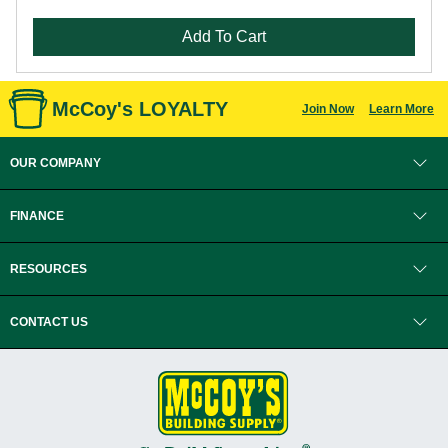
Add To Cart
McCoy's LOYALTY
Join Now
Learn More
OUR COMPANY
FINANCE
RESOURCES
CONTACT US