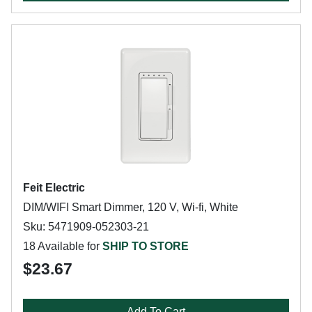
Feit Electric
DIM/WIFI Smart Dimmer, 120 V, Wi-fi, White
Sku: 5471909-052303-21
18 Available for
SHIP TO STORE
$23.67
Add To Cart