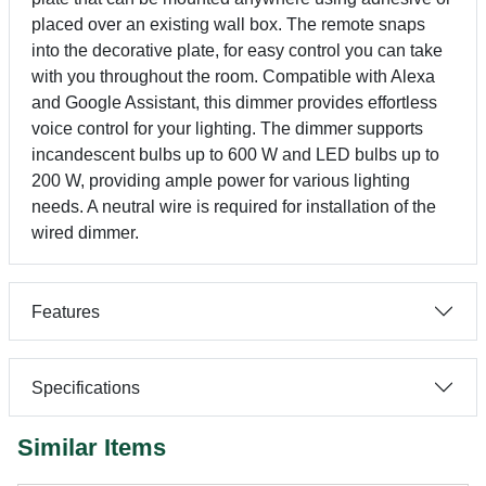
placed over an existing wall box. The remote snaps
into the decorative plate, for easy control you can take
with you throughout the room. Compatible with Alexa
and Google Assistant, this dimmer provides effortless
voice control for your lighting. The dimmer supports
incandescent bulbs up to 600 W and LED bulbs up to
200 W, providing ample power for various lighting
needs. A neutral wire is required for installation of the
wired dimmer.
Features
Specifications
Similar Items