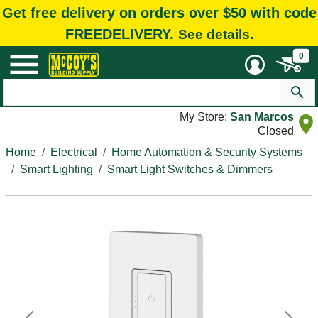
Get free delivery on orders over $50 with code
FREEDELIVERY.
See details.
0
My Store:
San Marcos
Closed
Home
Electrical
Home Automation & Security Systems
Smart Lighting
Smart Light Switches & Dimmers