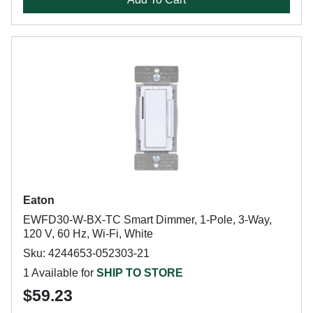
Eaton
EWFD30-W-BX-TC Smart Dimmer, 1-Pole, 3-Way,
120 V, 60 Hz, Wi-Fi, White
Sku: 4244653-052303-21
1 Available for
SHIP TO STORE
$59.23