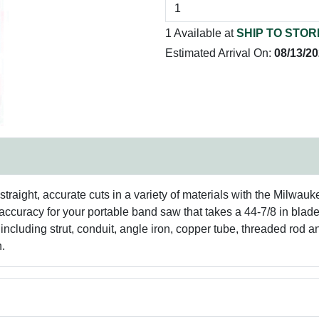
1 Available at
SHIP TO STOR
Estimated Arrival On:
08/13/2
aight, accurate cuts in a variety of materials with the Milwau
 accuracy for your portable band saw that takes a 44-7/8 in bl
l, including strut, conduit, angle iron, copper tube, threaded rod 
n.