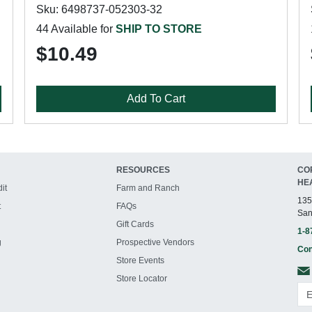
Sku: 6498737-052303-32
44 Available for
SHIP TO STORE
$10.49
Add To Cart
RESOURCES
CO
HE
it
Farm and Ranch
135
t
FAQs
San
Gift Cards
1-8
g
Prospective Vendors
Con
Store Events
Store Locator