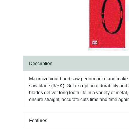
Description
Maximize your band saw performance and make str
saw blade (3/PK). Get exceptional durability and
blades deliver long tooth life in a variety of meta
ensure straight, accurate cuts time and time agai
Features