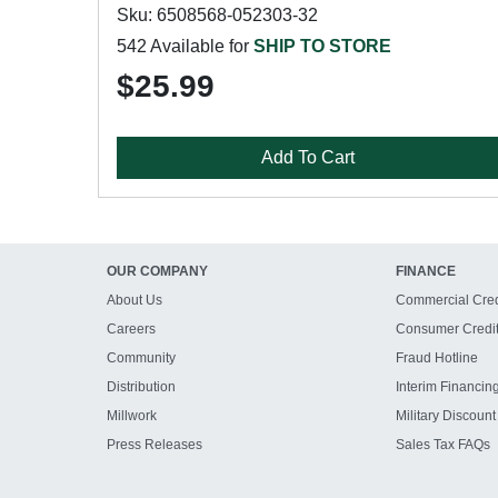
Sku: 6508568-052303-32
542 Available for
SHIP TO STORE
$25.99
Add To Cart
OUR COMPANY
FINANCE
About Us
Commercial Cred
Careers
Consumer Credi
Community
Fraud Hotline
Distribution
Interim Financin
Millwork
Military Discount
Press Releases
Sales Tax FAQs