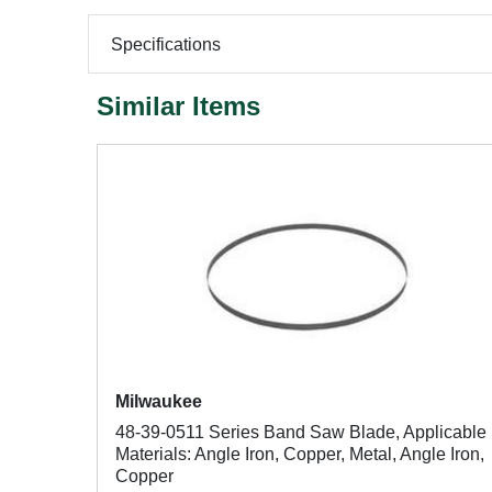
Specifications
Similar Items
Milwaukee
48-39-0511 Series Band Saw Blade, Applicable
Materials: Angle Iron, Copper, Metal, Angle Iron,
Copper