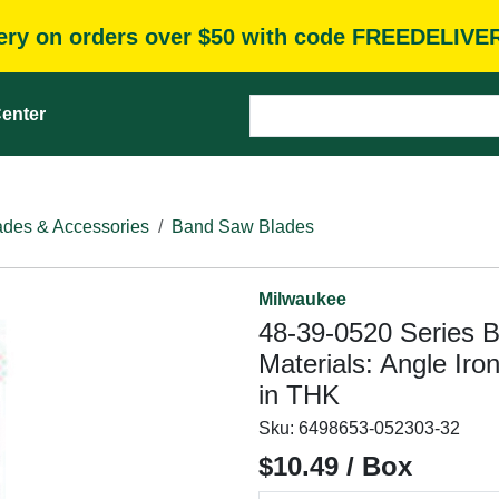
very on orders over $50 with code FREEDELIVE
enter
des & Accessories
Band Saw Blades
Milwaukee
48-39-0520 Series B
Materials: Angle Iro
in THK
Sku:
6498653-052303-32
$10.49 / Box