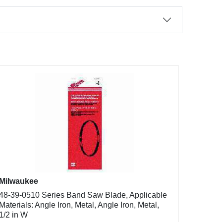
Milwaukee
48-39-0510 Series Band Saw Blade, Applicable
Materials: Angle Iron, Metal, Angle Iron, Metal,
1/2 in W