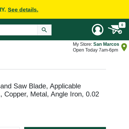
RY.
See details.
0
My Store:
San Marcos
Open Today 7am-6pm
and Saw Blade, Applicable
n, Copper, Metal, Angle Iron, 0.02