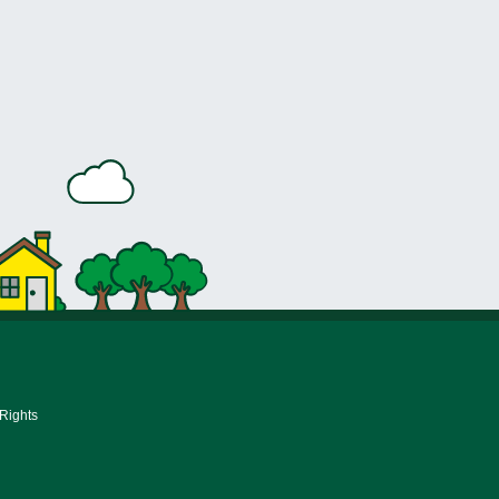
 Rights