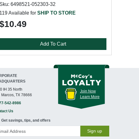
Sku: 6498521-052303-32
119 Available for
SHIP TO STORE
$10.49
Add To Cart
RPORATE
ADQUARTERS
0 IH 35 North
Join Now
 Marcos, TX 78666
Learn More
77-542-8986
tact Us
Get savings, tips, and offers
Sign up