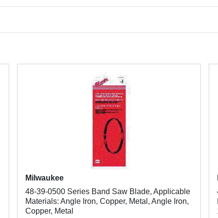
Milwaukee
48-39-0500 Series Band Saw Blade, Applicable
Materials: Angle Iron, Copper, Metal, Angle Iron,
Copper, Metal