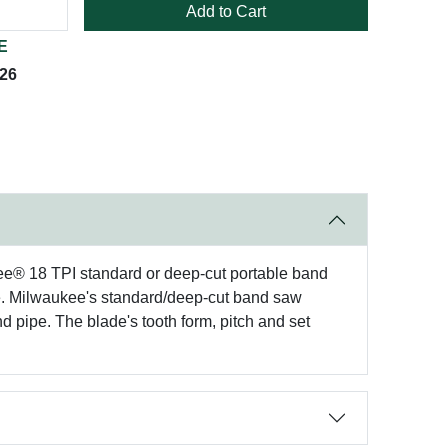
Add to Cart
E
026
kee® 18 TPI standard or deep-cut portable band
ade. Milwaukee's standard/deep-cut band saw
and pipe. The blade's tooth form, pitch and set