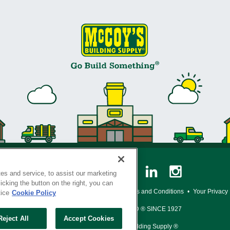
es and service, to assist our marketing
cking the button on the right, you can
y Policy
•
Legal Notice
•
Loyalty Program Terms and Conditions
•
Your Privacy
tice
Cookie Policy
SERVING THE BORN TO BUILD ® SINCE 1927
Reject All
Accept Cookies
© Copyright 2026 McCoy's Building Supply ®