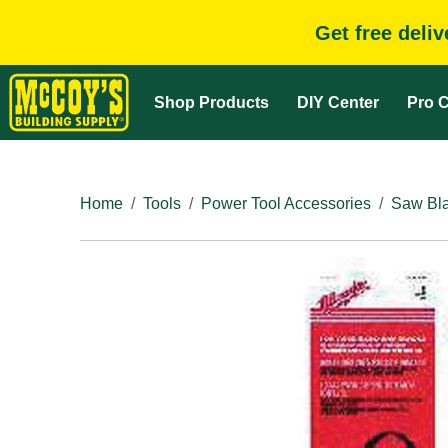
Get free deli
Shop Products
DIY Center
Pro C
Home
Tools
Power Tool Accessories
Saw Bla