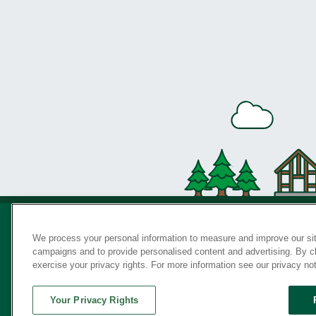
We process your personal information to measure and improve our sit
campaigns and to provide personalised content and advertising. By cli
Privac
exercise your privacy rights. For more information see our privacy no
Your Privacy Rights