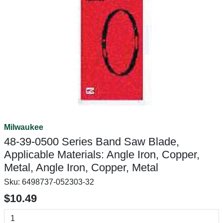
Milwaukee
48-39-0500 Series Band Saw Blade,
Applicable Materials: Angle Iron, Copper,
Metal, Angle Iron, Copper, Metal
Sku:
6498737-052303-32
$10.49