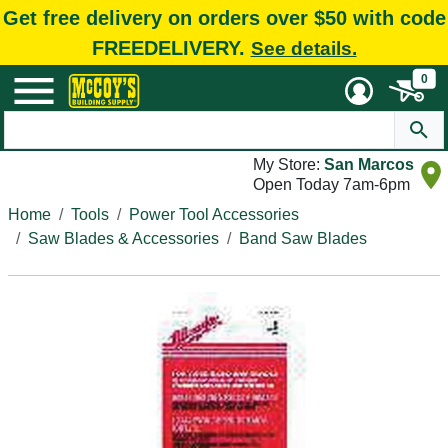
Get free delivery on orders over $50 with code
FREEDELIVERY.
See details.
0
My Store:
San Marcos
Open Today 7am-6pm
Home
Tools
Power Tool Accessories
Saw Blades & Accessories
Band Saw Blades