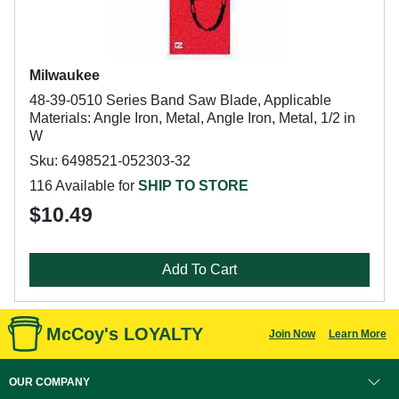
Milwaukee
48-39-0510 Series Band Saw Blade, Applicable
Materials: Angle Iron, Metal, Angle Iron, Metal, 1/2 in
W
Sku: 6498521-052303-32
116 Available for
SHIP TO STORE
$10.49
Add To Cart
McCoy's LOYALTY
Join Now
Learn More
OUR COMPANY