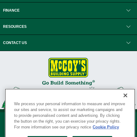
FINANCE
RESOURCES
CONTACT US
We process your personal information to measure and improve
our sites and service, to assist our marketing campaigns and
to provide personalised content and advertising. By clicking
the button on the right, you can exercise your privacy rights.
For more information see our privacy notice
Cookie Policy