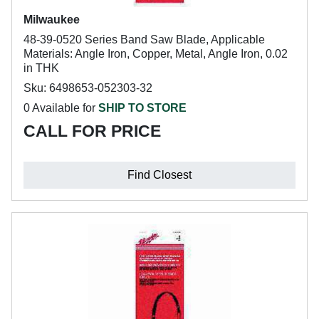
Milwaukee
48-39-0520 Series Band Saw Blade, Applicable
Materials: Angle Iron, Copper, Metal, Angle Iron, 0.02
in THK
Sku: 6498653-052303-32
0 Available for
SHIP TO STORE
CALL FOR PRICE
Find Closest