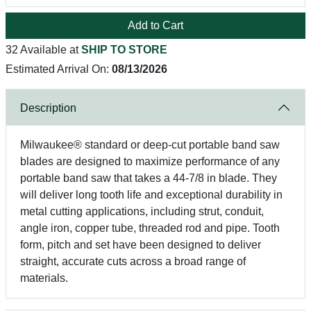
Add to Cart
32 Available at
SHIP TO STORE
Estimated Arrival On:
08/13/2026
Description
Milwaukee® standard or deep-cut portable band saw
blades are designed to maximize performance of any
portable band saw that takes a 44-7/8 in blade. They
will deliver long tooth life and exceptional durability in
metal cutting applications, including strut, conduit,
angle iron, copper tube, threaded rod and pipe. Tooth
form, pitch and set have been designed to deliver
straight, accurate cuts across a broad range of
materials.