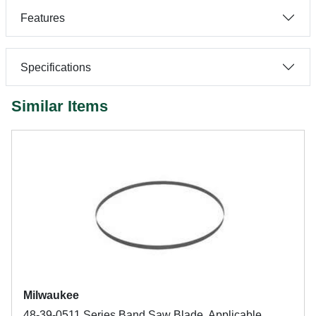
Features
Specifications
Similar Items
Milwaukee
48-39-0511 Series Band Saw Blade, Applicable