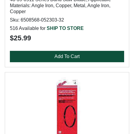
Materials: Angle Iron, Copper, Metal, Angle Iron,
Copper
Sku: 6508568-052303-32
516 Available for
SHIP TO STORE
$25.99
Add To Cart