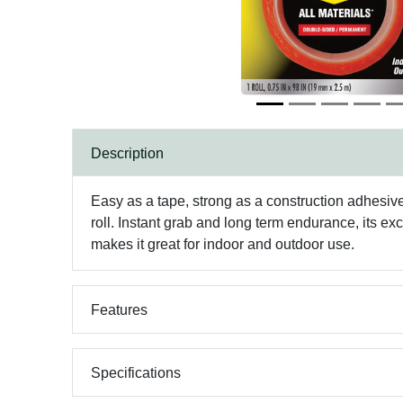
Description
Easy as a tape, strong as a construction adhesiv
roll. Instant grab and long term endurance, its ex
makes it great for indoor and outdoor use.
Features
Specifications