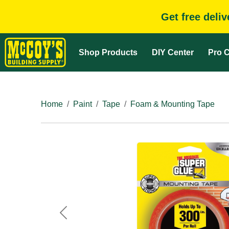
Get free deli
Shop Products
DIY Center
Pro C
Home
Paint
Tape
Foam & Mounting Tape
Previous