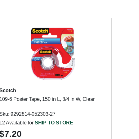
Scotch
109-6 Poster Tape, 150 in L, 3/4 in W, Clear
Sku: 9292814-052303-27
12 Available for
SHIP TO STORE
$7.20