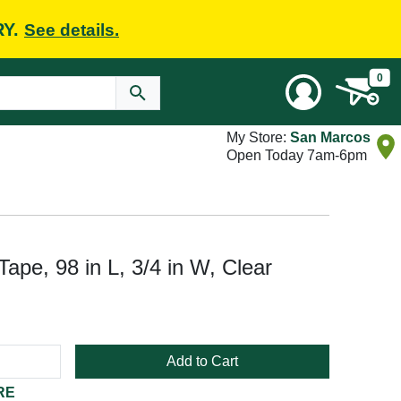
RY.
See details.
0
My Store:
San Marcos
Open Today 7am-6pm
ape, 98 in L, 3/4 in W, Clear
Add to Cart
RE