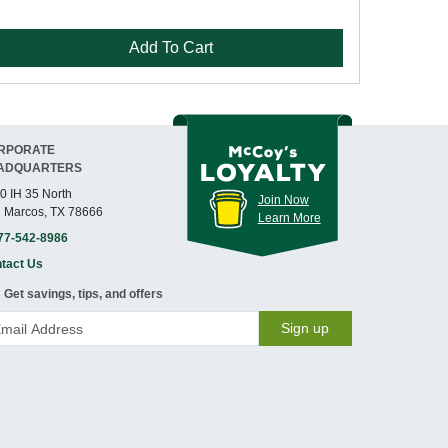
Add To Cart
RPORATE
ADQUARTERS
0 IH 35 North
Join Now
 Marcos, TX 78666
Learn More
77-542-8986
tact Us
Get savings, tips, and offers
Sign up