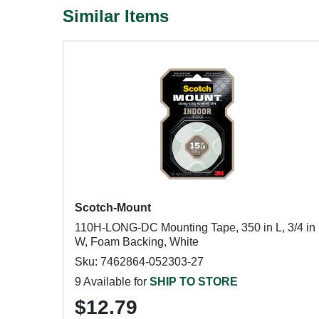
Similar Items
Scotch-Mount
110H-LONG-DC Mounting Tape, 350 in L, 3/4 in
W, Foam Backing, White
Sku: 7462864-052303-27
9 Available for
SHIP TO STORE
$12.79