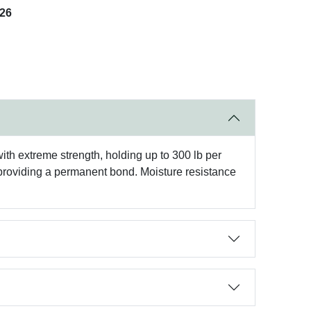
026
th extreme strength, holding up to 300 lb per
h, providing a permanent bond. Moisture resistance