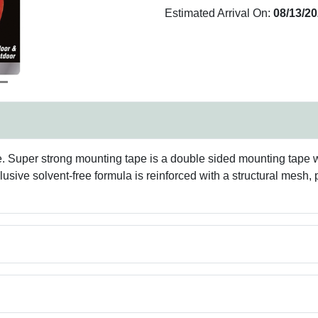
Estimated Arrival On:
08/13/2
e. Super strong mounting tape is a double sided mounting tape wi
clusive solvent-free formula is reinforced with a structural mes