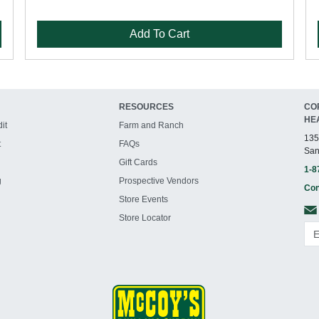
Add To Cart
RESOURCES
CO
HE
it
Farm and Ranch
135
t
FAQs
San
Gift Cards
1-8
g
Prospective Vendors
Con
Store Events
Store Locator