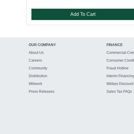
Add To Cart
OUR COMPANY
FINANCE
About Us
Commercial Cred
Careers
Consumer Credi
Community
Fraud Hotline
Distribution
Interim Financin
Millwork
Military Discount
Press Releases
Sales Tax FAQs