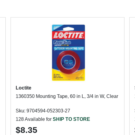
Loctite
1360350 Mounting Tape, 60 in L, 3/4 in W, Clear
Sku: 9704594-052303-27
128 Available for
SHIP TO STORE
$8.35