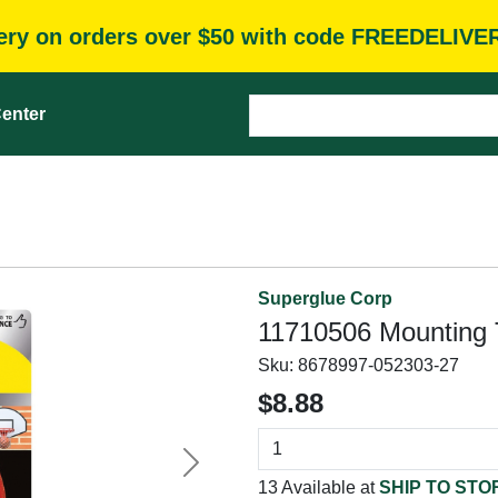
very on orders over $50 with code FREEDELIVE
enter
Superglue Corp
11710506 Mounting T
Sku:
8678997-052303-27
$8.88
Next
13 Available at
SHIP TO STO