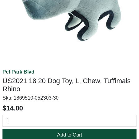
Pet Park Blvd
US2021 18 20 Dog Toy, L, Chew, Tuffimals
Rhino
Sku:
1869510-052303-30
$14.00
Add to Cart