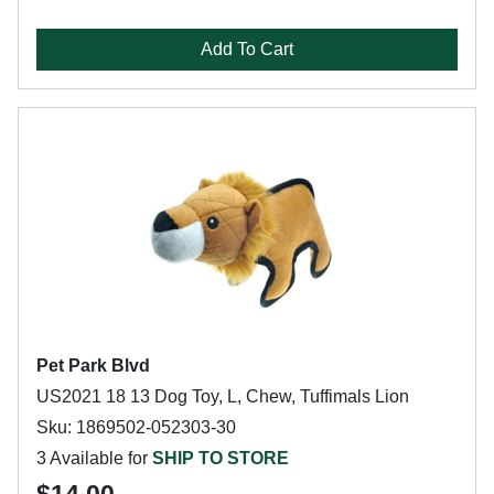
Add To Cart
Pet Park Blvd
US2021 18 13 Dog Toy, L, Chew, Tuffimals Lion
Sku: 1869502-052303-30
3 Available for
SHIP TO STORE