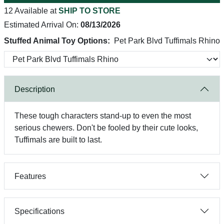
12 Available at
SHIP TO STORE
Estimated Arrival On:
08/13/2026
Stuffed Animal Toy Options:
Pet Park Blvd Tuffimals Rhino
Description
These tough characters stand-up to even the most
serious chewers. Don't be fooled by their cute looks,
Tuffimals are built to last.
Features
Specifications