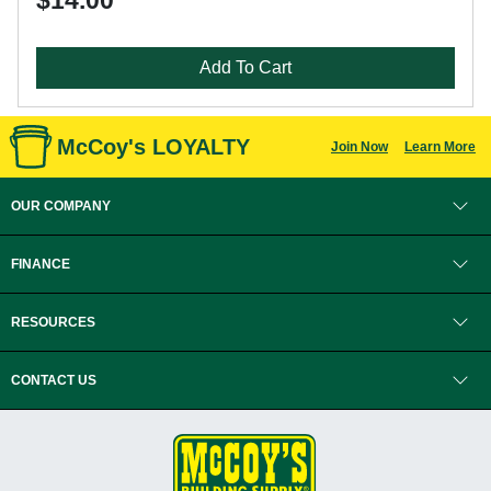
$14.00
Add To Cart
McCoy's LOYALTY
Join Now
Learn More
OUR COMPANY
FINANCE
RESOURCES
CONTACT US