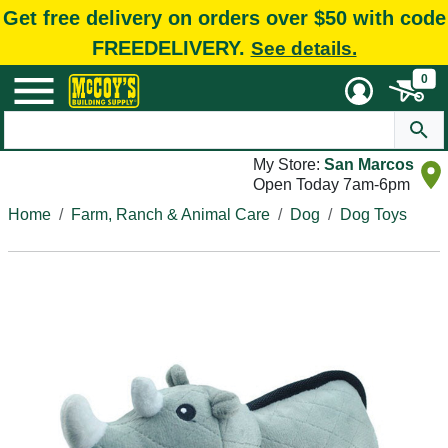
Get free delivery on orders over $50 with code
FREEDELIVERY.
See details.
0
My Store:
San Marcos
Open Today 7am-6pm
Home
Farm, Ranch & Animal Care
Dog
Dog Toys