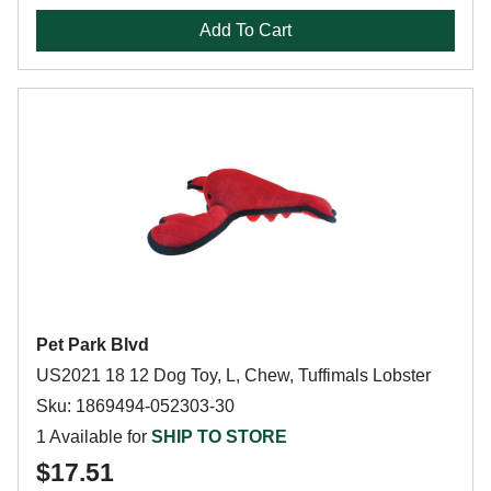
Add To Cart
Pet Park Blvd
US2021 18 12 Dog Toy, L, Chew, Tuffimals Lobster
Sku: 1869494-052303-30
1 Available for
SHIP TO STORE
$17.51