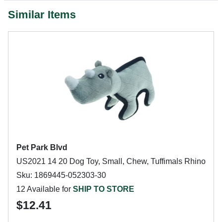
Similar Items
Pet Park Blvd
US2021 14 20 Dog Toy, Small, Chew, Tuffimals Rhino
Sku: 1869445-052303-30
12 Available for
SHIP TO STORE
$12.41